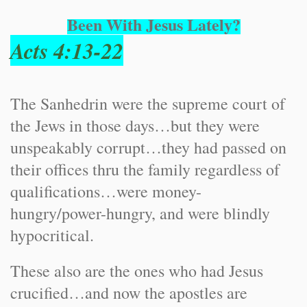
Been With Jesus Lately?
Acts 4:13-22
The Sanhedrin were the supreme court of
the Jews in those days…but they were
unspeakably corrupt…they had passed on
their offices thru the family regardless of
qualifications…were money-
hungry/power-hungry, and were blindly
hypocritical.
These also are the ones who had Jesus
crucified…and now the apostles are