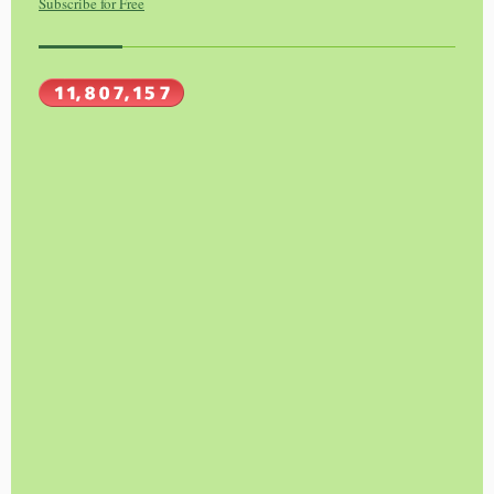
Subscribe for Free