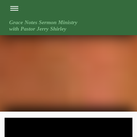
Grace Notes Sermon Ministry
with Pastor Jerry Shirley