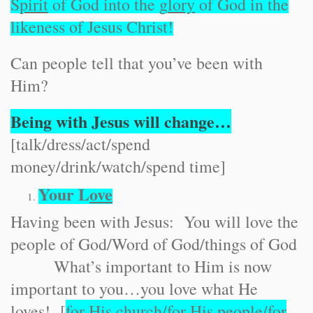
S
pirit
of God into the g
lory
of God in the
likeness of Jesus Christ!
Can people tell that you’ve been with
Him?
Being with Jesus will change…
[talk/dress/act/spend
money/drink/watch/spend time]
Your L
ove
Having been with Jesus: You will love the
people of God/Word of God/things of God
What’s important to Him is now
important to you…you love what He
loves! [
for His c
hurch
/for His p
eople
/for