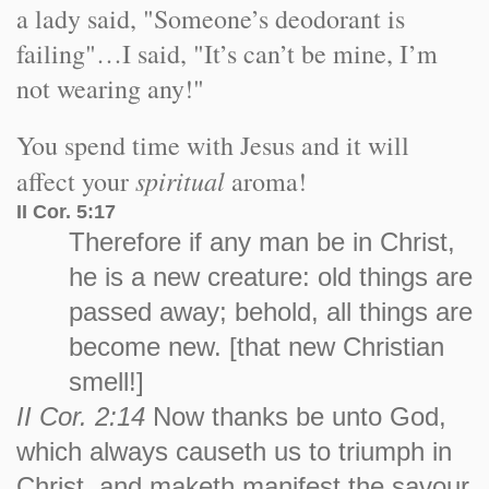
a lady said, "Someone’s deodorant is
failing"…I said, "It’s can’t be mine, I’m
not wearing any!"
You spend time with Jesus and it will
spiritual
affect your
aroma!
II Cor. 5:17
Therefore if any man be in Christ,
he is a new creature: old things are
passed away; behold, all things are
become new. [that new Christian
smell!]
II Cor. 2:14
Now thanks be unto God,
which always causeth us to triumph in
Christ, and maketh manifest the savour