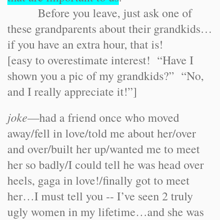
Before you leave, just ask one of
these grandparents about their grandkids…
if you have an extra hour, that is!
[easy to overestimate interest! “Have I
shown you a pic of my grandkids?” “No,
and I really appreciate it!”]
joke
—had a friend once who moved
away/fell in love/told me about her/over
and over/built her up/wanted me to meet
her so badly/I could tell he was head over
heels, gaga in love!/finally got to meet
her…I must tell you -- I’ve seen 2 truly
ugly women in my lifetime…and she was