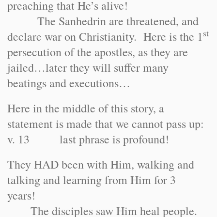
preaching that He’s alive!
The Sanhedrin are threatened, and
st
declare war on Christianity. Here is the 1
persecution of the apostles, as they are
jailed…later they will suffer many
beatings and executions…
Here in the middle of this story, a
statement is made that we cannot pass up:
v. 13 last phrase is profound!
They HAD been with Him, walking and
talking and learning from Him for 3
years!
The disciples saw Him heal people.