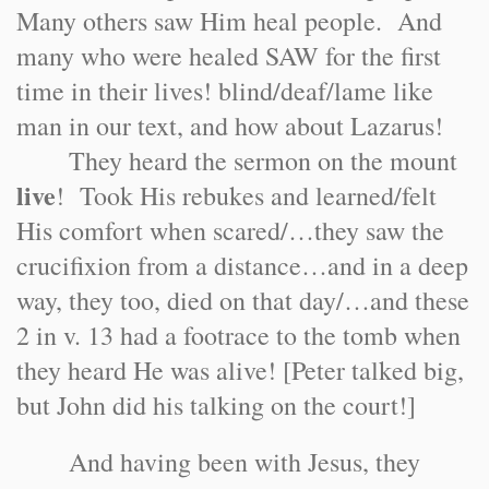
Many others saw Him heal people. And
many who were healed SAW for the first
time in their lives! blind/deaf/lame like
man in our text, and how about Lazarus!
They heard the sermon on the mount
live
! Took His rebukes and learned/felt
His comfort when scared/…they saw the
crucifixion from a distance…and in a deep
way, they too, died on that day/…and these
2 in v. 13 had a footrace to the tomb when
they heard He was alive! [Peter talked big,
but John did his talking on the court!]
And having been with Jesus, they