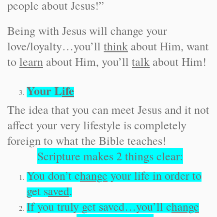
people about Jesus!”
Being with Jesus will change your
love/loyalty…you’ll
think
about Him, want
to
learn
about Him, you’ll
talk
about Him!
Your L
ife
The idea that you can meet Jesus and it not
affect your very lifestyle is completely
foreign to what the Bible teaches!
Scripture makes 2 things clear:
You don’t c
hange
your life in order to
get s
aved
.
If you truly get saved…you’ll c
hange