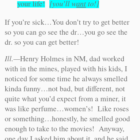
[you’ll w
ant
to!]
your life!
If you’re sick…You don’t try to get better
so you can go see the dr…you go see the
dr. so you can get better!
Ill.—
Henry Holmes in NM, dad worked
with in the mines, played with his kids, I
noticed for some time he always smelled
kinda funny…not bad, but different, not
quite what you’d expect from a miner, it
was like perfume…women’s! Like roses
or something…honestly, he smelled good
enough to take to the movies! Anyway,
one day I asked him about it, and he said,