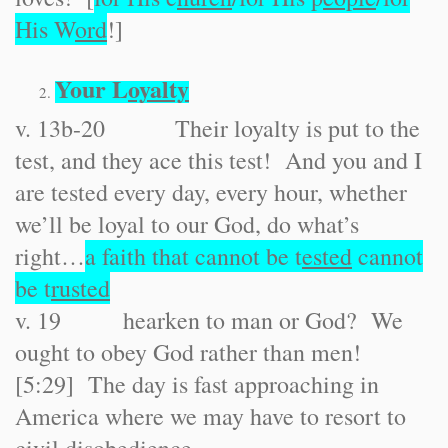
His W
ord
!]
Your L
oyalty
v. 13b-20 Their loyalty is put to the
test, and they ace this test! And you and I
are tested every day, every hour, whether
we’ll be loyal to our God, do what’s
right…
a faith that cannot be t
ested
cannot
be t
rusted
v. 19 hearken to man or God? We
ought to obey God rather than men!
[5:29] The day is fast approaching in
America where we may have to resort to