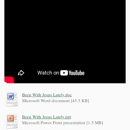
Been With Jesus Lately.doc
Microsoft Word document [45.5 KB]
Been With Jesus Lately.ppt
Microsoft Power Point presentation [1.5 MB]