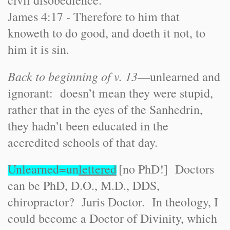
civil disobedience.
James 4:17 - Therefore to him that
knoweth to do good, and doeth it not, to
him it is sin.
Back to beginning of v. 13
—unlearned and
ignorant: doesn’t mean they were stupid,
rather that in the eyes of the Sanhedrin,
they hadn’t been educated in the
accredited schools of that day.
Unlearned=un
lettered
[no PhD!] Doctors
can be PhD, D.O., M.D., DDS,
chiropractor? Juris Doctor. In theology, I
could become a Doctor of Divinity, which