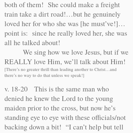
both of them! She could make a freight
train take a dirt road!…but he genuinely
loved her for who she was [he must’ve!]…
point is: since he really loved her, she was
all he talked about!
We sing how we love Jesus, but if we
REALLY love Him, we’ll talk about Him!
[There’s no greater thrill than leading another to Christ…and
there’s no way to do that unless we speak!]
v. 18-20 This is the same man who
denied he knew the Lord to the young
maiden prior to the cross, but now he’s
standing eye to eye with these officials/not
backing down a bit! “I can’t help but tell