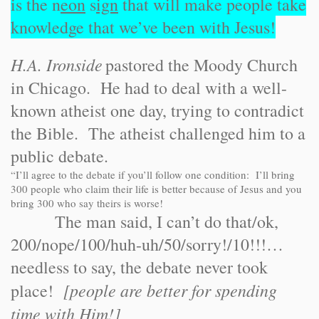
is the n
eon
s
ign
that will make people take
knowledge that we’ve been with Jesus!
H.A. Ironside
pastored the Moody Church
in Chicago. He had to deal with a well-
known atheist one day, trying to contradict
the Bible. The atheist challenged him to a
public debate.
“I’ll agree to the debate if you’ll follow one condition: I’ll bring
300 people who claim their life is better because of Jesus and you
bring 300 who say theirs is worse!
The man said, I can’t do that/ok,
200/nope/100/huh-uh/50/sorry!/10!!!…
needless to say, the debate never took
[people are better for spending
place!
time with Him!]