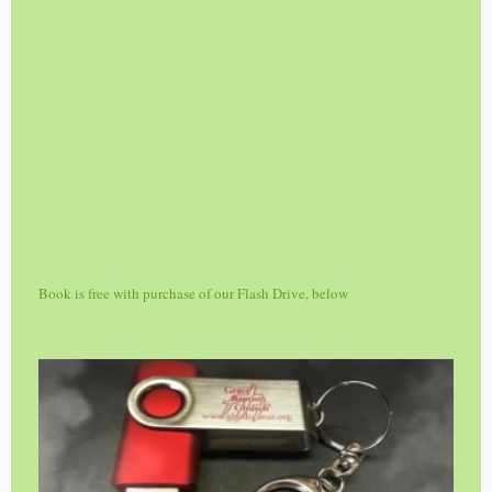
Book is free with purchase of our Flash Drive, below