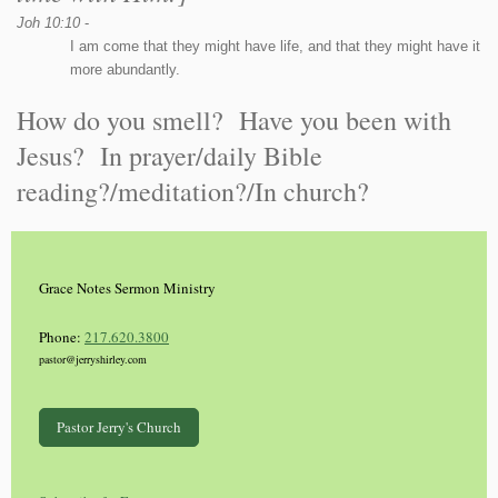
Joh 10:10
-
I am come that they might have life, and that they might have it
more abundantly.
How do you smell? Have you been with
Jesus? In prayer/daily Bible
reading?/meditation?/In church?
Grace Notes Sermon Ministry
Phone:
217.620.3800
pastor@jerryshirley.com
Pastor Jerry's Church