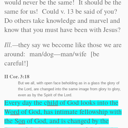
would never be the same! It should be the
same for us! Could v. 13 be said of you?
Do others take knowledge and marvel and
know that you must have been with Jesus?
Ill.
—
they say we become like those we are
around: man/dog—man/wife [be
careful!]
II Cor. 3:18
But we all, with open face beholding as in a glass the glory of
the Lord, are changed into the same image from glory to glory,
even as by the Spirit of the Lord.
Every day the c
hild
of God looks into the
W
ord
of God, has intimate fellowship with
the S
on
of God, and is changed by the