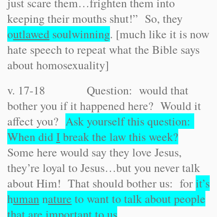
just scare them…frighten them into
keeping their mouths shut!” So, they
o
utlawed
soulwinning
. [much like it is now
hate speech to repeat what the Bible says
about homosexuality]
v. 17-18 Question: would that
bother you if it happened here? Would it
affect you?
Ask yourself this question:
When did
I
break the law this week?
Some here would say they love Jesus,
they’re loyal to Jesus…but you never talk
about Him! That should bother us: for
it’s
h
uman
n
ature
to want to talk about people
that are important to us
.