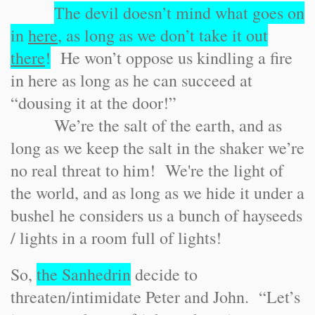
The devil doesn’t mind what goes on
in
here
, as long as we don’t take it out
there
!
He won’t oppose us kindling a fire
in here as long as he can succeed at
“dousing it at the door!”
We’re the salt of the earth, and as
long as we keep the salt in the shaker we’re
no real threat to him! We're the light of
the world, and as long as we hide it under a
bushel he considers us a bunch of hayseeds
/ lights in a room full of lights!
So,
the Sanhedrin
decide to
threaten/intimidate Peter and John. “Let’s