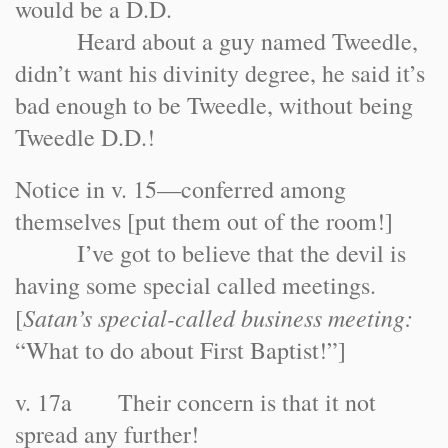
would be a D.D.
Heard about a guy named Tweedle,
didn’t want his divinity degree, he said it’s
bad enough to be Tweedle, without being
Tweedle D.D.!
Notice in v. 15—conferred among
themselves [put them out of the room!]
I’ve got to believe that the devil is
having some special called meetings.
Satan’s special-called business meeting:
[
“What to do about First Baptist!”]
v. 17a Their concern is that it not
spread any further!