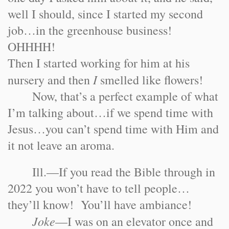
well I should, since I started my second
job…in the greenhouse business!
OHHHH!
Then I started working for him at his
I
nursery and then
smelled like flowers!
Now, that’s a perfect example of what
I’m talking about…if we spend time with
Jesus…you can’t spend time with Him and
it not leave an aroma.
Ill.
—If you read the Bible through in
2022 you won’t have to tell people…
they’ll know! You’ll have ambiance!
Joke
—I was on an elevator once and