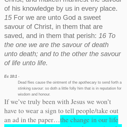
of his knowledge by us in every place.
15
For we are unto God a sweet
savour of Christ, in them that are
saved, and in them that perish:
16 To
the one we are the savour of death
unto death; and to the other the savour
of life unto life.
Ec 10:1
-
Dead flies cause the ointment of the apothecary to send forth a
stinking savour: so doth a little folly him that is in reputation for
wisdom and honour.
If we’ve truly been with Jesus we won’t
have to wear a sign to tell people/take out
an ad in the paper…
the change in our life