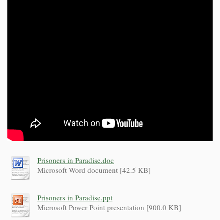
Prisoners in Paradise.doc
Microsoft Word document [42.5 KB]
Prisoners in Paradise.ppt
Microsoft Power Point presentation [900.0 KB]