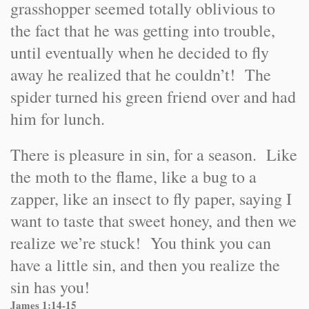
grasshopper seemed totally oblivious to
the fact that he was getting into trouble,
until eventually when he decided to fly
away he realized that he couldn’t! The
spider turned his green friend over and had
him for lunch.
There is pleasure in sin, for a season. Like
the moth to the flame, like a bug to a
zapper, like an insect to fly paper, saying I
want to taste that sweet honey, and then we
realize we’re stuck! You think you can
have a little sin, and then you realize the
sin has you!
James 1:14-15