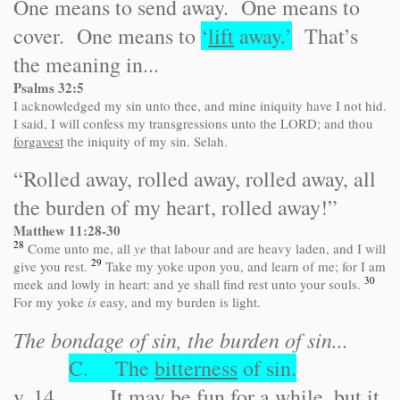
One means to send away. One means to
cover. One means to
‘
lift
away.’
That’s
the meaning in...
Psalms 32:5
I acknowledged my sin unto thee, and mine iniquity have I not hid.
I said, I will confess my transgressions unto the LORD; and thou
forgavest
the iniquity of my sin. Selah.
“Rolled away, rolled away, rolled away, all
the burden of my heart, rolled away!”
Matthew 11:28-30
28
Come unto me, all
ye
that labour and are heavy laden, and I will
29
give you rest.
Take my yoke upon you, and learn of me; for I am
30
meek and lowly in heart: and ye shall find rest unto your souls.
For my yoke
is
easy, and my burden is light.
The bondage of sin, the burden of sin...
C. The
bitterness
of sin.
v. 14 It may be fun for a while, but it