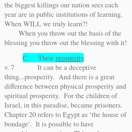
the biggest killings our nation sees each
year are in public institutions of learning.
When WILL we truly learn?!
When you throw out the basis of the
blessing you throw out the blessing with it!
C. Their
prosperity
.
v. 7 It can be a deceptive
thing...prosperity. And there is a great
difference between physical prosperity and
spiritual prosperity. For the children of
Israel, in this paradise, became prisoners.
Chapter 20 refers to Egypt as ‘the house of
bondage’. It is possible to have