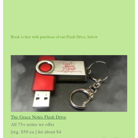
Book is free with purchase of our Flash Drive, below
The Grace Notes Flash Drive
All 75+ series we offer
[reg. $50 ea.] for about $4