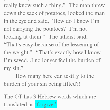
really know such a thing.” The man threw
down the sack of potatoes, looked the man
in the eye and said, “How do I know I’m
not carrying the potatoes? I’m not
looking at them.” The atheist said,
“That’s easy-because of the lessening of
the weight.” “That’s exactly how I know
I’m saved...I no longer feel the burden of
my sin.”
How many here can testify to the
burden of your sin being lifted?!
The OT has 3 Hebrew words which are
translated as
‘forgive.’