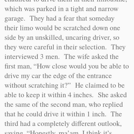
which was parked in a tight and narrow
garage. They had a fear that someday
their limo would be scratched down one
side by an unskilled, uncaring driver, so
they were careful in their selection. They
interviewed 3 men. The wife asked the
first man, “How close would you be able to
drive my car the edge of the entrance
without scratching it?” He claimed to be
able to keep it within 4 inches. She asked
the same of the second man, who replied
that he could drive it within 1 inch. The
third had a completely different outlook,
saying, “Honestly, ma’am, I think it’s