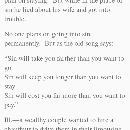
plan on staying. But while in the place of
sin he lied about his wife and got into
trouble.
No one plans on going into sin
permanently. But as the old song says:
“Sin will take you farther than you want to
go
Sin will keep you longer than you want to
stay
Sin will cost you far more than you want to
pay.”
Ill.
—a wealthy couple wanted to hire a
chauffeur to drive them in their limousine,