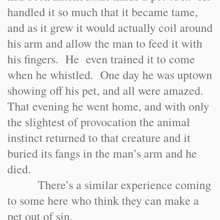
handled it so much that it became tame,
and as it grew it would actually coil around
his arm and allow the man to feed it with
his fingers. He even trained it to come
when he whistled. One day he was uptown
showing off his pet, and all were amazed.
That evening he went home, and with only
the slightest of provocation the animal
instinct returned to that creature and it
buried its fangs in the man’s arm and he
died.
There’s a similar experience coming
to some here who think they can make a
pet out of sin.