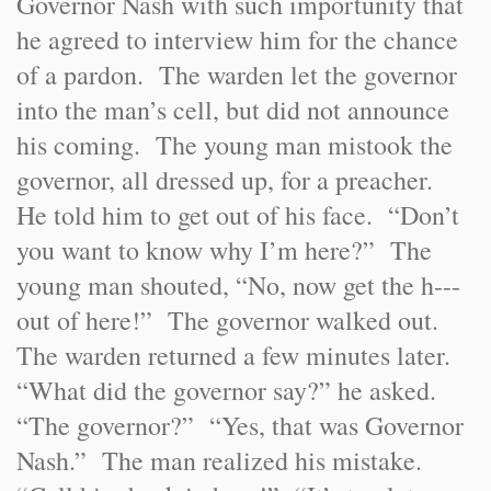
Governor Nash with such importunity that
he agreed to interview him for the chance
of a pardon. The warden let the governor
into the man’s cell, but did not announce
his coming. The young man mistook the
governor, all dressed up, for a preacher.
He told him to get out of his face. “Don’t
you want to know why I’m here?” The
young man shouted, “No, now get the h---
out of here!” The governor walked out.
The warden returned a few minutes later.
“What did the governor say?” he asked.
“The governor?” “Yes, that was Governor
Nash.” The man realized his mistake.