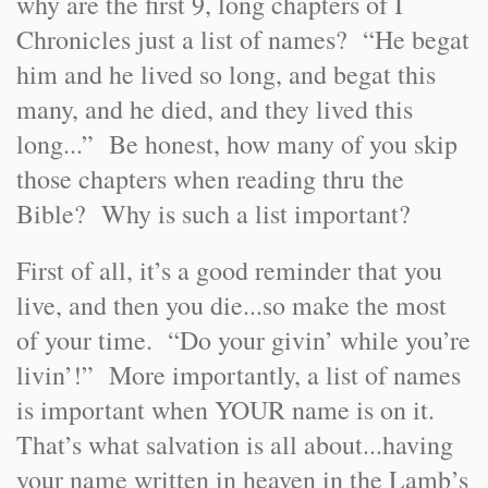
why are the first 9, long chapters of I
Chronicles just a list of names? “He begat
him and he lived so long, and begat this
many, and he died, and they lived this
long...” Be honest, how many of you skip
those chapters when reading thru the
Bible? Why is such a list important?
First of all, it’s a good reminder that you
live, and then you die...so make the most
of your time. “Do your givin’ while you’re
livin’!” More importantly, a list of names
is important when YOUR name is on it.
That’s what salvation is all about...having
your name written in heaven in the Lamb’s