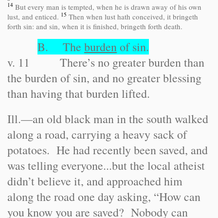
14
But every man is tempted, when he is drawn away of his own
15
lust, and enticed.
Then when lust hath conceived, it bringeth
forth sin: and sin, when it is finished, bringeth forth death.
B. The
burden
of sin.
v. 11 There’s no greater burden than
the burden of sin, and no greater blessing
than having that burden lifted.
Ill.
—an old black man in the south walked
along a road, carrying a heavy sack of
potatoes. He had recently been saved, and
was telling everyone...but the local atheist
didn’t believe it, and approached him
along the road one day asking, “How can
you know you are saved? Nobody can