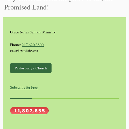
Promised Land!
Grace Notes Sermon Ministry
Phone:
217.620.3800
pastor@jerryshirley.com
Pastor Jerry's Church
Subscribe for Free