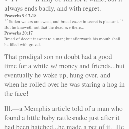
always ends badly, and with regret.
Proverbs 9:17-18
17
18
Stolen waters are sweet, and bread
eaten
in secret is pleasant.
But he knoweth not that the dead
are
there...
Proverbs 20:17
Bread of deceit
is
sweet to a man; but afterwards his mouth shall
be filled with gravel.
That prodigal son no doubt had a good
time for a while w/ money and friends...but
eventually he woke up, hung over, and
when he rolled over he was staring a hog in
the face!
Ill.
—a Memphis article told of a man who
found a little baby rattlesnake just after it
had been hatched...he made a pet of it. He