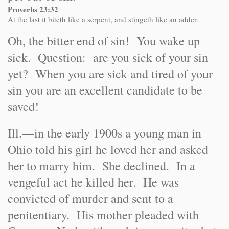
Proverbs 23:32
At the last it biteth like a serpent, and stingeth like an adder.
Oh, the bitter end of sin! You wake up
sick. Question: are you sick of your sin
yet? When you are sick and tired of your
sin you are an excellent candidate to be
saved!
Ill.
—in the early 1900s a young man in
Ohio told his girl he loved her and asked
her to marry him. She declined. In a
vengeful act he killed her. He was
convicted of murder and sent to a
penitentiary. His mother pleaded with