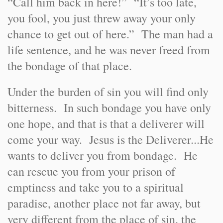
“Call him back in here!” “It’s too late,
you fool, you just threw away your only
chance to get out of here.” The man had a
life sentence, and he was never freed from
the bondage of that place.
Under the burden of sin you will find only
bitterness. In such bondage you have only
one hope, and that is that a deliverer will
come your way. Jesus is the Deliverer...He
wants to deliver you from bondage. He
can rescue you from your prison of
emptiness and take you to a spiritual
paradise, another place not far away, but
very different from the place of sin, the