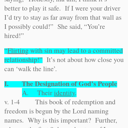
better to play it safe. If I were your driver
I’d try to stay as far away from that wall as
I possibly could!” She said, “You’re
hired!”
“
Flirting
with sin may lead to a committed
relationship!”
It’s not about how close you
can ‘walk the line’.
I. The Designation of God’s People
A. Their
identity
.
v. 1-4 This book of redemption and
freedom is begun by the Lord naming
names. Why is this important? Further,