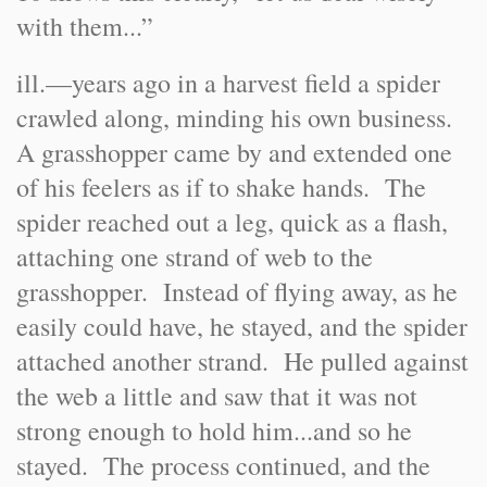
with them...”
ill.—years ago in a harvest field a spider
crawled along, minding his own business.
A grasshopper came by and extended one
of his feelers as if to shake hands. The
spider reached out a leg, quick as a flash,
attaching one strand of web to the
grasshopper. Instead of flying away, as he
easily could have, he stayed, and the spider
attached another strand. He pulled against
the web a little and saw that it was not
strong enough to hold him...and so he
stayed. The process continued, and the