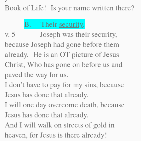
Book of Life! Is your name written there?
B. Their
security
.
v. 5 Joseph was their security,
because Joseph had gone before them
already. He is an OT picture of Jesus
Christ, Who has gone on before us and
paved the way for us.
I don’t have to pay for my sins, because
Jesus has done that already.
I will one day overcome death, because
Jesus has done that already.
And I will walk on streets of gold in
heaven, for Jesus is there already!