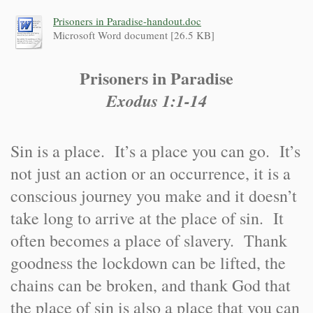
Prisoners in Paradise-handout.doc
Microsoft Word document [26.5 KB]
Prisoners in Paradise
Exodus 1:1-14
Sin is a place. It’s a place you can go. It’s
not just an action or an occurrence, it is a
conscious journey you make and it doesn’t
take long to arrive at the place of sin. It
often becomes a place of slavery. Thank
goodness the lockdown can be lifted, the
chains can be broken, and thank God that
the place of sin is also a place that you can