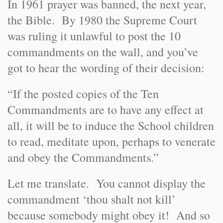
In 1961 prayer was banned, the next year,
the Bible. By 1980 the Supreme Court
was ruling it unlawful to post the 10
commandments on the wall, and you’ve
got to hear the wording of their decision:
“If the posted copies of the Ten
Commandments are to have any effect at
all, it will be to induce the School children
to read, meditate upon, perhaps to venerate
and obey the Commandments.”
Let me translate. You cannot display the
commandment ‘thou shalt not kill’
because somebody might obey it! And so