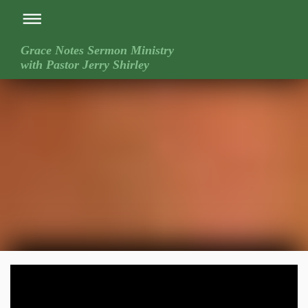
Grace Notes Sermon Ministry
with Pastor Jerry Shirley