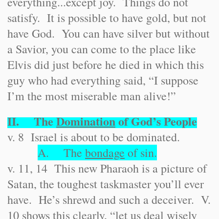
everything...except joy. Things do not
satisfy. It is possible to have gold, but not
have God. You can have silver but without
a Savior, you can come to the place like
Elvis did just before he died in which this
guy who had everything said, “I suppose
I’m the most miserable man alive!”
II. The
Domination
of God’s People
v. 8 Israel is about to be dominated.
A. The
bondage
of sin.
v. 11, 14 This new Pharaoh is a picture of
Satan, the toughest taskmaster you’ll ever
have. He’s shrewd and such a deceiver. V.
10 shows this clearly, “let us deal wisely