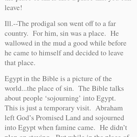
leave!
Ill.
-
-
The prodigal son went off to a far
country. For him, sin was a place. He
wallowed in the mud a good while before
he came to himself and decided to leave
that place.
Egypt
in the Bible is a picture of the
world...the place of sin. The Bible talks
about people ‘sojourning’ into Egypt.
This is just a temporary visit. Abraham
left God’s Promised Land and sojourned
into Egypt when famine came. He didn’t