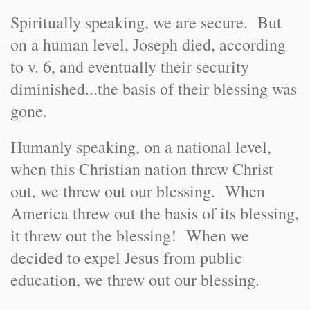
Spiritually speaking, we are secure. But
on a human level, Joseph died, according
to v. 6, and eventually their security
diminished...the basis of their blessing was
gone.
Humanly speaking, on a national level,
when this Christian nation threw Christ
out, we threw out our blessing. When
America threw out the basis of its blessing,
it threw out the blessing! When we
decided to expel Jesus from public
education, we threw out our blessing.