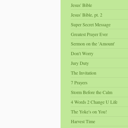
Jesus' Bible
Jesus' Bible, pt. 2
Super Secret Message
Greatest Prayer Ever
Sermon on the 'Amount'
Don't Worry
Jury Duty
The Invitation
7 Prayers
Storm Before the Calm
4 Words 2 Change U Life
The Yoke's on You!
Harvest Time