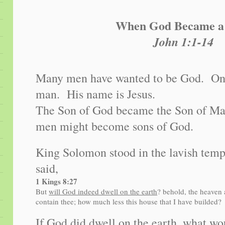
When God Became 
John 1:1-14
Many men have wanted to be God. On
man. His name is Jesus.
The Son of God became the Son of Man,
men might become sons of God.
King Solomon stood in the lavish temp
said,
1 Kings 8:27
But
will God indeed dwell on the earth
? behold, the heaven
contain thee; how much less this house that I have builded?
If God did dwell on the earth, what w