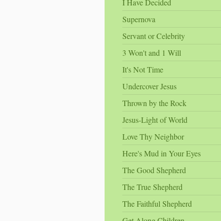
I Have Decided
Supernova
Servant or Celebrity
3 Won't and 1 Will
It's Not Time
Undercover Jesus
Thrown by the Rock
Jesus-Light of World
Love Thy Neighbor
Here's Mud in Your Eyes
The Good Shepherd
The True Shepherd
The Faithful Shepherd
Get Along Children