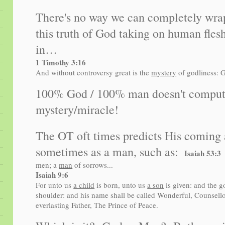
There's no way we can completely wra
this truth of God taking on human flesh.
in…
1 Timothy 3:16
And without controversy great is the
mystery
of godliness: G
100% God / 100% man doesn't compute,
mystery/miracle!
The OT oft times predicts His coming 
sometimes as a man, such as:
Isaiah 53
men; a
man
of sorrows...
Isaiah 9:6
For unto us
a child
is born, unto us
a son
is given: and the g
shoulder: and his name shall be called Wonderful, Counsell
everlasting Father, The Prince of Peace.