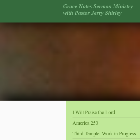
Grace Notes Sermon Ministry
with Pastor Jerry Shirley
I Will Praise the Lord
America 250
Third Temple: Work in Progress