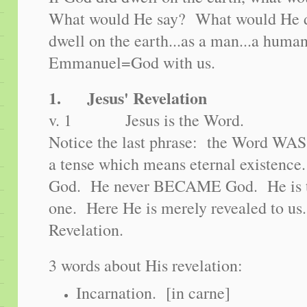
What would He say? What would He 
dwell on the earth...as a man...a huma
Emmanuel=God with us.
1. Jesus' Revelation
v. 1 Jesus is the Word.
Notice the last phrase: the Word WAS
a tense which means eternal existenc
God. He never BECAME God. He is the
one. Here He is merely revealed to us..
Revelation.
3 words about His revelation:
Incarnation. [in carne]