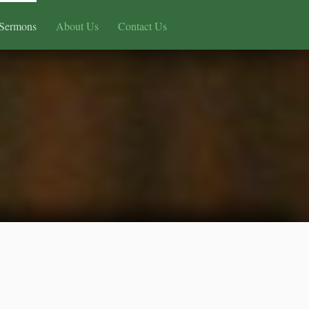
Sermons
About Us
Contact Us