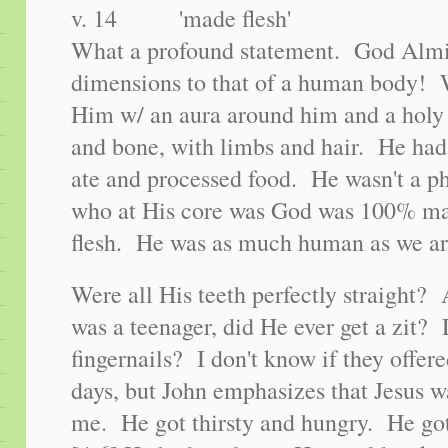
v. 14 'made flesh'
What a profound statement. God Almi
dimensions to that of a human body! 
Him w/ an aura around him and a holy 
and bone, with limbs and hair. He had
ate and processed food. He wasn't a p
who at His core was God was 100% ma
flesh. He was as much human as we ar
Were all His teeth perfectly straigh
was a teenager, did He ever get a zit?
fingernails? I don't know if they offer
days, but John emphasizes that Jesus w
me. He got thirsty and hungry. He go