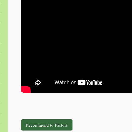
Recommend to Pastors