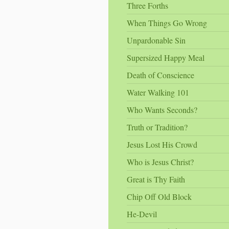
Three Forths
When Things Go Wrong
Unpardonable Sin
Supersized Happy Meal
Death of Conscience
Water Walking 101
Who Wants Seconds?
Truth or Tradition?
Jesus Lost His Crowd
Who is Jesus Christ?
Great is Thy Faith
Chip Off Old Block
He-Devil