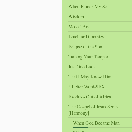
When Floods My Soul
Wisdom
Moses' Ark
Israel for Dummies
Eclipse of the Son
Taming Your Temper
Just One Look
That I May Know Him
3 Letter Word-SEX
Exodus - Out of Africa
The Gospel of Jesus Series
[Harmony]
When God Became Man