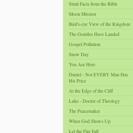
Strait Facts from the Bible
Moon Mission
Bird's-eye View of the Kingdom
The Gentiles Have Landed
Gospel Pollution
Snow Day
You Are Here
Daniel - Not EVERY Man Has
His Price
At the Edge of the Cliff
Luke - Doctor of Theology
The Peacemaker
When God Shows Up
Let the Fire Fall