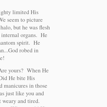
ghty limited His
We seem to picture
halo, but he was flesh
 internal organs. He
hantom spirit. He
n...God robed in
e!
t? Are yours? When He
 Did He bite His
ed manicures in those
as just like you and
t weary and tired.