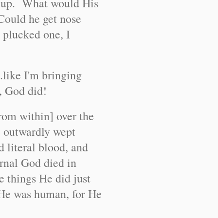
e up. What would His
Could he get nose
 plucked one, I
.like I'm bringing
, God did!
rom within] over the
e outwardly wept
ed literal blood, and
ernal God died in
e things He did just
g He was human, for He