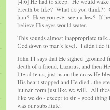
[4:6] He had to sleep. He would wak
breath be like? What do you think?! 
hair? Have you ever seen a Jew? If he
believe His eyes would water.
This sounds almost inappropriate talk..
God down to man's level. I didn't do it
John 11 says that He sighed [groaned f
death of a friend, Lazarus, and then H
literal tears, just as on the cross He bl
His heart stopped and He died...the et
human form just like we will. All thes
like we do - except to sin - good thin
was our substitute!