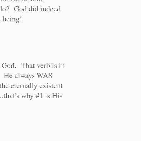
do? God did indeed
n being!
 God. That verb is in
e. He always WAS
 eternally existent
.that's why #1 is His