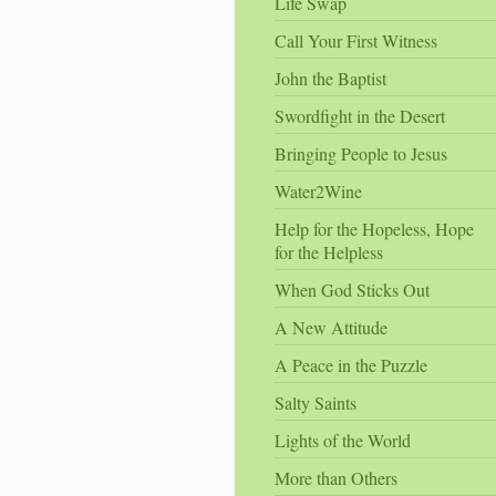
Life Swap
Call Your First Witness
John the Baptist
Swordfight in the Desert
Bringing People to Jesus
Water2Wine
Help for the Hopeless, Hope
for the Helpless
When God Sticks Out
A New Attitude
A Peace in the Puzzle
Salty Saints
Lights of the World
More than Others