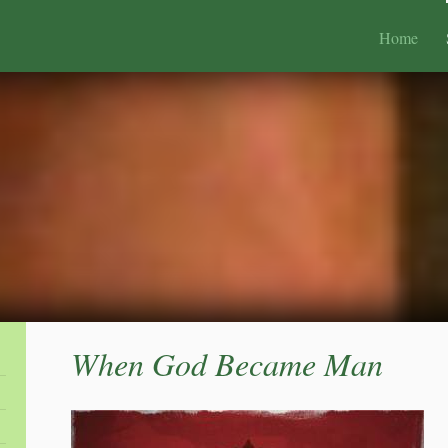
Home
When God Became Man