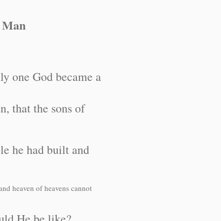
a Man
ly one God became a
 that the sons of
le he had built and
 and heaven of heavens cannot
ould He be like?