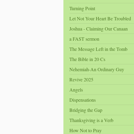
Turning Point
Let Not Your Heart Be Troubled
Joshua - Claiming Our Canaan
a FAST sermon
The Message Left in the Tomb
The Bible in 20 Cs
Nehemiah-An Ordinary Guy
Revive 2025
Angels
Dispensations
Bridging the Gap
Thanksgiving is a Verb
How Not to Pray