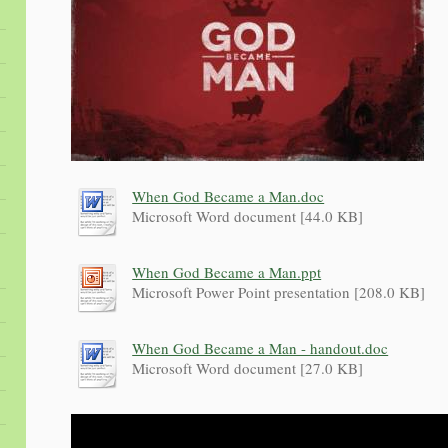
When God Became a Man.doc
Microsoft Word document [44.0 KB]
When God Became a Man.ppt
Microsoft Power Point presentation [208.0 KB]
When God Became a Man - handout.doc
Microsoft Word document [27.0 KB]