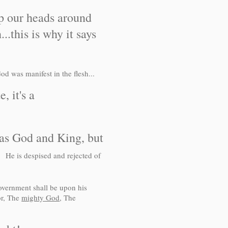
p our heads around
..this is why it says
od was manifest in the flesh...
 it's a
as God and King, but
:3
He is despised and rejected of
overnment shall be upon his
or, The
mighty God
, The