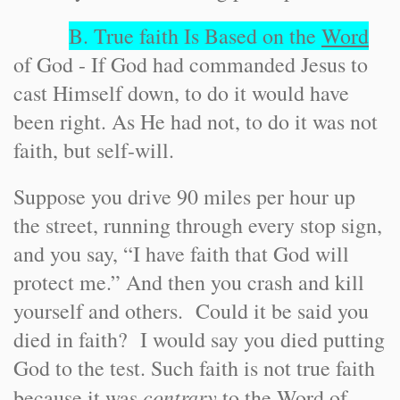
B. True faith Is Based on the
Word
of God - If God had commanded Jesus to
cast Himself down, to do it would have
been right. As He had not, to do it was not
faith, but self-will.
Suppose you drive 90 miles per hour up
the street, running through every stop sign,
and you say, “I have faith that God will
protect me.” And then you crash and kill
yourself and others. Could it be said you
died in faith? I would say you died putting
God to the test. Such faith is not true faith
contrary
because it was
to the Word of