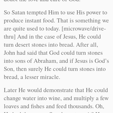
So Satan tempted Him to use His power to
produce instant food. That is something we
are quite used to today. [microwave/drive-
thru] And in the case of Jesus, He could
turn desert stones into bread. After all,
John had said that God could turn stones
into sons of Abraham, and if Jesus is God’s
Son, then surely He could turn stones into
bread, a lesser miracle.
Later He would demonstrate that He could
change water into wine, and multiply a few
loaves and fishes and feed thousands. Oh,