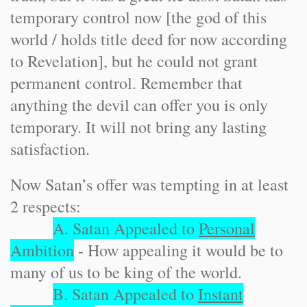
temporary control now [the god of this
world / holds title deed for now according
to Revelation], but he could not grant
permanent control. Remember that
anything the devil can offer you is only
temporary. It will not bring any lasting
satisfaction.
Now Satan’s offer was tempting in at least
2 respects:
A. Satan Appealed to
Personal
Ambition
- How appealing it would be to
many of us to be king of the world.
B. Satan Appealed to
Instant