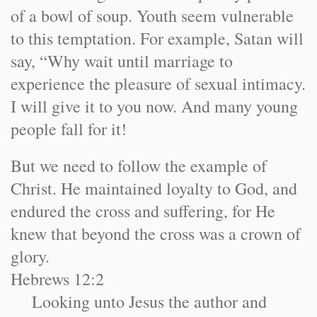
of a bowl of soup. Youth seem vulnerable
to this temptation. For example, Satan will
say, “Why wait until marriage to
experience the pleasure of sexual intimacy.
I will give it to you now. And many young
people fall for it!
But we need to follow the example of
Christ. He maintained loyalty to God, and
endured the cross and suffering, for He
knew that beyond the cross was a crown of
glory.
Hebrews 12:2
Looking unto Jesus the author and