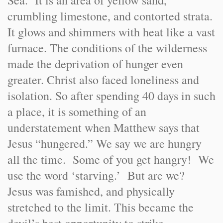
Sea. It is an area of yellow sand,
crumbling limestone, and contorted strata.
It glows and shimmers with heat like a vast
furnace. The conditions of the wilderness
made the deprivation of hunger even
greater. Christ also faced loneliness and
isolation. So after spending 40 days in such
a place, it is something of an
understatement when Matthew says that
Jesus “hungered.” We say we are hungry
all the time. Some of you get hangry! We
use the word ‘starving.’ But are we?
Jesus was famished, and physically
stretched to the limit. This became the