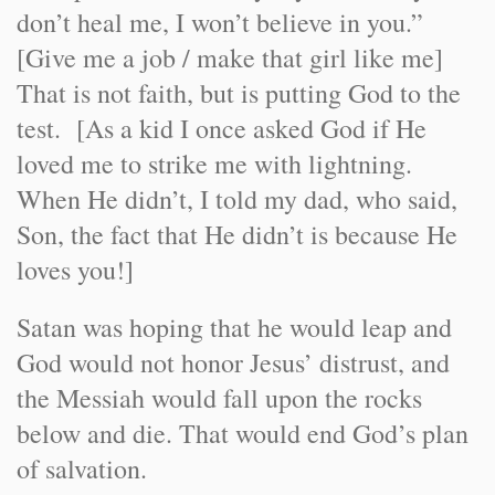
don’t heal me, I won’t believe in you.”
[Give me a job / make that girl like me]
That is not faith, but is putting God to the
test. [As a kid I once asked God if He
loved me to strike me with lightning.
When He didn’t, I told my dad, who said,
Son, the fact that He didn’t is because He
loves you!]
Satan was hoping that he would leap and
God would not honor Jesus’ distrust, and
the Messiah would fall upon the rocks
below and die. That would end God’s plan
of salvation.