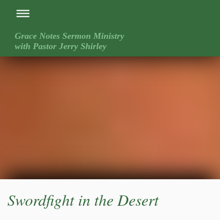
Grace Notes Sermon Ministry
with Pastor Jerry Shirley
Swordfight in the Desert