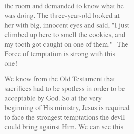
the room and demanded to know what he
was doing. The three-year-old looked at
her with big, innocent eyes and said, "I just
climbed up here to smell the cookies, and
my tooth got caught on one of them." The
Force of temptation is strong with this
one!
We know from the Old Testament that
sacrifices had to be spotless in order to be
acceptable by God. So at the very
beginning of His ministry, Jesus is required
to face the strongest temptations the devil
could bring against Him. We can see this