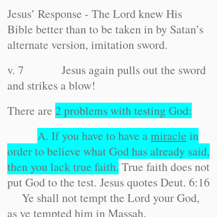
Jesus’ Response - The Lord knew His
Bible better than to be taken in by Satan’s
alternate version, imitation sword.
v. 7 Jesus again pulls out the sword
and strikes a blow!
There are
2 problems with testing God:
A. If you have to have a
miracle
in
order to believe what God has already said,
then you lack true faith.
True faith does not
put God to the test. Jesus quotes Deut. 6:16
Ye shall not tempt the Lord your God,
as ye tempted him in Massah.