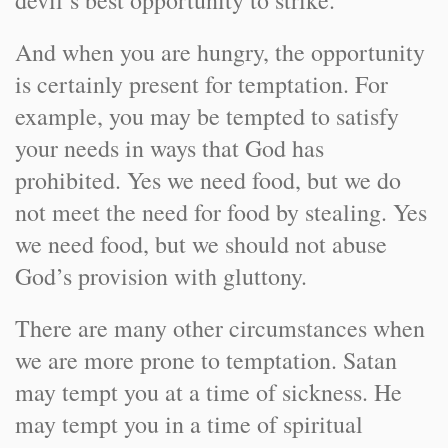
devil’s best opportunity to strike.
And when you are hungry, the opportunity
is certainly present for temptation. For
example, you may be tempted to satisfy
your needs in ways that God has
prohibited. Yes we need food, but we do
not meet the need for food by stealing. Yes
we need food, but we should not abuse
God’s provision with gluttony.
There are many other circumstances when
we are more prone to temptation. Satan
may tempt you at a time of sickness. He
may tempt you in a time of spiritual