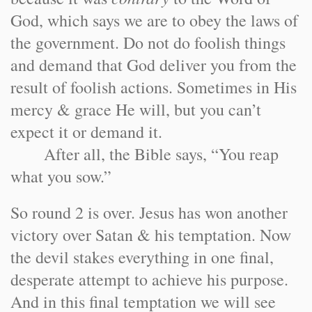
God, which says we are to obey the laws of
the government. Do not do foolish things
and demand that God deliver you from the
result of foolish actions. Sometimes in His
mercy & grace He will, but you can’t
expect it or demand it.
After all, the Bible says, “You reap
what you sow.”
So round 2 is over. Jesus has won another
victory over Satan & his temptation. Now
the devil stakes everything in one final,
desperate attempt to achieve his purpose.
And in this final temptation we will see