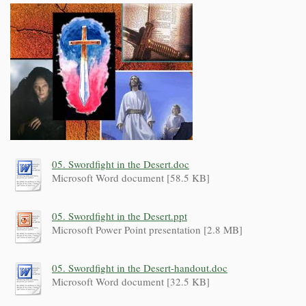
05. Swordfight in the Desert.doc
Microsoft Word document [58.5 KB]
05. Swordfight in the Desert.ppt
Microsoft Power Point presentation [2.8 MB]
05. Swordfight in the Desert-handout.doc
Microsoft Word document [32.5 KB]