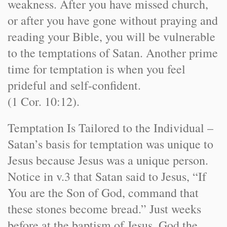
weakness. After you have missed church,
or after you have gone without praying and
reading your Bible, you will be vulnerable
to the temptations of Satan. Another prime
time for temptation is when you feel
prideful and self-confident.
(1 Cor. 10:12).
Temptation Is Tailored to the Individual –
Satan’s basis for temptation was unique to
Jesus because Jesus was a unique person.
Notice in v.3 that Satan said to Jesus, “If
You are the Son of God, command that
these stones become bread.” Just weeks
before at the baptism of Jesus, God the