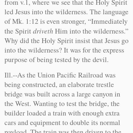
from v.1, where we see that the Holy Spirit
led Jesus into the wilderness. The language
of Mk. 1:12 is even stronger, “Immediately
driveth
the Spirit
Him into the wilderness.”
Why did the Holy Spirit insist that Jesus go
into the wilderness? It was for the express
purpose of being tested by the devil.
Ill.
--As the Union Pacific Railroad was
being constructed, an elaborate trestle
bridge was built across a large canyon in
the West. Wanting to test the bridge, the
builder loaded a train with enough extra
cars and equipment to double its normal
payload. The train was then driven to the