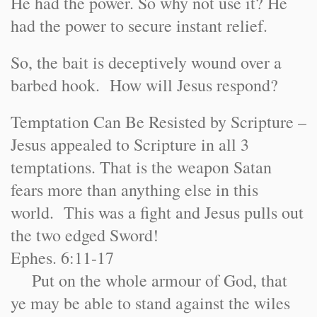
He had the power. So why not use it? He
had the power to secure instant relief.
So, the bait is deceptively wound over a
barbed hook. How will Jesus respond?
Temptation Can Be Resisted by Scripture –
Jesus appealed to Scripture in all 3
temptations. That is the weapon Satan
fears more than anything else in this
world. This was a fight and Jesus pulls out
the two edged Sword!
Ephes. 6:11-17
Put on the whole armour of God, that
ye may be able to stand against the wiles