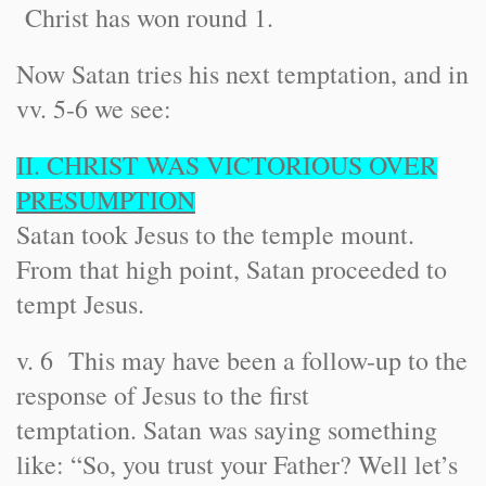
Christ has won round 1.
Now Satan tries his next temptation, and in
vv. 5-6 we see:
II. CHRIST WAS VICTORIOUS OVER
PRESUMPTION
Satan took Jesus to the temple mount.
From that high point, Satan proceeded to
tempt Jesus.
v. 6 This may have been a follow-up to the
response of Jesus to the first
temptation. Satan was saying something
like: “So, you trust your Father? Well let’s