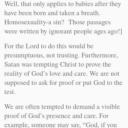
Well, that only applies to babies after they
have been born and taken a breath.
Homosexuality-a sin? Those passages
were written by ignorant people ages ago!]
For the Lord to do this would be
presumptuous, not trusting. Furthermore,
Satan was tempting Christ to prove the
reality of God’s love and care. We are not
supposed to ask for proof or put God to the
test.
We are often tempted to demand a visible
proof of God’s presence and care. For
example, someone may say, “God, if you