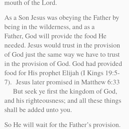
mouth of the Lord.
As a Son Jesus was obeying the Father by
being in the wilderness, and as a
Father, God will provide the food He
needed. Jesus would trust in the provision
of God just the same way we have to trust
in the provision of God. God had provided
food for His prophet Elijah (I Kings 19:5-
7). Jesus later promised in Matthew 6:33
But seek ye first the kingdom of God,
and his righteousness; and all these things
shall be added unto you.
So He will wait for the Father’s provision.