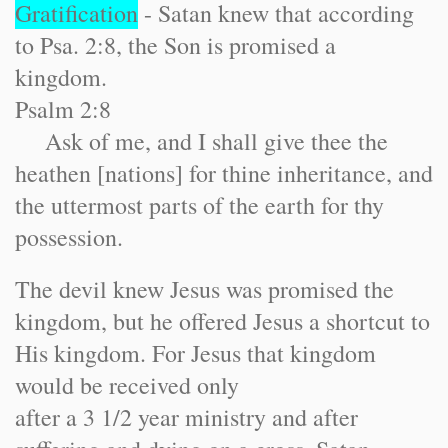
Gratification
- Satan knew that according
to Psa. 2:8, the Son is promised a
kingdom.
Psalm 2:8
Ask of me, and I shall give thee the
heathen [nations] for thine inheritance, and
the uttermost parts of the earth for thy
possession.
The devil knew Jesus was promised the
kingdom, but he offered Jesus a shortcut to
His kingdom. For Jesus that kingdom
would be received only
after a 3 1/2 year ministry and after