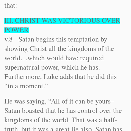
that:
III. CHRIST WAS VICTORIOUS OVER
POWER
v.8 Satan begins this temptation by
showing Christ all the kingdoms of the
world…which would have required
supernatural power, which he has.
Furthermore, Luke adds that he did this
“in a moment.”
He was saying, “All of it can be yours–
Satan boasted that he has control over the
kingdoms of the world. That was a half-
truth, but it was a great lie also. Satan has