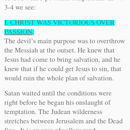
3-4 we see:
I. CHRIST WAS VICTORIOUS OVER
PASSION
.
The devil’s main purpose was to overthrow
the Messiah at the outset. He knew that
Jesus had come to bring salvation, and he
knew that if he could get Jesus to sin, that
would ruin the whole plan of salvation.
Satan waited until the conditions were
right before he began his onslaught of
temptation. The Judean wilderness
stretches between Jerusalem and the Dead