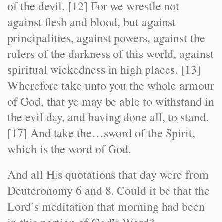
of the devil. [12] For we wrestle not
against flesh and blood, but against
principalities, against powers, against the
rulers of the darkness of this world, against
spiritual wickedness in high places. [13]
Wherefore take unto you the whole armour
of God, that ye may be able to withstand in
the evil day, and having done all, to stand.
[17] And take the…sword of the Spirit,
which is the word of God.
And all His quotations that day were from
Deuteronomy 6 and 8. Could it be that the
Lord’s meditation that morning had been