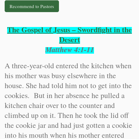
Recommend to Pastors
The Gospel of Jesus – Swordfight in the
Desert
Matthew 4:1-11
A three-year-old entered the kitchen when
his mother was busy elsewhere in the
house. She had told him not to get into the
cookies. But in her absence he pulled a
kitchen chair over to the counter and
climbed up on it. Then he took the lid off
the cookie jar and had just gotten a cookie
into his mouth when his mother entered