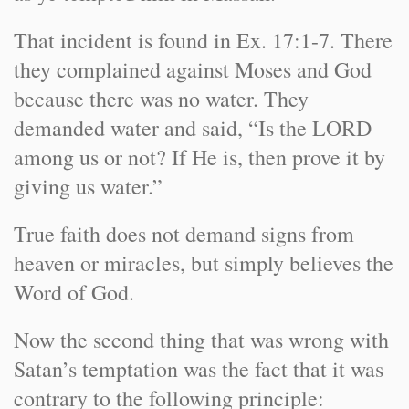
That incident is found in Ex. 17:1-7. There
they complained against Moses and God
because there was no water. They
demanded water and said, “Is the LORD
among us or not? If He is, then prove it by
giving us water.”
True faith does not demand signs from
heaven or miracles, but simply believes the
Word of God.
Now the second thing that was wrong with
Satan’s temptation was the fact that it was
contrary to the following principle: