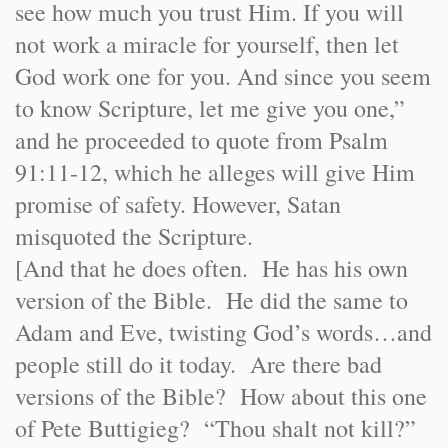
see how much you trust Him. If you will
not work a miracle for yourself, then let
God work one for you. And since you seem
to know Scripture, let me give you one,”
and he proceeded to quote from Psalm
91:11-12, which he alleges will give Him
promise of safety. However, Satan
misquoted the Scripture.
[And that he does often. He has his own
version of the Bible. He did the same to
Adam and Eve, twisting God’s words…and
people still do it today. Are there bad
versions of the Bible? How about this one
of Pete Buttigieg? “Thou shalt not kill?”