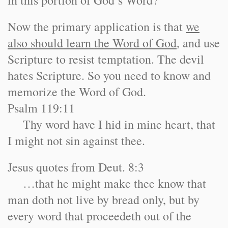
in this portion of God’s Word?
Now the primary application is that
we
also should learn the Word of God
, and use
Scripture to resist temptation. The devil
hates Scripture. So you need to know and
memorize the Word of God.
Psalm 119:11
Thy word have I hid in mine heart, that
I might not sin against thee.
Jesus quotes from Deut. 8:3
…that he might make thee know that
man doth not live by bread only, but by
every word that proceedeth out of the