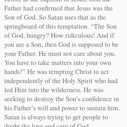
Father had confirmed that Jesus was the
Son of God. So Satan uses that as the
springboard of this temptation. “The Son
of God, hungry? How ridiculous! And if
you are a Son, then God is supposed to be
your Father. He must not care about you.
You have to take matters into your own
hands!” He was tempting Christ to act
independently of the Holy Spirit who had
led Him into the wilderness. He was
seeking to destroy the Son’s confidence in
his Father’s will and power to sustain him.
Satan is always trying to get people to
doubt the love and care of God.