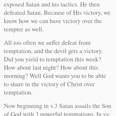
exposed Satan and his tactics. He then
defeated Satan. Because of His victory, we
know how we can have victory over the
tempter as well.
All too often we suffer defeat from
temptation, and the devil gets a victory.
Did you yield to temptation this week?
How about last night? How about this
morning? Well God wants you to be able
to share in the victory of Christ over
temptation.
Now beginning in v.3 Satan assails the Son
of God with 3 powerful temptations. In vv.