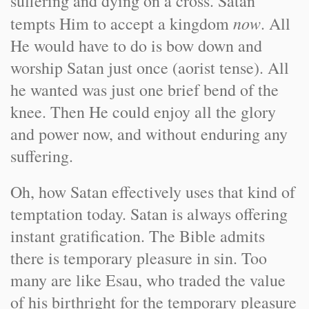
suffering and dying on a cross. Satan
now
tempts Him to accept a kingdom
. All
He would have to do is bow down and
worship Satan just once (aorist tense). All
he wanted was just one brief bend of the
knee. Then He could enjoy all the glory
and power now, and without enduring any
suffering.
Oh, how Satan effectively uses that kind of
temptation today. Satan is always offering
instant gratification. The Bible admits
there is temporary pleasure in sin. Too
many are like Esau, who traded the value
of his birthright for the temporary pleasure