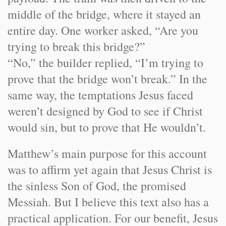
middle of the bridge, where it stayed an
entire day. One worker asked, “Are you
trying to break this bridge?”
“No,” the builder replied, “I’m trying to
prove that the bridge won’t break.” In the
same way, the temptations Jesus faced
weren’t designed by God to see if Christ
would sin, but to prove that He wouldn’t.
Matthew’s main purpose for this account
was to affirm yet again that Jesus Christ is
the sinless Son of God, the promised
Messiah. But I believe this text also has a
practical application. For our benefit, Jesus