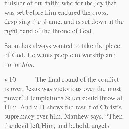
finisher of our faith; who for the joy that
was set before him endured the cross,
despising the shame, and is set down at the
right hand of the throne of God.
Satan has always wanted to take the place
of God. He wants people to worship and
him
honor
.
v.10 The final round of the conflict
is over. Jesus was victorious over the most
powerful temptations Satan could throw at
Him. And v.11 shows the result of Christ’s
supremacy over him. Matthew says, “Then
the devil left Him, and behold, angels