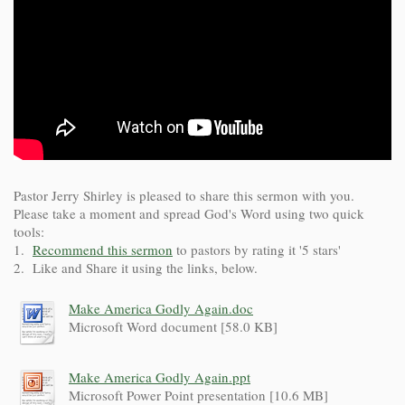
Pastor Jerry Shirley is pleased to share this sermon with you.
Please take a moment and spread God's Word using two quick
tools:
1.
Recommend this sermon
to pastors by rating it '5 stars'
2. Like and Share it using the links, below.
Make America Godly Again.doc
Microsoft Word document [58.0 KB]
Make America Godly Again.ppt
Microsoft Power Point presentation [10.6 MB]