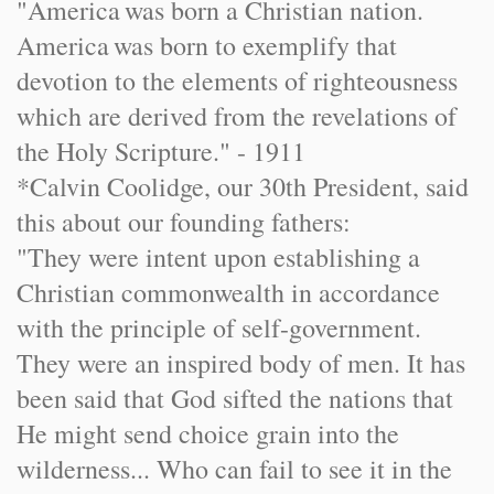
"
America
was born a Christian nation.
America
was born to exemplify that
devotion to the elements of righteousness
which are derived from the revelations of
the Holy Scripture." - 1911
*Calvin Coolidge, our 30th President, said
this about our founding fathers:
"They were intent upon establishing a
Christian commonwealth in accordance
with the principle of self-government.
They were an inspired body of men. It has
been said that God sifted the nations that
He might send choice grain into the
wilderness... Who can fail to see it in the