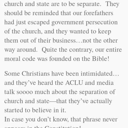
church and state are to be separate. They
should be reminded that our forefathers
had just escaped government persecution
of the church, and they wanted to keep
them out of their business…not the other
way around. Quite the contrary, our entire
moral code was founded on the Bible!
Some Christians have been intimidated…
and they’ve heard the ACLU and media
talk soooo much about the separation of
church and state—that they’ve actually
started to believe in it.
In case you don’t know, that phrase never