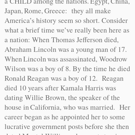
a CHILD among the nations.
Egypt
,
China
,
Japan
,
Rome
,
Greece
: they all make
America
’s history seem so short. Consider
what a brief time we’ve really been here as
a nation: When Thomas Jefferson died,
Abraham Lincoln was a young man of 17.
When
Lincoln
was assassinated, Woodrow
Wilson was a boy of 8. By the time he died
Ronald Reagan was a boy of 12. Reagan
died 10 years after Kamala Harris was
dating Willie Brown, the speaker of the
house in
California
, who was married. Her
career began as he appointed her to some
lucrative government posts before she then