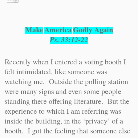
Make
America
Godly Again
Ps. 33:12-22
Recently when I entered a voting booth I
felt intimidated, like someone was
watching me. Outside the polling station
were many signs and even some people
standing there offering literature. But the
experience to which I am referring was
inside the building, in the ‘privacy’ of a
booth. I got the feeling that someone else