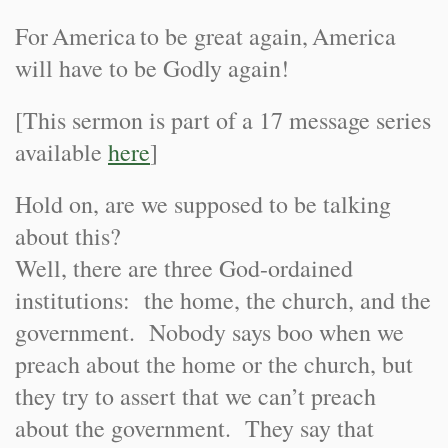
For
America
to be great again,
America
will have to be Godly again!
[This sermon is part of a 17 message series
available
here
]
Hold on, are we supposed to be talking
about this?
Well, there are three God-ordained
institutions: the home, the church, and the
government. Nobody says boo when we
preach about the home or the church, but
they try to assert that we can’t preach
about the government. They say that