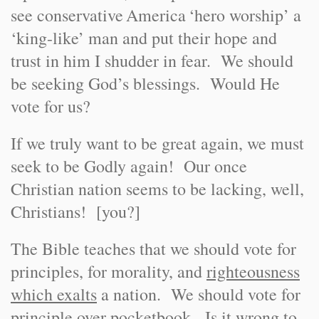
see conservative
America
‘hero worship’ a
‘king-like’ man and put their hope and
trust in him I shudder in fear. We should
be seeking God’s blessings. Would He
vote for us?
If we truly want to be great again, we must
seek to be Godly again! Our once
Christian nation seems to be lacking, well,
Christians! [you?]
The Bible teaches that we should vote for
principles, for morality, and
righteousness
which exalts
a nation. We should vote for
principle over pocketbook. Is it wrong to