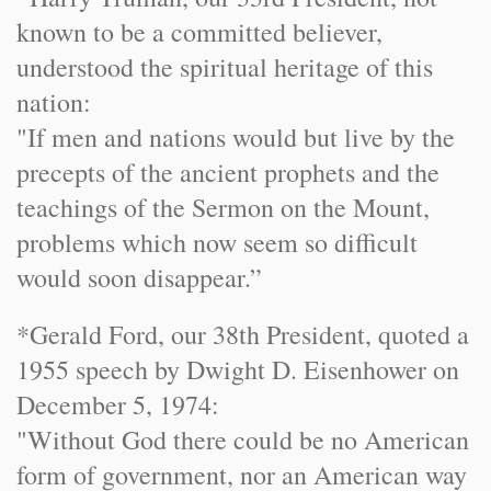
known to be a committed believer,
understood the spiritual heritage of this
nation:
"If men and nations would but live by the
precepts of the ancient prophets and the
teachings of the Sermon on the Mount,
problems which now seem so difficult
would soon disappear.”
*Gerald Ford, our 38th President, quoted a
1955 speech by Dwight D. Eisenhower on
December 5, 1974
:
"Without God there could be no American
form of government, nor an American way