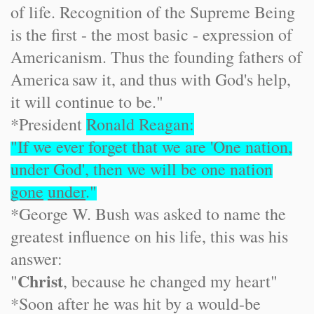
of life. Recognition of the Supreme Being
is the first - the most basic - expression of
Americanism. Thus the founding fathers of
America
saw it, and thus with God's help,
it will continue to be."
*President
Ronald Reagan:
"If we ever forget that we are 'One nation,
under God', then we will be one nation
gone
under
."
*George W. Bush was asked to name the
greatest influence on his life, this was his
answer:
Christ
"
, because he changed my heart"
*Soon after he was hit by a would-be