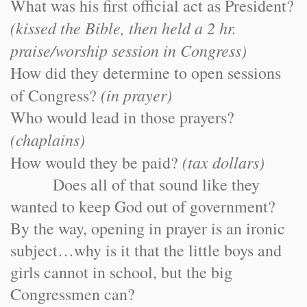
What was his first official act as President?
(kissed the Bible, then held a 2 hr.
praise/worship session in Congress)
How did they determine to open sessions
(in prayer)
of Congress?
Who would lead in those prayers?
(chaplains)
(tax dollars)
How would they be paid?
Does all of that sound like they
wanted to keep God out of government?
By the way, opening in prayer is an ironic
subject…why is it that the little boys and
girls cannot in school, but the big
Congressmen can?