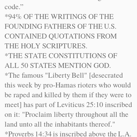
code.”
*94% OF THE WRITINGS OF THE
FOUNDING FATHERS OF THE
U.S.
CONTAINED QUOTATIONS FROM
THE HOLY SCRIPTURES.
*THE STATE C
ONST
ITUTIONS OF
ALL 50 STATES MENTION GOD.
*The famous "
Liberty
Bell
" [desecrated
this week by pro-Hamas rioters who would
be raped and killed by them if they were to
meet] has part of Leviticus 25:10 inscribed
on it: "Proclaim liberty throughout all the
land unto all the inhabitants thereof."
*Proverbs
14:34
is inscribed above the
L.A.