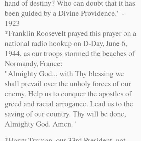
hand of destiny? Who can doubt that it has
been guided by a Divine Providence." -
1923
*Franklin Roosevelt prayed this prayer on a
national radio hookup on D-Day,
June 6,
1944
, as our troops stormed the beaches of
Normandy
,
France
:
"Almighty God... with Thy blessing we
shall prevail over the unholy forces of our
enemy. Help us to conquer the apostles of
greed and racial arrogance. Lead us to the
saving of our country. Thy will be done,
Almighty God. Amen."
*Harry Truman, our 33rd President, not