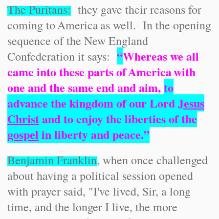
The Puritans:
they gave their reasons for
coming to
America
as well. In the opening
sequence of the New England
“
Whereas we all
Confederation it says:
came into these parts of
America
with
one and the same end and aim,
to
advance the kingdom of our Lord
Jesus
Christ
and to enjoy the liberties of the
gospel
in liberty and peace.”
Benjamin Franklin
, when once challenged
about having a political session opened
with prayer said, "I've lived, Sir, a long
time, and the longer I live, the more