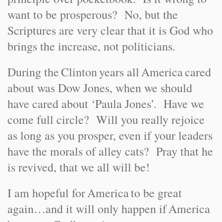
want to be prosperous? No, but the
Scriptures are very clear that it is God who
brings the increase, not politicians.
During the
Clinton
years all
America
cared
about was Dow Jones, when we should
have cared about ‘Paula Jones’. Have we
come full circle? Will you really rejoice
as long as you prosper, even if your leaders
have the morals of alley cats? Pray that he
is revived, that we all will be!
I am hopeful for
America
to be great
again…and it will only happen if
America