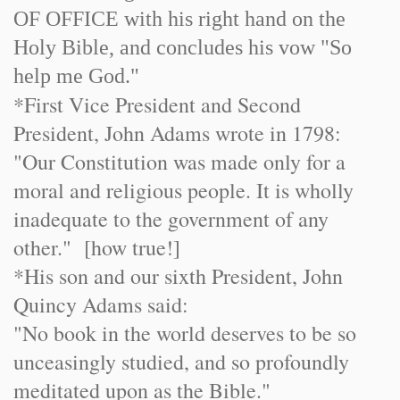
OF OF
FIC
E with his right hand on the
Holy Bible, and concludes his vow "So
help me God."
*First Vice President and Second
President, John Adams wrote in 1798:
"Our Constitution was made only for a
moral and religious people. It is wholly
inadequate to the government of any
other." [how true!]
*His son and our sixth President, John
Quincy Adams said:
"No book in the world deserves to be so
unceasingly studied, and so profoundly
meditated upon as the Bible."