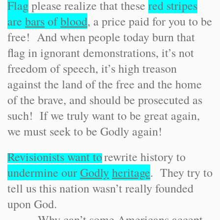
Flag
please realize that these
red stripes
are
bars
of
blood
, a price paid for you to be
free! And when people today burn that
flag in ignorant demonstrations, it’s not
freedom of speech, it’s high treason
against the land of the free and the home
of the brave, and should be prosecuted as
such! If we truly want to be great again,
we must seek to be Godly again!
Revisionists want to
rewrite history to
undermine our
Godly
heritage
. They try to
tell us this nation wasn’t really founded
upon God.
Why can’t some Americans accept