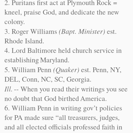
2. Puritans first act at Plymouth Rock =
kneel, praise God, and dedicate the new
colony.
(Bapt. Minister)
3. Roger Williams
est.
Rhode Island
.
4. Lord Baltimore held church service in
establishing
Maryland
.
(Quaker)
5. William Penn
est. Penn, NY,
DEL, Conn, NC, SC, Georgia.
Ill.
-- When you read their writings you see
no doubt that God birthed
America
.
6. William Penn in writing gov’t policies
for PA made sure “all treasurers, judges,
and all elected officials professed faith in