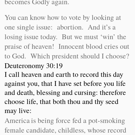
becomes Godly again.
You can know how to vote by looking at
one single issue: abortion. And it’s a
losing issue today. But we must ‘win’ the
praise of heaven! Innocent blood cries out
to God. Which president should I choose?
Deuteronomy 30:19
I call heaven and earth to record this day
against you, that I have set before you life
and death, blessing and cursing: therefore
choose life, that both thou and thy seed
may live:
America
is being force fed a pot-smoking
female candidate, childless, whose record