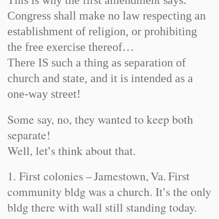
This is why the first amendment says:
Congress shall make no law respecting an
establishment of religion, or prohibiting
the free exercise thereof…
There IS such a thing as separation of
church and state, and it is intended as a
one-way street!
Some say, no, they wanted to keep both
separate!
Well, let’s think about that.
1. First colonies –
Jamestown
,
Va.
First
community bldg was a church. It’s the only
bldg there with wall still standing today.