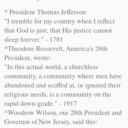
* President Thomas Jefferson:
"I tremble for my country when I reflect
that God is just; that His justice cannot
sleep forever." - 1781
*
Theodore Roosevelt
,
America
's 26th
President, wrote:
"In this actual world, a churchless
community, a community where men have
abandoned and scoffed at, or ignored their
religious needs, is a community on the
rapid down-grade." - 1917
*Woodrow Wilson, our 28th President and
Governor of
New Jersey
, said this: