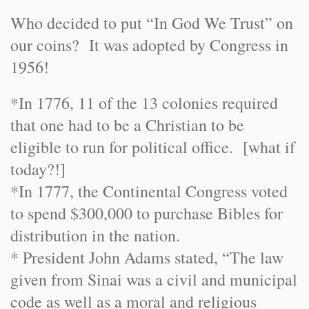
Who decided to put “In God We Trust” on
our coins? It was adopted by Congress in
1956!
*In 1776, 11 of the 13 colonies required
that one had to be a Christian to be
eligible to run for political office. [what if
today?!]
*In 1777, the Continental Congress voted
to spend $300,000 to purchase Bibles for
distribution in the nation.
* President John Adams stated, “The law
given from Sinai was a civil and municipal
code as well as a moral and religious