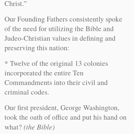
Christ.”
Our Founding Fathers consistently spoke
of the need for utilizing the Bible and
Judeo-Christian values in defining and
preserving this nation:
* Twelve of the original 13 colonies
incorporated the entire Ten
Commandments into their civil and
criminal codes.
Our first president, George Washington,
took the oath of office and put his hand on
(the Bible)
what?