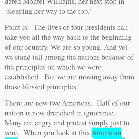
dated Montel Williams, her next stop in
‘sleeping her way to the top.’
Point is: The lives of four presidents can
take you all the way back to the beginning
of our country. We are so young. And yet
we stand tall among the nations because of
the principles on which we were
established. But we are moving away from
those blessed principles.
There are now two
Americas
. Half of our
nation is now drenched in ignorance.
Many are angry and protest simply just to
vent. When you look at this
American