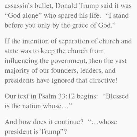
assassin’s bullet, Donald Trump said it was
“God alone” who spared his life. “I stand
before you only by the grace of God.”
If the intention of separation of church and
state was to keep the church from
influencing the government, then the vast
majority of our founders, leaders, and
presidents have ignored that directive!
Our text in Psalm 33:12 begins: “Blessed
is the nation whose…”
And how does it continue? “…whose
president is Trump”?