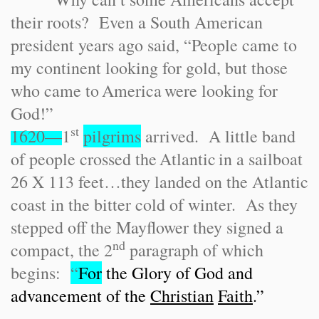
their roots? Even a South American
president years ago said, “People came to
my continent looking for gold, but those
who came to
America
were looking for
God!”
st
1620—
1
pilgrims
arrived. A little band
of people crossed the
Atlantic
in a sailboat
26 X 113 feet…they landed on the Atlantic
coast in the bitter cold of winter. As they
stepped off the Mayflower they signed a
nd
compact, the 2
paragraph of which
begins:
“
For
the Glory of God and
advancement of the
Christian
Faith
.”