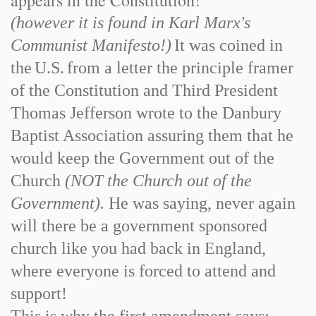
appears in the Constitution!
(however it is found in Karl Marx's
Communist Manifesto!)
It was coined in
the
U.S.
from a letter the principle framer
of the Constitution and Third President
Thomas Jefferson wrote to the Danbury
Baptist Association assuring them that he
would keep the Government out of the
Church
(NOT the Church out of the
Government).
He was saying, never again
will there be a government sponsored
church like you had back in England,
where everyone is forced to attend and
support!