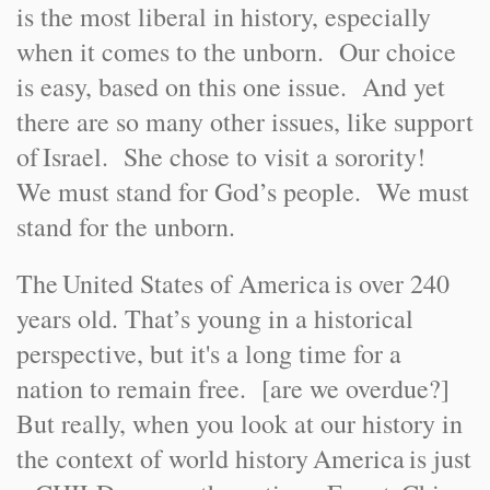
is the most liberal in history, especially
when it comes to the unborn. Our choice
is easy, based on this one issue. And yet
there are so many other issues, like support
of
Israel
. She chose to visit a sorority!
We must stand for God’s people. We must
stand for the unborn.
The
United States of America
is over 240
years old. That’s young in a historical
perspective, but it's a long time for a
nation to remain free. [are we overdue?]
But really, when you look at our history in
the context of world history
America
is just