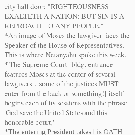
city hall door: "RIGHTEOUSNESS
EXALTETH A NATION: BUT SIN IS A
REPROACH TO ANY PEOPLE."
*An image of Moses the lawgiver faces the
Speaker of the House of Representatives.
This is where Netanyahu spoke this week.
*
The Supreme Court [bldg. entrance
features Moses at the center of several
lawgivers…some of the justices MUST
enter from the back or something!] itself
begins each of its sessions with the phrase
'God save the
United States
and this
honorable court,'
*The entering President takes his OATH