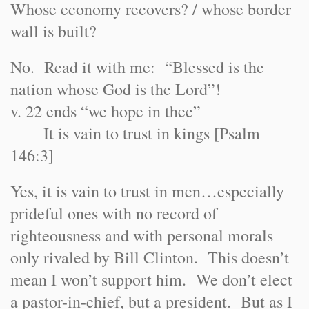
Whose economy recovers? / whose border
wall is built?
No. Read it with me: “Blessed is the
nation whose God is the Lord”!
v. 22 ends “we hope in thee”
It is vain to trust in kings [Psalm
146:3]
Yes, it is vain to trust in men…especially
prideful ones with no record of
righteousness and with personal morals
only rivaled by Bill Clinton. This doesn’t
mean I won’t support him. We don’t elect
a pastor-in-chief, but a president. But as I