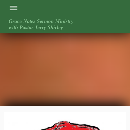
Grace Notes Sermon Ministry
with Pastor Jerry Shirley