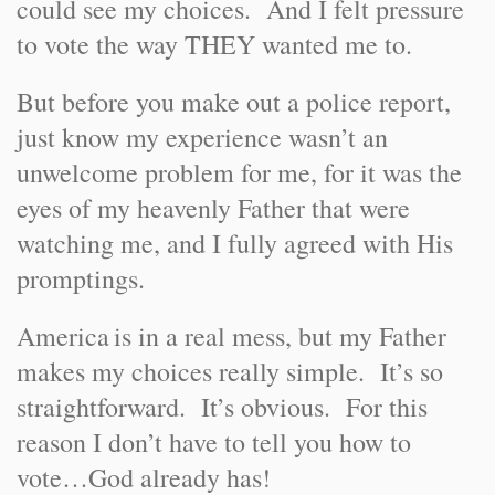
could see my choices. And I felt pressure
to vote the way THEY wanted me to.
But before you make out a police report,
just know my experience wasn’t an
unwelcome problem for me, for it was the
eyes of my heavenly Father that were
watching me, and I fully agreed with His
promptings.
America
is in a real mess, but my Father
makes my choices really simple. It’s so
straightforward. It’s obvious. For this
reason I don’t have to tell you how to
vote…God already has!