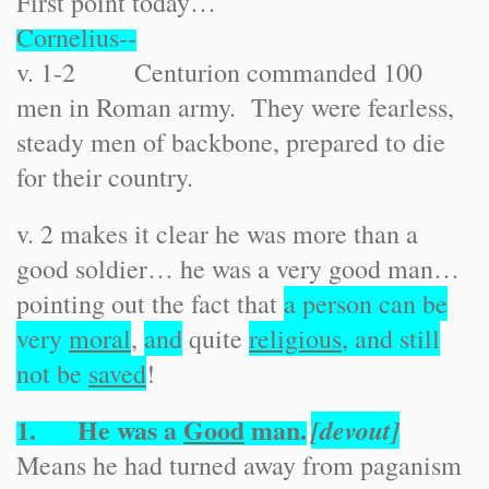
First point today…
Cornelius--
v. 1-2 Centurion commanded 100
men in Roman army. They were fearless,
steady men of backbone, prepared to die
for their country.
v. 2 makes it clear he was more than a
good soldier… he was a very good man…
pointing out the fact that
a person can be
very
moral
,
and
quite
religious
, and still
not be
saved
!
1. He was a
Good
man.
[devout]
Means he had turned away from paganism