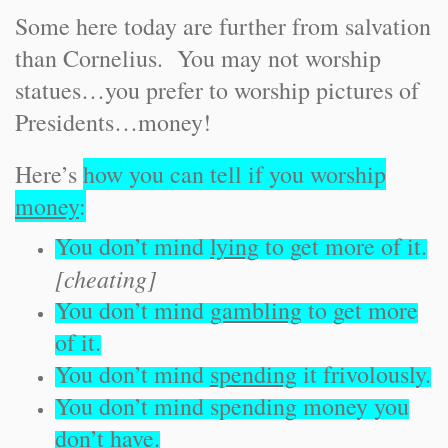
Some here today are further from salvation
than Cornelius. You may not worship
statues…you prefer to worship pictures of
Presidents…money!
Here’s
how you can tell if you worship
money
:
You don’t mind
lying
to get more of it.
[cheating]
You don’t mind
gambling
to get more
of it.
You don’t mind
spending
it frivolously.
You don’t mind spending money you
don’t
have
.