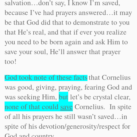
salvation…don’t say, I know I’m saved,
because I’ve had prayers answered…it may
be that God did that to demonstrate to you
that He’s real, and that if ever you realize
you need to be born again and ask Him to
save your soul, He’ll answer that prayer
too!
God took note of these facts
that Cornelius
was good, giving, praying, fearing God and
was seeking Him,
but
let’s be crystal clear,
none of that could
save
Cornelius. In spite
of all his prayers he still wasn’t saved…in
spite of his devotion/generosity/respect for
God and country…