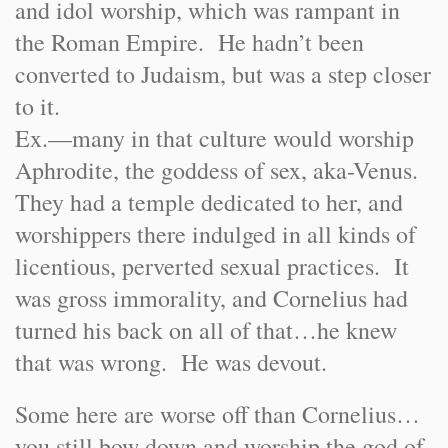
and idol worship, which was rampant in
the Roman Empire. He hadn’t been
converted to Judaism, but was a step closer
to it.
Ex.—many in that culture would worship
Aphrodite, the goddess of sex, aka-Venus.
They had a temple dedicated to her, and
worshippers there indulged in all kinds of
licentious, perverted sexual practices. It
was gross immorality, and Cornelius had
turned his back on all of that…he knew
that was wrong. He was devout.
Some here are worse off than Cornelius…
you still bow down and worship the god of