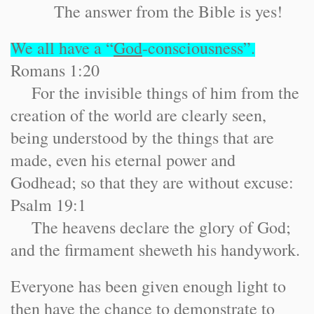
The answer from the Bible is yes!
We all have a “
God
-consciousness”.
Romans 1:20
For the invisible things of him from the
creation of the world are clearly seen,
being understood by the things that are
made, even his eternal power and
Godhead; so that they are without excuse:
Psalm 19:1
The heavens declare the glory of God;
and the firmament sheweth his handywork.
Everyone has been given enough light to
then have the chance to demonstrate to