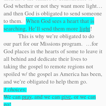
God whether or not they want more light…
and then God is obligated to send someone
to them.
When God sees a heart that is
searching, He’ll send them more
light
!
This is why we’re obligated to do
our part for our Missions program. …for
God places in the hearts of some to leave it
all behind and dedicate their lives to
taking the gospel to remote regions not
spoiled w/ the gospel as America has been,
and we’re obligated to help them go.
3 choices:
We can
pray
, and we can
give
, or we can
go
!