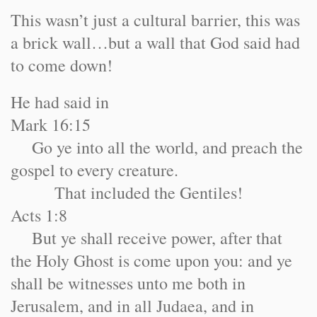
This wasn’t just a cultural barrier, this was
a brick wall…but a wall that God said had
to come down!
He had said in
Mark 16:15
Go ye into all the world, and preach the
gospel to every creature.
That included the Gentiles!
Acts 1:8
But ye shall receive power, after that
the Holy Ghost is come upon you: and ye
shall be witnesses unto me both in
Jerusalem, and in all Judaea, and in