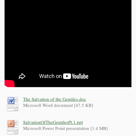
The Salvation of the Gentiles.doc
Microsoft Word document [47.5 KB]
SalvationOfTheGentilesPt.1.ppt
Microsoft Power Point presentation [1.4 MB]