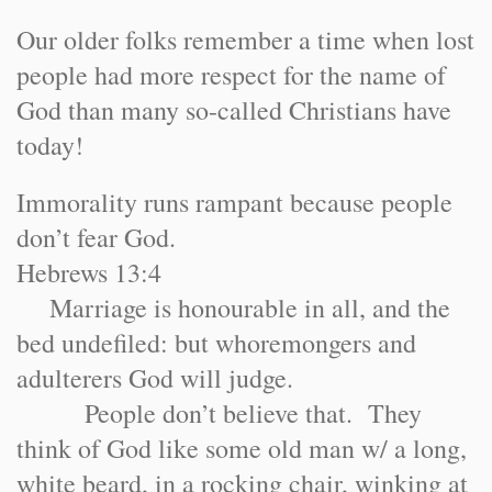
Our older folks remember a time when lost
people had more respect for the name of
God than many so-called Christians have
today!
Immorality runs rampant because people
don’t fear God.
Hebrews 13:4
Marriage is honourable in all, and the
bed undefiled: but whoremongers and
adulterers God will judge.
People don’t believe that. They
think of God like some old man w/ a long,
white beard, in a rocking chair, winking at