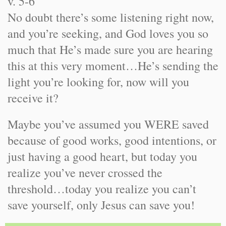
v. 5-6
No doubt there’s some listening right now,
and you’re seeking, and God loves you so
much that He’s made sure you are hearing
this at this very moment…He’s sending the
light you’re looking for, now will you
receive it?
Maybe you’ve assumed you WERE saved
because of good works, good intentions, or
just having a good heart, but today you
realize you’ve never crossed the
threshold…today you realize you can’t
save yourself, only Jesus can save you!