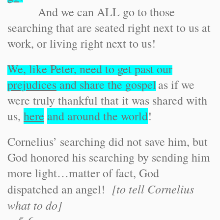
And we can ALL go to those
searching that are seated right next to us at
work, or living right next to us!
We, like Peter, need to get past our
prejudices
and share the gospel
as if we
were truly thankful that it was shared with
us,
here
and around the world
!
Cornelius’ searching did not save him, but
God honored his searching by sending him
more light…matter of fact, God
[to tell Cornelius
dispatched an angel!
what to do]