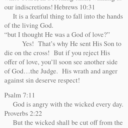
our indiscretions!
Hebrews 10:31
It is a fearful thing to fall into the hands
of the living God.
“but I thought He was a God of love?”
Yes! That’s why He sent His Son to
die on the cross! But if you reject His
offer of love, you’ll soon see another side
of God…the Judge. His wrath and anger
against sin deserve respect!
Psalm 7:11
God is angry with the wicked every day.
Proverbs 2:22
But the wicked shall be cut off from the