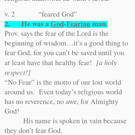
v. 2 “feared God”
2. He was a
God
-
Fearing
man.
Prov. says the fear of the Lord is the
beginning of wisdom…it’s a good thing to
fear God, for you can’t be saved until you
[a holy
at least have that healthy fear!
respect!]
“No Fear” is the motto of our lost world
around us. Even today’s religious world
has no reverence, no awe, for Almighty
God!
His name is spoken in vain because
they don’t fear God.