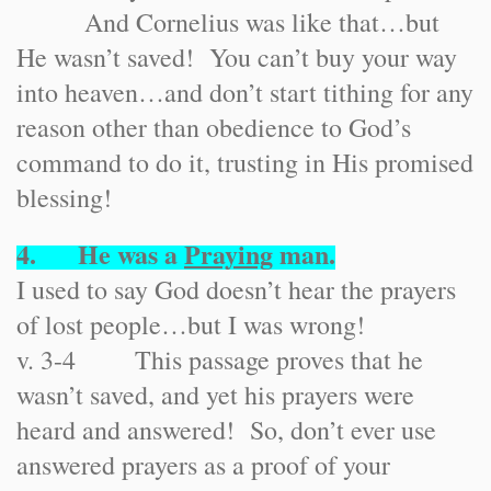
And Cornelius was like that…but
He wasn’t saved! You can’t buy your way
into heaven…and don’t start tithing for any
reason other than obedience to God’s
command to do it, trusting in His promised
blessing!
4. He was a
Praying
man.
I used to say God doesn’t hear the prayers
of lost people…but I was wrong!
v. 3-4 This passage proves that he
wasn’t saved, and yet his prayers were
heard and answered! So, don’t ever use
answered prayers as a proof of your