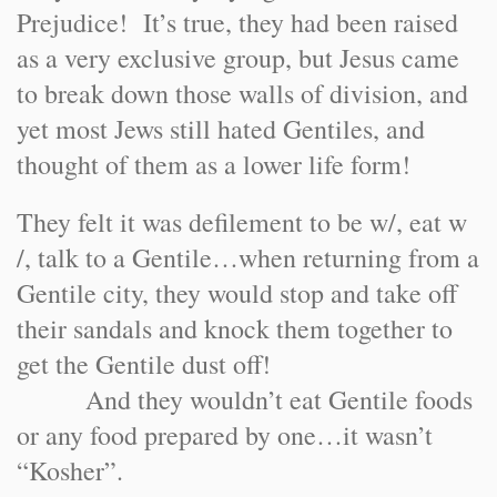
Prejudice! It’s true, they had been raised
as a very exclusive group, but Jesus came
to break down those walls of division, and
yet most Jews still hated Gentiles, and
thought of them as a lower life form!
They felt it was defilement to be w/, eat w
/, talk to a Gentile…when returning from a
Gentile city, they would stop and take off
their sandals and knock them together to
get the Gentile dust off!
And they wouldn’t eat Gentile foods
or any food prepared by one…it wasn’t
“Kosher”.