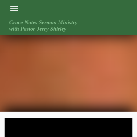
Grace Notes Sermon Ministry
with Pastor Jerry Shirley