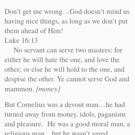
Don’t get me wrong…God doesn’t mind us
having nice things, as long as we don’t put
them ahead of Him!
Luke 16:13
No servant can serve two masters: for
either he will hate the one, and love the
other; or else he will hold to the one, and
despise the other. Ye cannot serve God and
[money]
mammon.
But Cornelius was a devout man…he had
turned away from money, idols, paganism
and pleasure. He was a good moral man, a
religious man…but he wasn’t saved.