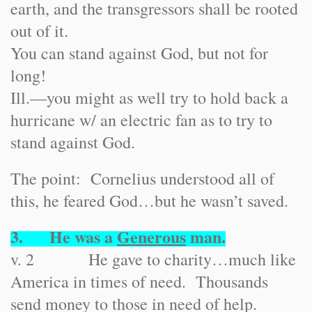
earth, and the transgressors shall be rooted
out of it.
You can stand against God, but not for
long!
Ill.
—you might as well try to hold back a
hurricane w/ an electric fan as to try to
stand against God.
The point: Cornelius understood all of
this, he feared God…but he wasn’t saved.
3. He was a
Generous
man.
v. 2 He gave to charity…much like
America in times of need. Thousands
send money to those in need of help.