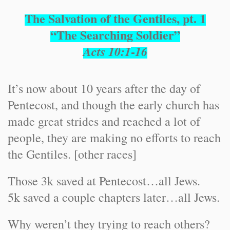
The Salvation of the Gentiles, pt. 1
“The Searching Soldier”
-
Acts 10:1
16
It’s now about 10 years after the day of
Pentecost, and though the early church has
made great strides and reached a lot of
people, they are making no efforts to reach
the Gentiles. [other races]
Those 3k saved at Pentecost…all Jews.
5k saved a couple chapters later…all Jews.
Why weren’t they trying to reach others?