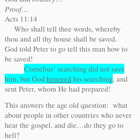
Proof…
Acts 11:14
Who shall tell thee words, whereby
thou and all thy house shall be saved.
God told Peter to go tell this man how to
be saved!
Cornelius’ searching did not save
him, but God
honored
his searching
, and
sent Peter, whom He had prepared!
This answers the age old question: what
about people in other countries who never
hear the gospel, and die…do they go to
hell?