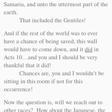
Samaria, and unto the uttermost part of the
earth.
That included the Gentiles!
And if the rest of the world was to ever
have a chance of being saved, this wall
would have to come down, and it
did
in
Acts 10…and you and I should be very
thankful that it did!
Chances are, you and I wouldn’t be
sitting in this room if not for this
occurrence!
Now the question is, will we reach out to
other races? How about the Japanese, the