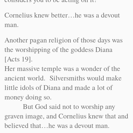
Cornelius knew better…he was a devout
man.
Another pagan religion of those days was
the worshipping of the goddess Diana
[Acts 19].
Her massive temple was a wonder of the
ancient world. Silversmiths would make
little idols of Diana and made a lot of
money doing so.
But God said not to worship any
graven image, and Cornelius knew that and
believed that…he was a devout man.