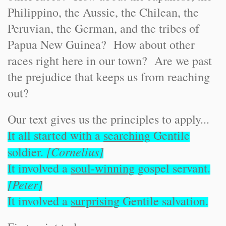
Philippino, the Aussie, the Chilean, the
Peruvian, the German, and the tribes of
Papua New Guinea? How about other
races right here in our town? Are we past
the prejudice that keeps us from reaching
out?
Our text gives us the principles to apply...
It all started with a
searching
Gentile
[Cornelius]
soldier.
It involved a
soul-winning
gospel servant.
[Peter]
It involved a
surprising
Gentile salvation.