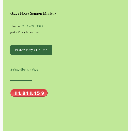
Grace Notes Sermon Ministry
Phone:
217.620.3800
pastor@jerryshirley.com
Pastor Jerry's Church
Subscribe for Free