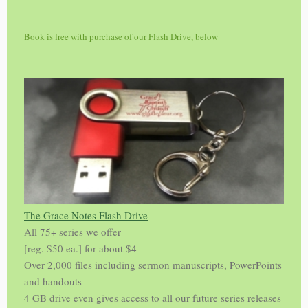
Book is free with purchase of our Flash Drive, below
The Grace Notes Flash Drive
All 75+ series we offer
[reg. $50 ea.] for about $4
Over 2,000 files including sermon manuscripts, PowerPoints
and handouts
4 GB drive even gives access to all our future series releases