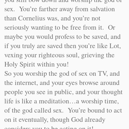
sex. You’re farther away from salvation
than Cornelius was, and you’re not
seriously wanting to be free from it. Or
maybe you would profess to be saved, and
if you truly are saved then you’re like Lot,
vexing your righteous soul, grieving the
Holy Spirit within you!
So you worship the god of sex on TV, and
the internet, and your eyes browse around
people you see in public, and your thought
life is like a meditation…a worship time,
of the god called sex. You’re bound to act
on it eventually, though God already
considers you to be acting on it!