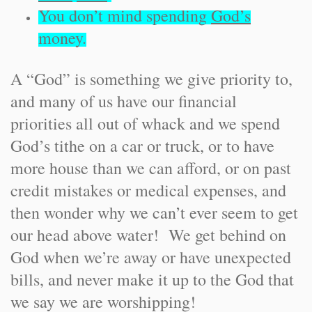
You don’t mind spending
God’s
money.
A “God” is something we give priority to,
and many of us have our financial
priorities all out of whack and we spend
God’s tithe on a car or truck, or to have
more house than we can afford, or on past
credit mistakes or medical expenses, and
then wonder why we can’t ever seem to get
our head above water! We get behind on
God when we’re away or have unexpected
bills, and never make it up to the God that
we say we are worshipping!