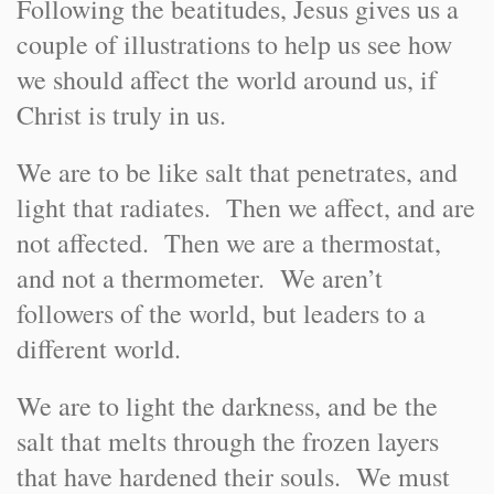
Following the beatitudes, Jesus gives us a
couple of illustrations to help us see how
we should affect the world around us, if
Christ is truly in us.
We are to be like salt that penetrates, and
light that radiates. Then we affect, and are
not affected. Then we are a thermostat,
and not a thermometer. We aren’t
followers of the world, but leaders to a
different world.
We are to light the darkness, and be the
salt that melts through the frozen layers
that have hardened their souls. We must