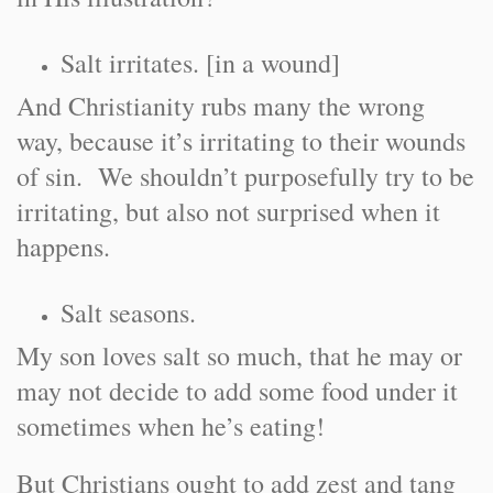
Salt irritates. [in a wound]
And Christianity rubs many the wrong
way, because it’s irritating to their wounds
of sin. We shouldn’t purposefully try to be
irritating, but also not surprised when it
happens.
Salt seasons.
My son loves salt so much, that he may or
may not decide to add some food under it
sometimes when he’s eating!
But Christians ought to add zest and tang