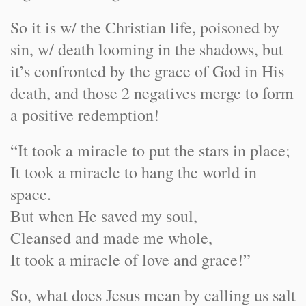
So it is w/ the Christian life, poisoned by
sin, w/ death looming in the shadows, but
it’s confronted by the grace of God in His
death, and those 2 negatives merge to form
a positive redemption!
“It took a miracle to put the stars in place;
It took a miracle to hang the world in
space.
But when He saved my soul,
Cleansed and made me whole,
It took a miracle of love and grace!”
So, what does Jesus mean by calling us salt