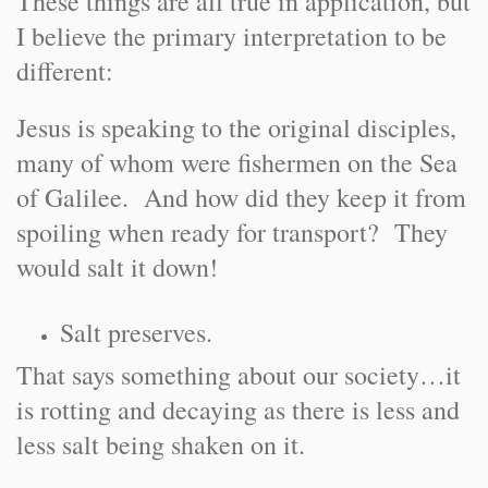
These things are all true in application, but
I believe the primary interpretation to be
different:
Jesus is speaking to the original disciples,
many of whom were fishermen on the Sea
of Galilee. And how did they keep it from
spoiling when ready for transport? They
would salt it down!
Salt preserves.
That says something about our society…it
is rotting and decaying as there is less and
less salt being shaken on it.