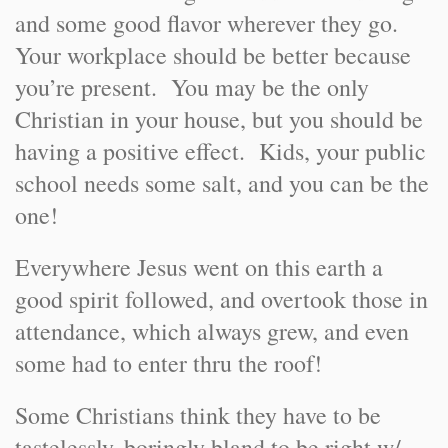
and some good flavor wherever they go.
Your workplace should be better because
you’re present. You may be the only
Christian in your house, but you should be
having a positive effect. Kids, your public
school needs some salt, and you can be the
one!
Everywhere Jesus went on this earth a
good spirit followed, and overtook those in
attendance, which always grew, and even
some had to enter thru the roof!
Some Christians think they have to be
tastelessly, boringly bland to be right w/