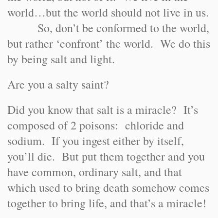
world…but the world should not live in us.
So, don’t be conformed to the world,
but rather ‘confront’ the world. We do this
by being salt and light.
Are you a salty saint?
Did you know that salt is a miracle? It’s
composed of 2 poisons: chloride and
sodium. If you ingest either by itself,
you’ll die. But put them together and you
have common, ordinary salt, and that
which used to bring death somehow comes
together to bring life, and that’s a miracle!