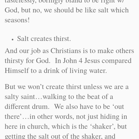
God, but no, we should be like salt which
seasons!
Salt creates thirst.
And our job as Christians is to make others
thirsty for God. In John 4 Jesus compared
Himself to a drink of living water.
But we won’t create thirst unless we are a
salty saint…walking to the beat of a
different drum. We also have to be ‘out
there’…in other words, not just hiding in
here in church, which is the ‘shaker’, but
getting the salt out of the shaker, and