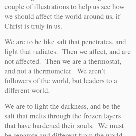
couple of illustrations to help us see how
we should affect the world around us, if
Christ is truly in us.
We are to be like salt that penetrates, and
light that radiates. Then we affect, and are
not affected. Then we are a thermostat,
and not a thermometer. We aren’t
followers of the world, but leaders to a
different world.
We are to light the darkness, and be the
salt that melts through the frozen layers
that have hardened their souls. We must
be separate and different from the world.