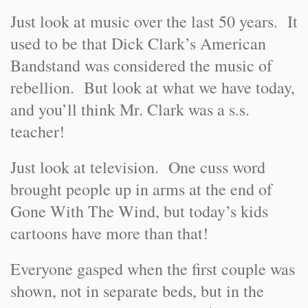
Just look at music over the last 50 years. It
used to be that Dick Clark’s American
Bandstand was considered the music of
rebellion. But look at what we have today,
and you’ll think Mr. Clark was a s.s.
teacher!
Just look at television. One cuss word
brought people up in arms at the end of
Gone With The Wind, but today’s kids
cartoons have more than that!
Everyone gasped when the first couple was
shown, not in separate beds, but in the