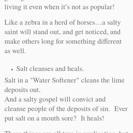
living it even when it’s not as popular!
Like a zebra in a herd of horses…a salty
saint will stand out, and get noticed, and
make others long for something different
as well.
Salt cleanses and heals.
Salt in a "Water Softener" cleans the lime
deposits out.
And a salty gospel will convict and
cleanse people of the deposits of sin. Ever
put salt on a mouth sore? It heals!