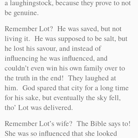
a laughingstock, because they prove to not
be genuine.
Remember Lot? He was saved, but not
living it. He was supposed to be salt, but
he lost his savour, and instead of
influencing he was influenced, and
couldn’t even win his own family over to
the truth in the end! They laughed at
him. God spared that city for a long time
for his sake, but eventually the sky fell,
tho’ Lot was delivered.
Remember Lot’s wife? The Bible says to!
She was so influenced that she looked