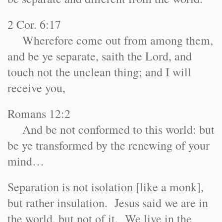
2 Cor. 6:17
Wherefore come out from among them,
and be ye separate, saith the Lord, and
touch not the unclean thing; and I will
receive you,
Romans 12:2
And be not conformed to this world: but
be ye transformed by the renewing of your
mind…
Separation is not isolation [like a monk],
but rather insulation. Jesus said we are in
the world, but not of it. We live in the