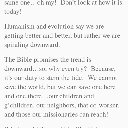
same one…oh my! Don’t look at how it is
today!
Humanism and evolution say we are
getting better and better, but rather we are
spiraling downward.
The Bible promises the trend is
downward…so, why even try? Because,
it’s our duty to stem the tide. We cannot
save the world, but we can save one here
and one there…our children and
g’children, our neighbors, that co-worker,
and those our missionaries can reach!