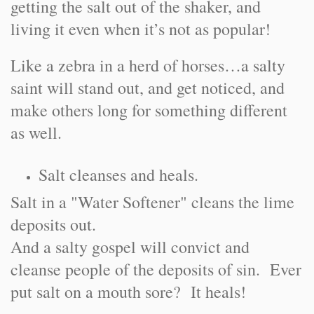
getting the salt out of the shaker, and
living it even when it’s not as popular!
Like a zebra in a herd of horses…a salty
saint will stand out, and get noticed, and
make others long for something different
as well.
Salt cleanses and heals.
Salt in a "Water Softener" cleans the lime
deposits out.
And a salty gospel will convict and
cleanse people of the deposits of sin. Ever
put salt on a mouth sore? It heals!