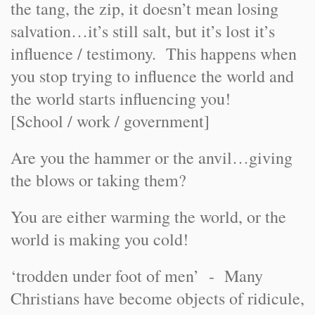
the tang, the zip, it doesn’t mean losing
salvation…it’s still salt, but it’s lost it’s
influence / testimony. This happens when
you stop trying to influence the world and
the world starts influencing you!
[School / work / government]
Are you the hammer or the anvil…giving
the blows or taking them?
You are either warming the world, or the
world is making you cold!
‘trodden under foot of men’ - Many
Christians have become objects of ridicule,