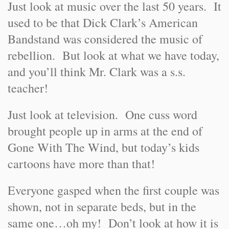
Just look at music over the last 50 years. It
used to be that Dick Clark’s American
Bandstand was considered the music of
rebellion. But look at what we have today,
and you’ll think Mr. Clark was a s.s.
teacher!
Just look at television. One cuss word
brought people up in arms at the end of
Gone With The Wind, but today’s kids
cartoons have more than that!
Everyone gasped when the first couple was
shown, not in separate beds, but in the
same one…oh my! Don’t look at how it is