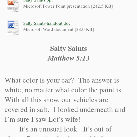
Microsoft Power Point presentation [242.5 KB]
Salty Saints-handout.doc
Microsoft Word document [28.0 KB]
Salty Saints
Matthew 5:13
What color is your car? The answer is
white, no matter what color the paint is.
With all this snow, our vehicles are
covered in salt. I looked underneath and
I’m sure I saw Lot’s wife!
It’s an unusual look. It’s out of