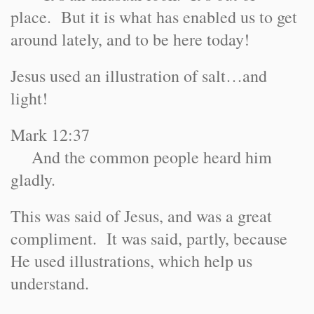
place. But it is what has enabled us to get
around lately, and to be here today!
Jesus used an illustration of salt…and
light!
Mark 12:37
And the common people heard him
gladly.
This was said of Jesus, and was a great
compliment. It was said, partly, because
He used illustrations, which help us
understand.