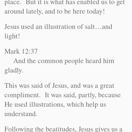
place. But it is what has enabled us to get
around lately, and to be here today!
Jesus used an illustration of salt…and
light!
Mark 12:37
And the common people heard him
gladly.
This was said of Jesus, and was a great
compliment. It was said, partly, because
He used illustrations, which help us
understand.
Following the beatitudes, Jesus gives us a