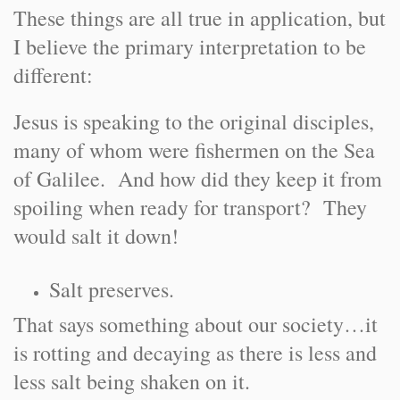
These things are all true in application, but
I believe the primary interpretation to be
different:
Jesus is speaking to the original disciples,
many of whom were fishermen on the Sea
of Galilee. And how did they keep it from
spoiling when ready for transport? They
would salt it down!
Salt preserves.
That says something about our society…it
is rotting and decaying as there is less and
less salt being shaken on it.