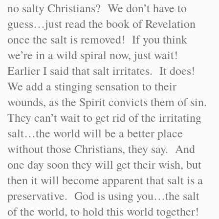
no salty Christians? We don’t have to
guess…just read the book of Revelation
once the salt is removed! If you think
we’re in a wild spiral now, just wait!
Earlier I said that salt irritates. It does!
We add a stinging sensation to their
wounds, as the Spirit convicts them of sin.
They can’t wait to get rid of the irritating
salt…the world will be a better place
without those Christians, they say. And
one day soon they will get their wish, but
then it will become apparent that salt is a
preservative. God is using you…the salt
of the world, to hold this world together!