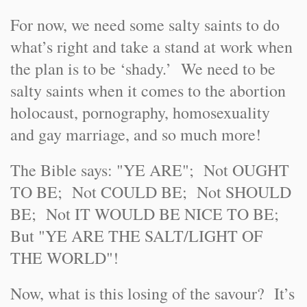
For now, we need some salty saints to do
what’s right and take a stand at work when
the plan is to be ‘shady.’ We need to be
salty saints when it comes to the abortion
holocaust, pornography, homosexuality
and gay marriage, and so much more!
The Bible says: "YE ARE"; Not OUGHT
TO BE; Not COULD BE; Not SHOULD
BE; Not IT WOULD BE NICE TO BE;
But "YE ARE THE SALT/LIGHT OF
THE WORLD"!
Now, what is this losing of the savour? It’s