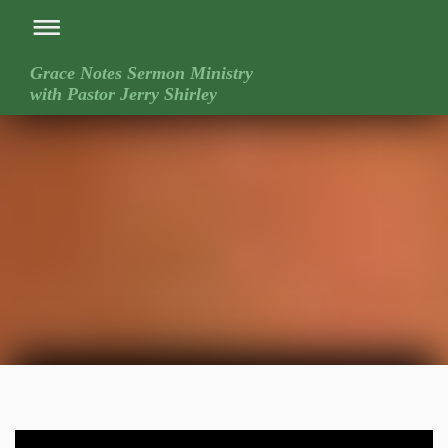
Grace Notes Sermon Ministry
with Pastor Jerry Shirley