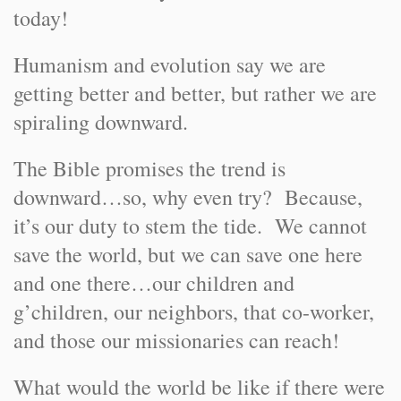
today!
Humanism and evolution say we are
getting better and better, but rather we are
spiraling downward.
The Bible promises the trend is
downward…so, why even try? Because,
it’s our duty to stem the tide. We cannot
save the world, but we can save one here
and one there…our children and
g’children, our neighbors, that co-worker,
and those our missionaries can reach!
What would the world be like if there were