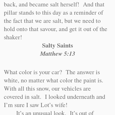
back, and became salt herself! And that
pillar stands to this day as a reminder of
the fact that we are salt, but we need to
hold onto that savour, and get it out of the
shaker!
Salty Saints
Matthew 5:13
What color is your car? The answer is
white, no matter what color the paint is.
With all this snow, our vehicles are
covered in salt. I looked underneath and
I’m sure I saw Lot’s wife!
It’s an unusual look. It’s out of