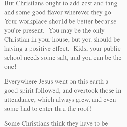
But Christians ought to add zest and tang
and some good flavor wherever they go.
Your workplace should be better because
you’re present. You may be the only
Christian in your house, but you should be
having a positive effect. Kids, your public
school needs some salt, and you can be the
one!
Everywhere Jesus went on this earth a
good spirit followed, and overtook those in
attendance, which always grew, and even
some had to enter thru the roof!
Some Christians think they have to be