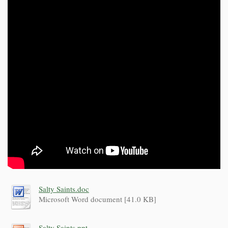
Salty Saints.doc
Microsoft Word document [41.0 KB]
Salty Saints.ppt