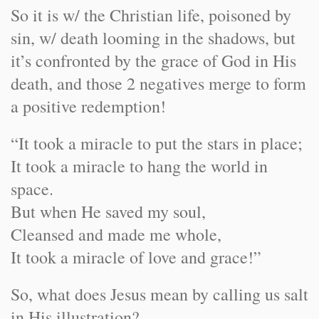
So it is w/ the Christian life, poisoned by
sin, w/ death looming in the shadows, but
it’s confronted by the grace of God in His
death, and those 2 negatives merge to form
a positive redemption!
“It took a miracle to put the stars in place;
It took a miracle to hang the world in
space.
But when He saved my soul,
Cleansed and made me whole,
It took a miracle of love and grace!”
So, what does Jesus mean by calling us salt
in His illustration?