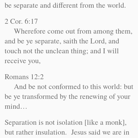
be separate and different from the world.
2 Cor. 6:17
Wherefore come out from among them,
and be ye separate, saith the Lord, and
touch not the unclean thing; and I will
receive you,
Romans 12:2
And be not conformed to this world: but
be ye transformed by the renewing of your
mind…
Separation is not isolation [like a monk],
but rather insulation. Jesus said we are in