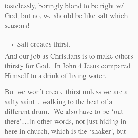
tastelessly, boringly bland to be right w/
God, but no, we should be like salt which
seasons!
Salt creates thirst.
And our job as Christians is to make others
thirsty for God. In John 4 Jesus compared
Himself to a drink of living water.
But we won’t create thirst unless we are a
salty saint…walking to the beat of a
different drum. We also have to be ‘out
there’…in other words, not just hiding in
here in church, which is the ‘shaker’, but