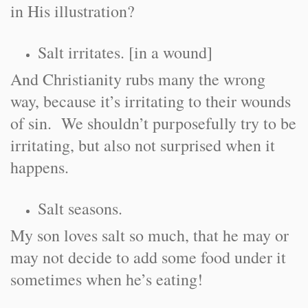
in His illustration?
Salt irritates. [in a wound]
And Christianity rubs many the wrong
way, because it’s irritating to their wounds
of sin. We shouldn’t purposefully try to be
irritating, but also not surprised when it
happens.
Salt seasons.
My son loves salt so much, that he may or
may not decide to add some food under it
sometimes when he’s eating!