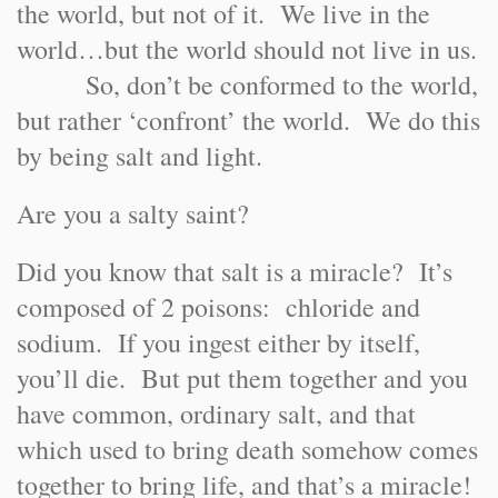
the world, but not of it. We live in the
world…but the world should not live in us.
So, don’t be conformed to the world,
but rather ‘confront’ the world. We do this
by being salt and light.
Are you a salty saint?
Did you know that salt is a miracle? It’s
composed of 2 poisons: chloride and
sodium. If you ingest either by itself,
you’ll die. But put them together and you
have common, ordinary salt, and that
which used to bring death somehow comes
together to bring life, and that’s a miracle!