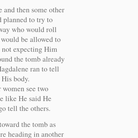
e and then some other
planned to try to
 way who would roll
y would be allowed to
e not expecting Him
found the tomb already
agdalene ran to tell
n His body.
er women see two
e like He said He
o tell the others.
toward the tomb as
are heading in another