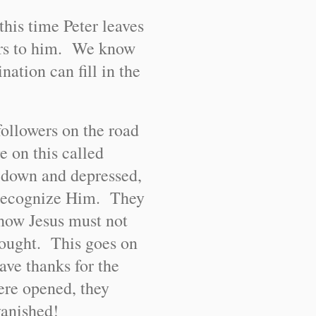
this time Peter leaves
ears to him. We know
ation can fill in the
followers on the road
 on this called
 down and depressed,
 recognize Him. They
d how Jesus must not
hought. This goes on
ave thanks for the
ere opened, they
vanished!