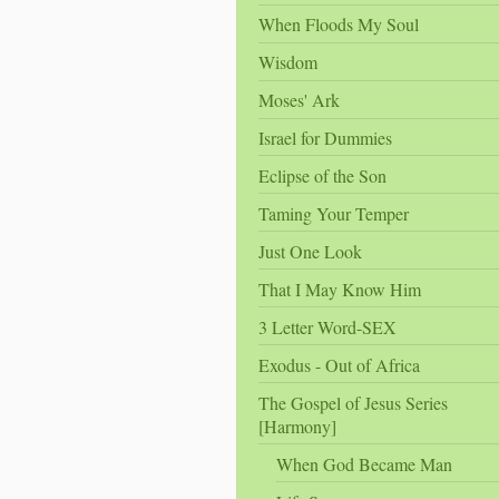
When Floods My Soul
Wisdom
Moses' Ark
Israel for Dummies
Eclipse of the Son
Taming Your Temper
Just One Look
That I May Know Him
3 Letter Word-SEX
Exodus - Out of Africa
The Gospel of Jesus Series
[Harmony]
When God Became Man