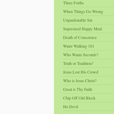
Three Forths
When Things Go Wrong
Unpardonable Sin
Supersized Happy Meal
Death of Conscience
Water Walking 101
Who Wants Seconds?
Truth or Tradition?
Jesus Lost His Crowd
Who is Jesus Christ?
Great is Thy Faith
Chip Off Old Block
He-Devil