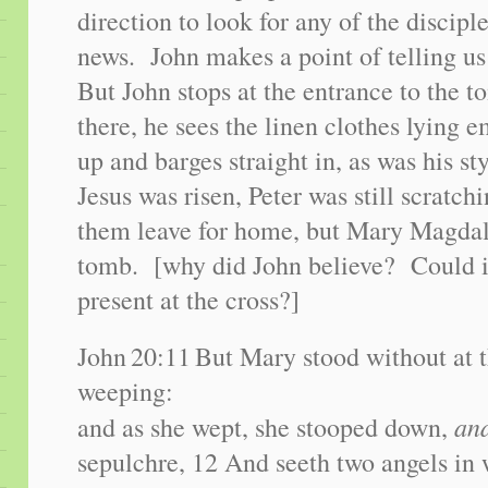
direction to look for any of the discip
news. John makes a point of telling us
But John stops at the entrance to the 
there, he sees the linen clothes lying 
up and barges straight in, as was his s
Jesus was risen, Peter was still scratc
them leave for home, but Mary Magdale
tomb. [why did John believe? Could i
present at the cross?]
John
20:11
But Mary stood without at 
weeping:
an
and as she wept, she stooped down,
sepulchre, 12 And seeth two angels in w