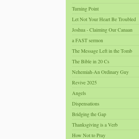
Turning Point
Let Not Your Heart Be Troubled
Joshua - Claiming Our Canaan
a FAST sermon
The Message Left in the Tomb
The Bible in 20 Cs
Nehemiah-An Ordinary Guy
Revive 2025
Angels
Dispensations
Bridging the Gap
Thanksgiving is a Verb
How Not to Pray