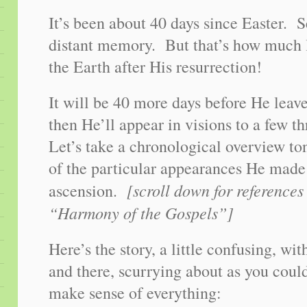
It’s been about 40 days since Easter. S
distant memory. But that’s how much 
the Earth after His resurrection!
It will be 40 more days before He leave
then He’ll appear in visions to a few 
Let’s take a chronological overview to
of the particular appearances He made
[scroll down for references
ascension.
“Harmony of the Gospels”]
Here’s the story, a little confusing, wi
and there, scurrying about as you coul
make sense of everything: