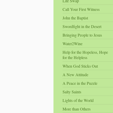
Life Swap
Call Your First Witness
John the Baptist
Swordfight in the Desert
Bringing People to Jesus
Water2Wine
Help for the Hopeless, Hope
for the Helpless
When God Sticks Out
A New Attitude
A Peace in the Puzzle
Salty Saints
Lights of the World
More than Others