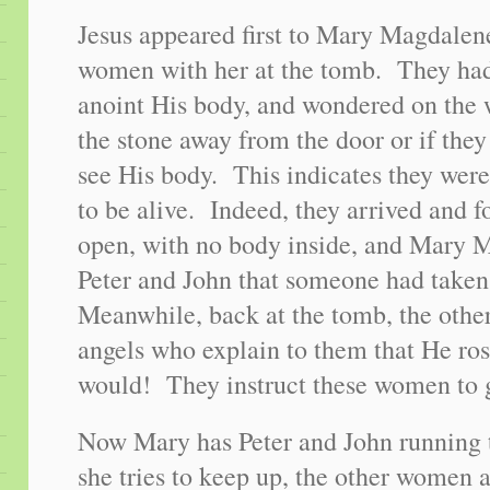
Jesus appeared first to Mary Magdalen
women with her at the tomb. They had 
anoint His body, and wondered on the
the stone away from the door or if the
see His body. This indicates they wer
to be alive. Indeed, they arrived and 
open, with no body inside, and Mary M
Peter and John that someone had take
Meanwhile, back at the tomb, the oth
angels who explain to them that He ros
would! They instruct these women to g
Now Mary has Peter and John running 
she tries to keep up, the other women 