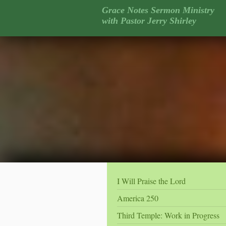
Grace Notes Sermon Ministry
with Pastor Jerry Shirley
I Will Praise the Lord
America 250
Third Temple: Work in Progress