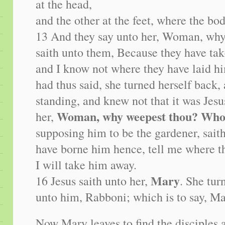
at the head,
and the other at the feet, where the bod
13 And they say unto her, Woman, why
saith unto them, Because they have ta
and I know not where they have laid 
had thus said, she turned herself back,
standing, and knew not that it was Jesu
Woman, why weepest thou? Who
her,
supposing him to be the gardener, saith
have borne him hence, tell me where th
I will take him away.
Mary
16 Jesus saith unto her,
. She tur
unto him, Rabboni; which is to say, Ma
Now Mary leaves to find the disciples 