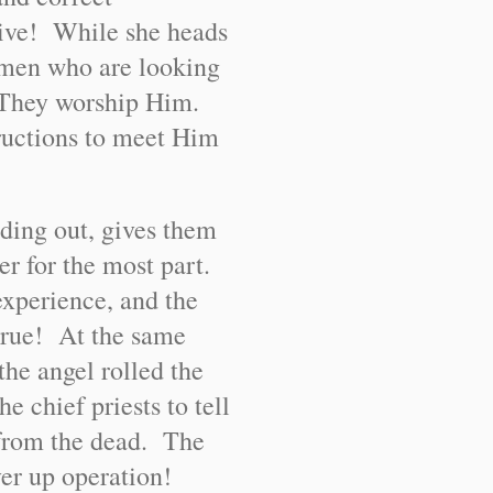
live! While she heads
women who are looking
.” They worship Him.
tructions to meet Him
iding out, gives them
her for the most part.
experience, and the
e true! At the same
he angel rolled the
e chief priests to tell
 from the dead. The
er up operation!