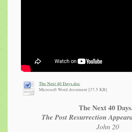
The Next 40 Days.doc
Microsoft Word document [37.5 KB]
The Next 40 Days.
The Post Resurrection Appeara
John 20