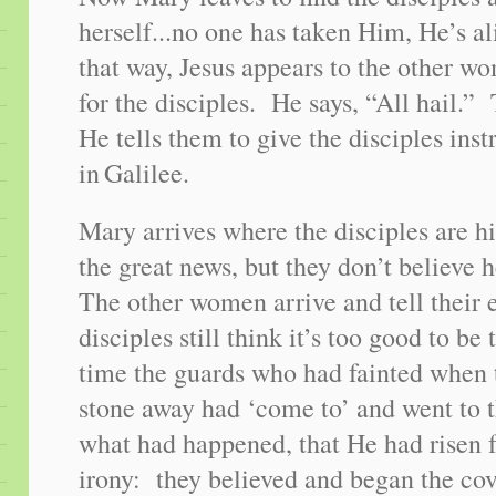
herself...no one has taken Him, He’s a
that way, Jesus appears to the other 
for the disciples. He says, “All hail
He tells them to give the disciples ins
in
Galilee
.
Mary arrives where the disciples are h
the great news, but they don’t believe 
The other women arrive and tell their 
disciples still think it’s too good to b
time the guards who had fainted when t
stone away had ‘come to’ and went to th
what had happened, that He had risen
irony: they believed and began the cov