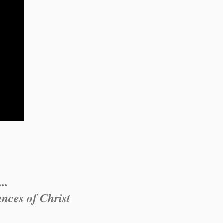
..
nces of Christ