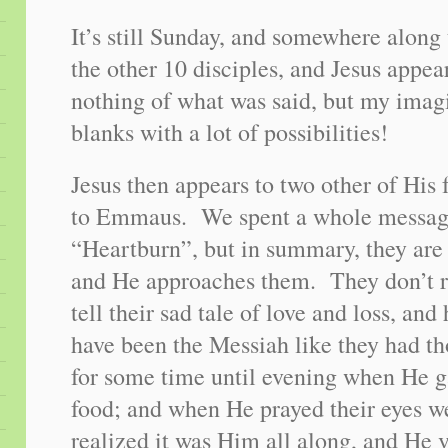
It’s still Sunday, and somewhere along 
the other 10 disciples, and Jesus app
nothing of what was said, but my imagin
blanks with a lot of possibilities!
Jesus then appears to two other of His 
to Emmaus. We spent a whole message
“Heartburn”, but in summary, they are
and He approaches them. They don’t
tell their sad tale of love and loss, an
have been the Messiah like they had t
for some time until evening when He g
food; and when He prayed their eyes w
realized it was Him all along, and He 