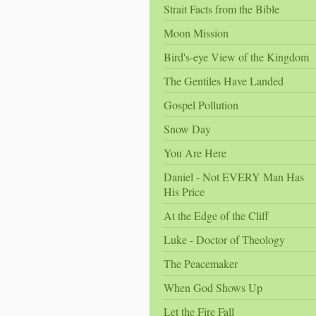
Strait Facts from the Bible
Moon Mission
Bird's-eye View of the Kingdom
The Gentiles Have Landed
Gospel Pollution
Snow Day
You Are Here
Daniel - Not EVERY Man Has
His Price
At the Edge of the Cliff
Luke - Doctor of Theology
The Peacemaker
When God Shows Up
Let the Fire Fall