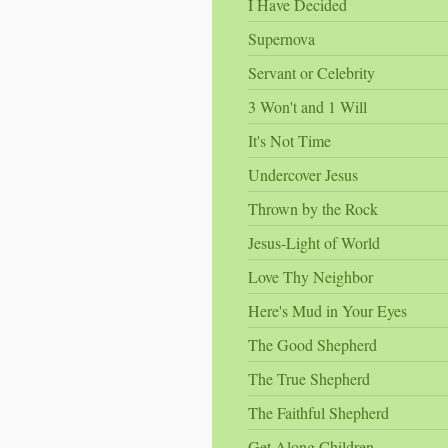
I Have Decided
Supernova
Servant or Celebrity
3 Won't and 1 Will
It's Not Time
Undercover Jesus
Thrown by the Rock
Jesus-Light of World
Love Thy Neighbor
Here's Mud in Your Eyes
The Good Shepherd
The True Shepherd
The Faithful Shepherd
Get Along Children