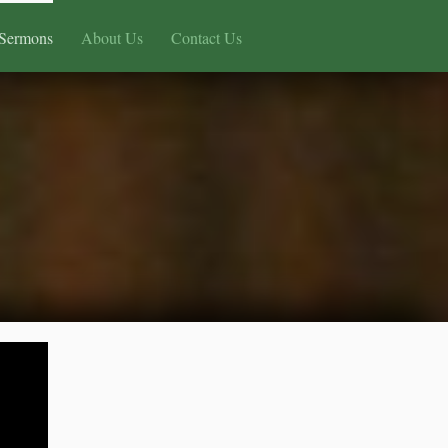
Sermons
About Us
Contact Us