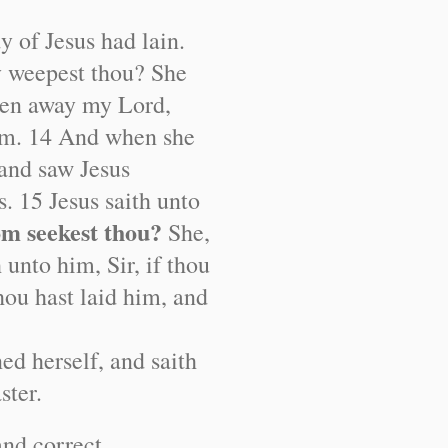
y of Jesus had lain.
 weepest thou? She
ken away my Lord,
him. 14 And when she
 and saw Jesus
s. 15 Jesus saith unto
m seekest thou?
She,
 unto him, Sir, if thou
ou hast laid him, and
ned herself, and saith
ster.
and correct