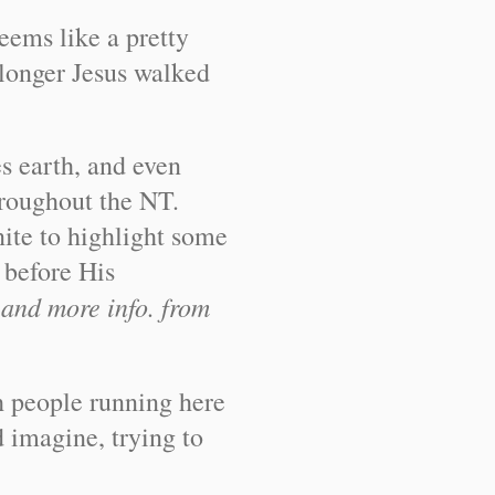
eems like a pretty
longer Jesus walked
s earth, and even
throughout the NT.
nite to highlight some
 before His
 and more info. from
th people running here
d imagine, trying to