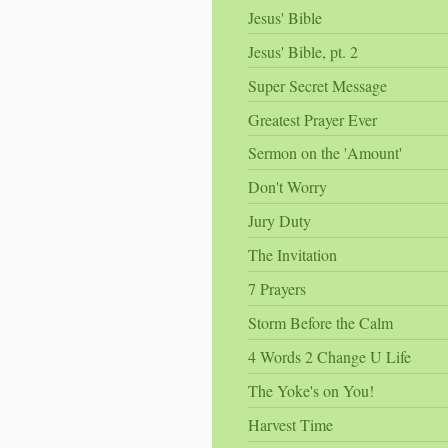
Jesus' Bible
Jesus' Bible, pt. 2
Super Secret Message
Greatest Prayer Ever
Sermon on the 'Amount'
Don't Worry
Jury Duty
The Invitation
7 Prayers
Storm Before the Calm
4 Words 2 Change U Life
The Yoke's on You!
Harvest Time