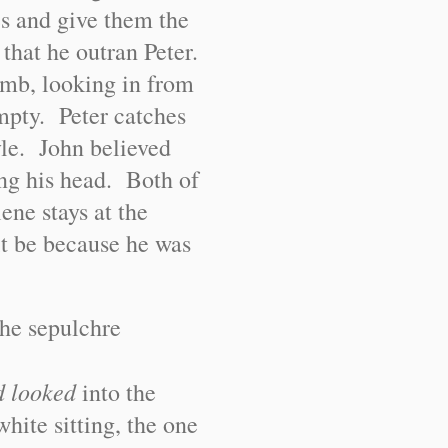
les and give them the
 that he outran Peter.
tomb, looking in from
empty. Peter catches
tyle. John believed
hing his head. Both of
ne stays at the
t be because he was
the sepulchre
d looked
into the
hite sitting, the one