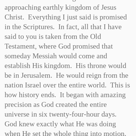
approaching earthly kingdom of Jesus
Christ. Everything I just said is promised
in the Scriptures. In fact, all that I have
said to you is taken from the Old
Testament, where God promised that
someday Messiah would come and
establish His kingdom. His throne would
be in Jerusalem. He would reign from the
nation Israel over the entire world. This is
how history ends. It began with amazing
precision as God created the entire
universe in six twenty-four-hour days.
God knew exactly what He was doing
when He set the whole thing into motion.