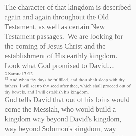
The character of that kingdom is described
again and again throughout the Old
Testament, as well as certain New
Testament passages. We are looking for
the coming of Jesus Christ and the
establishment of His earthly kingdom.
Look what God promised to David…
2 Samuel 7:12
12
And when thy days be fulfilled, and thou shalt sleep with thy
fathers, I will set up thy seed after thee, which shall proceed out of
thy bowels, and I will establish his kingdom.
God tells David that out of his loins would
come the Messiah, who would build a
kingdom way beyond David's kingdom,
way beyond Solomon's kingdom, way