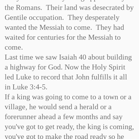
the Romans. Their land was desecrated by
Gentile occupation. They desperately
wanted the Messiah to come. They had
waited for centuries for the Messiah to
come.
Last time we saw Isaiah 40 about building
a highway for God. Now the Holy Spirit
led Luke to record that John fulfills it all
in Luke 3:4-5.
If a king was going to come to a town or a
village, he would send a herald or a
forerunner ahead a few months and say
you've got to get ready, the king is coming,
you've got to make the road ready so he