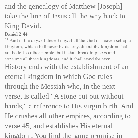
and the genealogy of Matthew [Joseph]
take the line of Jesus all the way back to
King David.
Daniel 2:44
44
And in the days of these kings shall the God of heaven set up a
kingdom, which shall never be destroyed: and the kingdom shall
not be left to other people, but it shall break in pieces and
consume all these kingdoms, and it shall stand for ever.
History ends with the establishment of an
eternal kingdom in which God rules
through the Messiah who, in the next
verse, is called "A stone cut out without
hands," a reference to His virgin birth. And
He crushes all other empires, according to
verse 45, and establishes His eternal
kingdom. You find the same promise in