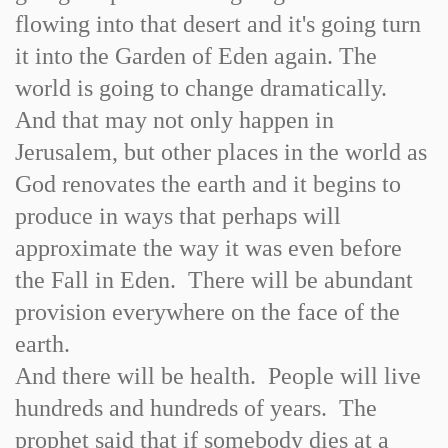
flowing into that desert and it's going turn
it into the Garden of Eden again. The
world is going to change dramatically.
And that may not only happen in
Jerusalem, but other places in the world as
God renovates the earth and it begins to
produce in ways that perhaps will
approximate the way it was even before
the Fall in Eden. There will be abundant
provision everywhere on the face of the
earth.
And there will be health. People will live
hundreds and hundreds of years. The
prophet said that if somebody dies at a