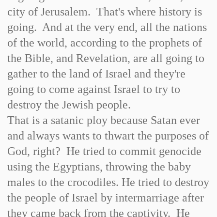
city of Jerusalem. That's where history is
going. And at the very end, all the nations
of the world, according to the prophets of
the Bible, and Revelation, are all going to
gather to the land of Israel and they're
going to come against Israel to try to
destroy the Jewish people.
That is a satanic ploy because Satan ever
and always wants to thwart the purposes of
God, right? He tried to commit genocide
using the Egyptians, throwing the baby
males to the crocodiles. He tried to destroy
the people of Israel by intermarriage after
they came back from the captivity. He