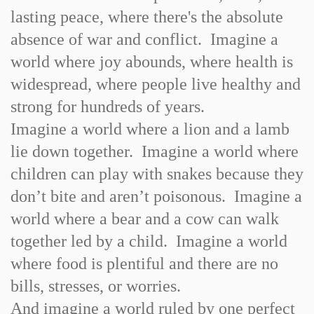
lasting peace, where there's the absolute
absence of war and conflict. Imagine a
world where joy abounds, where health is
widespread, where people live healthy and
strong for hundreds of years.
Imagine a world where a lion and a lamb
lie down together. Imagine a world where
children can play with snakes because they
don’t bite and aren’t poisonous. Imagine a
world where a bear and a cow can walk
together led by a child. Imagine a world
where food is plentiful and there are no
bills, stresses, or worries.
And imagine a world ruled by one perfect