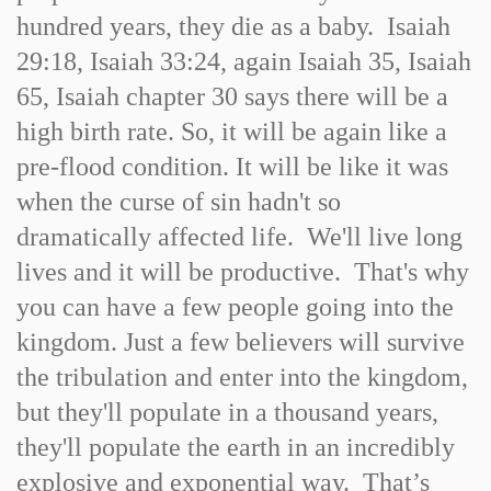
hundred years, they die as a baby. Isaiah
29:18, Isaiah 33:24, again Isaiah 35, Isaiah
65, Isaiah chapter 30 says there will be a
high birth rate. So, it will be again like a
pre-flood condition. It will be like it was
when the curse of sin hadn't so
dramatically affected life. We'll live long
lives and it will be productive. That's why
you can have a few people going into the
kingdom. Just a few believers will survive
the tribulation and enter into the kingdom,
but they'll populate in a thousand years,
they'll populate the earth in an incredibly
explosive and exponential way. That’s