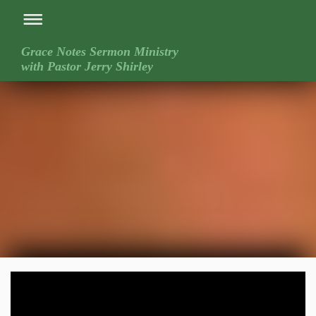
Grace Notes Sermon Ministry
with Pastor Jerry Shirley