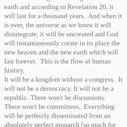
earth and according to Revelation 20, it
will last for a thousand years. And when it
is over, the universe as we know it will
disintegrate, it will be uncreated and God
will instantaneously create in its place the
new heaven and the new earth which will
last forever. This is the flow of human
history.
It will be a kingdom without a congress. It
will not be a democracy. It will not be a
republic. There won't be discussions.
There won't be committees. Everything
will be perfectly disseminated from an
absolutely perfect monarch [so much for