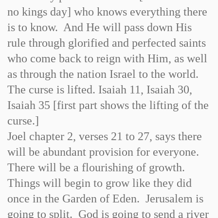
no kings day] who knows everything there
is to know. And He will pass down His
rule through glorified and perfected saints
who come back to reign with Him, as well
as through the nation Israel to the world.
The curse is lifted. Isaiah 11, Isaiah 30,
Isaiah 35 [first part shows the lifting of the
curse.]
Joel chapter 2, verses 21 to 27, says there
will be abundant provision for everyone.
There will be a flourishing of growth.
Things will begin to grow like they did
once in the Garden of Eden. Jerusalem is
going to split. God is going to send a river