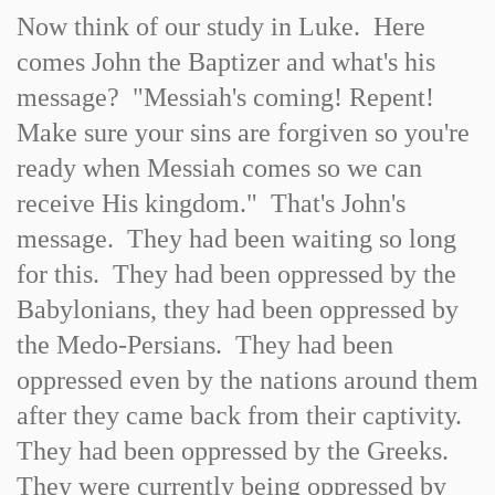
Now think of our study in Luke. Here
comes John the Baptizer and what's his
message? "Messiah's coming! Repent!
Make sure your sins are forgiven so you're
ready when Messiah comes so we can
receive His kingdom." That's John's
message. They had been waiting so long
for this. They had been oppressed by the
Babylonians, they had been oppressed by
the Medo-Persians. They had been
oppressed even by the nations around them
after they came back from their captivity.
They had been oppressed by the Greeks.
They were currently being oppressed by