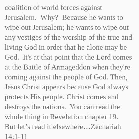
coalition of world forces against
Jerusalem. Why? Because he wants to
wipe out Jerusalem; he wants to wipe out
any vestiges of the worship of the true and
living God in order that he alone may be
God. It's at that point that the Lord comes
at the Battle of Armageddon when they're
coming against the people of God. Then,
Jesus Christ appears because God always
protects His people. Christ comes and
destroys the nations. You can read the
whole thing in Revelation chapter 19.
But let’s read it elsewhere…Zechariah
14:1-11