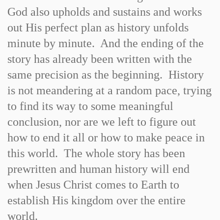
God also upholds and sustains and works
out His perfect plan as history unfolds
minute by minute. And the ending of the
story has already been written with the
same precision as the beginning. History
is not meandering at a random pace, trying
to find its way to some meaningful
conclusion, nor are we left to figure out
how to end it all or how to make peace in
this world. The whole story has been
prewritten and human history will end
when Jesus Christ comes to Earth to
establish His kingdom over the entire
world.