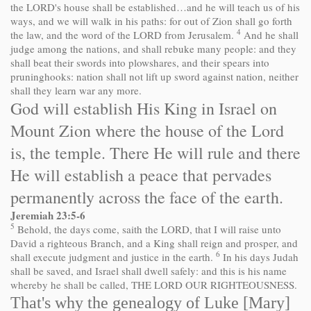
the LORD's house shall be established…and he will teach us of his
ways, and we will walk in his paths: for out of Zion shall go forth
4
the law, and the word of the LORD from Jerusalem.
And he shall
judge among the nations, and shall rebuke many people: and they
shall beat their swords into plowshares, and their spears into
pruninghooks: nation shall not lift up sword against nation, neither
shall they learn war any more.
God will establish His King in Israel on
Mount Zion where the house of the Lord
is, the temple. There He will rule and there
He will establish a peace that pervades
permanently across the face of the earth.
Jeremiah 23:5-6
5
Behold, the days come, saith the LORD, that I will raise unto
David a righteous Branch, and a King shall reign and prosper, and
6
shall execute judgment and justice in the earth.
In his days Judah
shall be saved, and Israel shall dwell safely: and this is his name
whereby he shall be called, THE LORD OUR RIGHTEOUSNESS.
That's why the genealogy of Luke [Mary]