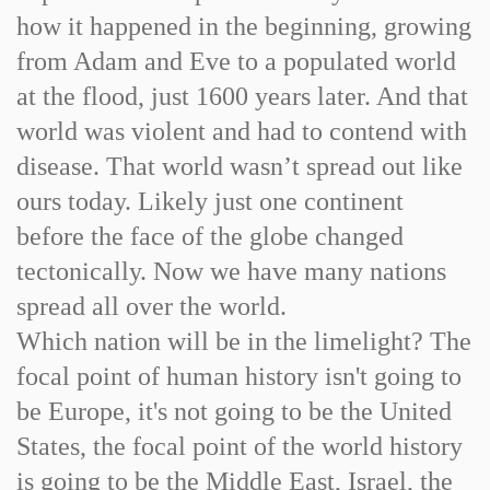
how it happened in the beginning, growing
from Adam and Eve to a populated world
at the flood, just 1600 years later. And that
world was violent and had to contend with
disease. That world wasn’t spread out like
ours today. Likely just one continent
before the face of the globe changed
tectonically. Now we have many nations
spread all over the world.
Which nation will be in the limelight? The
focal point of human history isn't going to
be Europe, it's not going to be the United
States, the focal point of the world history
is going to be the Middle East, Israel, the