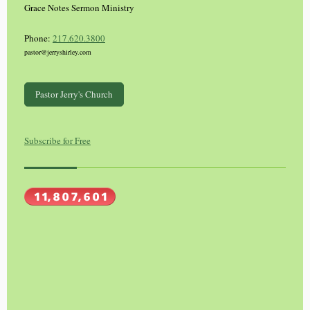
Grace Notes Sermon Ministry
Phone:
217.620.3800
pastor@jerryshirley.com
Pastor Jerry's Church
Subscribe for Free