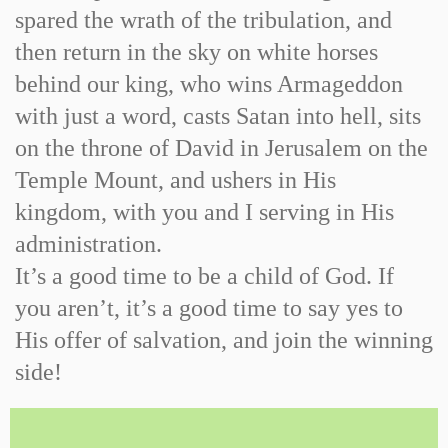
spared the wrath of the tribulation, and
then return in the sky on white horses
behind our king, who wins Armageddon
with just a word, casts Satan into hell, sits
on the throne of David in Jerusalem on the
Temple Mount, and ushers in His
kingdom, with you and I serving in His
administration.
It’s a good time to be a child of God. If
you aren’t, it’s a good time to say yes to
His offer of salvation, and join the winning
side!