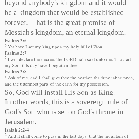
beyond anybody's kingdom and it would
be a kingdom that would be established
forever. That is the great promise of
Messiah's kingdom, an eternal kingdom.
Psalms 2:6
6
Yet have I set my king upon my holy hill of Zion.
Psalms 2:7
7
I will declare the decree: the LORD hath said unto me, Thou art
my Son; this day have I begotten thee.
Psalms 2:8
8
Ask of me, and I shall give thee the heathen for thine inheritance,
and the uttermost parts of the earth for thy possession.
So, God will install His Son as King.
In other words, this is a sovereign rule of
God's Son who is set on God's throne in
Jerusalem.
Isaiah 2:2-4
2
And it shall come to pass in the last days, that the mountain of