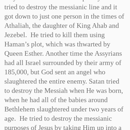
tried to destroy the messianic line and it
got down to just one person in the times of
Athaliah, the daughter of King Ahab and
Jezebel. He tried to kill them using
Haman’s plot, which was thwarted by
Queen Esther. Another time the Assyrians
had all Israel surrounded by their army of
185,000, but God sent an angel who
slaughtered the entire enemy. Satan tried
to destroy the Messiah when He was born,
when he had all of the babies around
Bethlehem slaughtered under two years of
age. He tried to destroy the messianic
purposes of Jesus by taking Him up into a