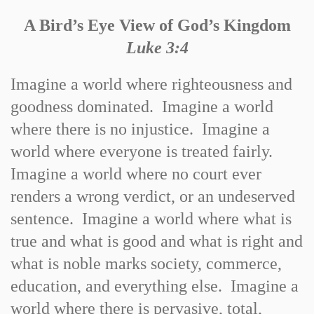
A Bird’s Eye View of God’s Kingdom
Luke 3:4
Imagine a world where righteousness and
goodness dominated. Imagine a world
where there is no injustice. Imagine a
world where everyone is treated fairly.
Imagine a world where no court ever
renders a wrong verdict, or an undeserved
sentence. Imagine a world where what is
true and what is good and what is right and
what is noble marks society, commerce,
education, and everything else. Imagine a
world where there is pervasive, total,