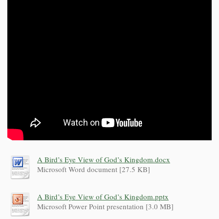
A Bird’s Eye View of God’s Kingdom.docx
Microsoft Word document [27.5 KB]
A Bird’s Eye View of God’s Kingdom.pptx
Microsoft Power Point presentation [3.0 MB]