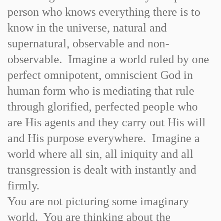
person who knows everything there is to
know in the universe, natural and
supernatural, observable and non-
observable. Imagine a world ruled by one
perfect omnipotent, omniscient God in
human form who is mediating that rule
through glorified, perfected people who
are His agents and they carry out His will
and His purpose everywhere. Imagine a
world where all sin, all iniquity and all
transgression is dealt with instantly and
firmly.
You are not picturing some imaginary
world. You are thinking about the