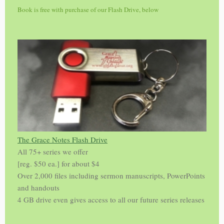
Book is free with purchase of our Flash Drive, below
The Grace Notes Flash Drive
All 75+ series we offer
[reg. $50 ea.] for about $4
Over 2,000 files including sermon manuscripts, PowerPoints
and handouts
4 GB drive even gives access to all our future series releases