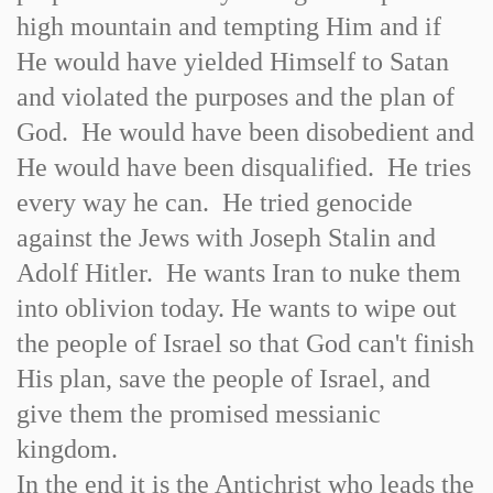
high mountain and tempting Him and if
He would have yielded Himself to Satan
and violated the purposes and the plan of
God. He would have been disobedient and
He would have been disqualified. He tries
every way he can. He tried genocide
against the Jews with Joseph Stalin and
Adolf Hitler. He wants Iran to nuke them
into oblivion today. He wants to wipe out
the people of Israel so that God can't finish
His plan, save the people of Israel, and
give them the promised messianic
kingdom.
In the end it is the Antichrist who leads the