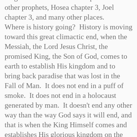
other prophets, Hosea chapter 3, Joel
chapter 3, and many other places.
Where is history going? History is moving
toward this great climactic end, when the
Messiah, the Lord Jesus Christ, the
promised King, the Son of God, comes to
earth to establish His kingdom and to
bring back paradise that was lost in the
Fall of Man. It does not end in a puff of
smoke. It does not end in a holocaust
generated by man. It doesn't end any other
way than the way God says it will end, and
that is when the King Himself comes and
establishes His glorious kingdom on the