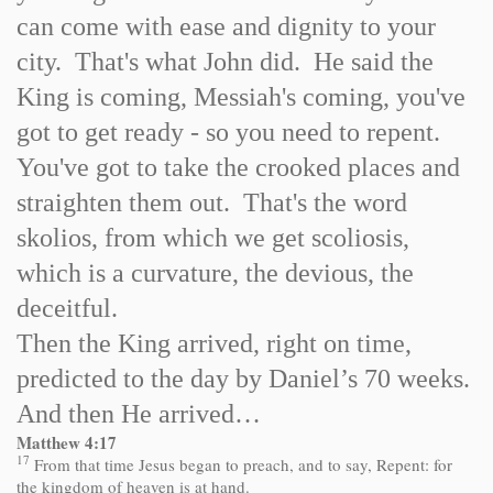
can come with ease and dignity to your
city. That's what John did. He said the
King is coming, Messiah's coming, you've
got to get ready - so you need to repent.
You've got to take the crooked places and
straighten them out. That's the word
skolios, from which we get scoliosis,
which is a curvature, the devious, the
deceitful.
Then the King arrived, right on time,
predicted to the day by Daniel’s 70 weeks.
And then He arrived…
Matthew 4:17
17
From that time Jesus began to preach, and to say, Repent: for
the kingdom of heaven is at hand.