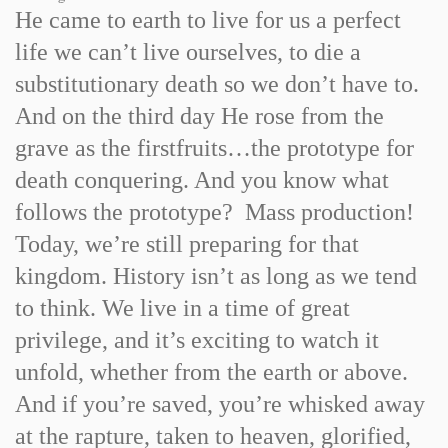
He came to earth to live for us a perfect
life we can’t live ourselves, to die a
substitutionary death so we don’t have to.
And on the third day He rose from the
grave as the firstfruits…the prototype for
death conquering. And you know what
follows the prototype? Mass production!
Today, we’re still preparing for that
kingdom. History isn’t as long as we tend
to think. We live in a time of great
privilege, and it’s exciting to watch it
unfold, whether from the earth or above.
And if you’re saved, you’re whisked away
at the rapture, taken to heaven, glorified,