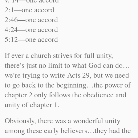
2:1—one accord
2:46—one accord
4:24—one accord
5:12—one accord
If ever a church strives for full unity,
there’s just no limit to what God can do…
we’re trying to write Acts 29, but we need
to go back to the beginning…the power of
chapter 2 only follows the obedience and
unity of chapter 1.
Obviously, there was a wonderful unity
among these early believers…they had the