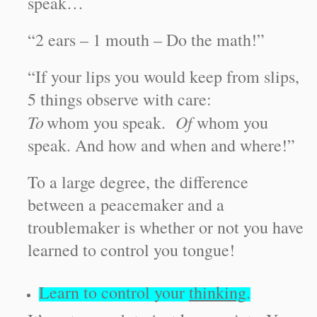
speak…
“2 ears – 1 mouth – Do the math!”
“If your lips you would keep from slips,
5 things observe with care:
To
Of
whom you speak.
whom you
speak. And how and when and where!”
To a large degree, the difference
between a peacemaker and a
troublemaker is whether or not you have
learned to control you tongue!
Learn to control your
thinking
.