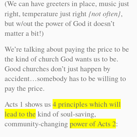
(We can have greeters in place, music just
{not often}
right, temperature just right
,
but w/out the power of God it doesn’t
matter a bit!)
We’re talking about paying the price to be
the kind of church God wants us to be.
Good churches don’t just happen by
accident…somebody has to be willing to
pay the price.
Acts 1 shows us
4 principles which will
lead to the
kind of soul-saving,
community-changing
power of Acts 2
: