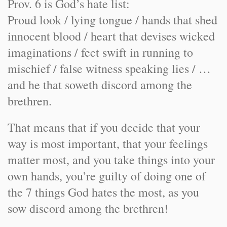
Prov. 6 is God’s hate list:
Proud look / lying tongue / hands that shed
innocent blood / heart that devises wicked
imaginations / feet swift in running to
mischief / false witness speaking lies / …
and he that soweth discord among the
brethren.
That means that if you decide that your
way is most important, that your feelings
matter most, and you take things into your
own hands, you’re guilty of doing one of
the 7 things God hates the most, as you
sow discord among the brethren!