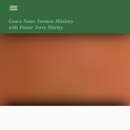
Grace Notes Sermon Ministry
with Pastor Jerry Shirley