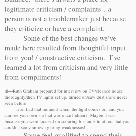
legitimate criticism / complaints…a
person is not a troublemaker just because
they criticize or have a complaint.
Some of the best changes we’ve
made here resulted from thoughtful input
from you! / constructive criticism. I’ve
learned a lot from criticism and very little
from compliments!
ill—Ruth Graham prepared for interview on TV/cleaned house
thoroughly/then TV lights set up, turned on/saw dust she’d never
seen before!
Ever had that moment when 'the light comes on' and you
can see your own sin that was once hidden? Maybe it was
because you were focused on scouring for faults in others that you
couldn't see your own glaring weaknesses!
Some feel qualified to spend their