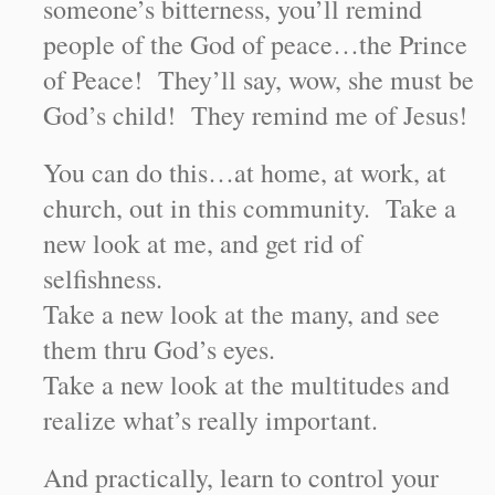
someone’s bitterness, you’ll remind
people of the God of peace…the Prince
of Peace! They’ll say, wow, she must be
God’s child! They remind me of Jesus!
You can do this…at home, at work, at
church, out in this community. Take a
new look at me, and get rid of
selfishness.
Take a new look at the many, and see
them thru God’s eyes.
Take a new look at the multitudes and
realize what’s really important.
And practically, learn to control your