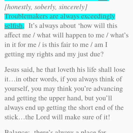
[honestly, soberly, sincerely]
Troublemakers are always exceedingly
selfish
.
It’s always about ‘how will this
affect me / what will happen to me / what’s
in it for me / is this fair to me / am I
getting my rights and my just due?
Jesus said, he that loveth his life shall lose
it…in other words, if you always think of
yourself, you may think you’re advancing
and getting the upper hand, but you’ll
always end up getting the short end of the
stick…the Lord will make sure of it!
Balance: there’s always a place for