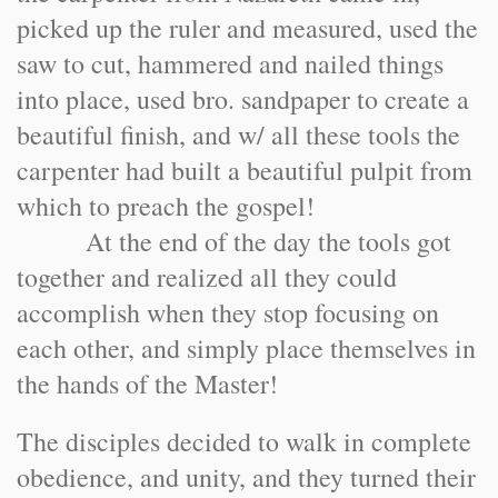
picked up the ruler and measured, used the
saw to cut, hammered and nailed things
into place, used bro. sandpaper to create a
beautiful finish, and w/ all these tools the
carpenter had built a beautiful pulpit from
which to preach the gospel!
At the end of the day the tools got
together and realized all they could
accomplish when they stop focusing on
each other, and simply place themselves in
the hands of the Master!
The disciples decided to walk in complete
obedience, and unity, and they turned their