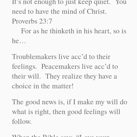
It’s not enough to just keep quiet. You
need to have the mind of Christ.
Proverbs 23:7
For as he thinketh in his heart, so is
he…
Troublemakers live acc’d to their
feelings. Peacemakers live acc’d to
their will. They realize they have a
choice in the matter!
The good news is, if I make my will do
what is right, then good feelings will
follow.