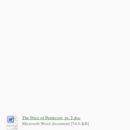
The Price of Pentecost, pt. 2.doc
Microsoft Word document [54.0 KB]