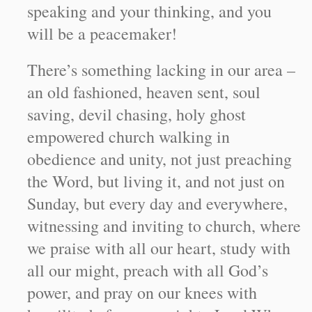
speaking and your thinking, and you
will be a peacemaker!
There’s something lacking in our area –
an old fashioned, heaven sent, soul
saving, devil chasing, holy ghost
empowered church walking in
obedience and unity, not just preaching
the Word, but living it, and not just on
Sunday, but every day and everywhere,
witnessing and inviting to church, where
we praise with all our heart, study with
all our might, preach with all God’s
power, and pray on our knees with