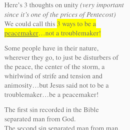
(very important
Here’s 3 thoughts on unity
since it’s one of the prices of Pentecost)
We could call this
3 ways to be a
peacemaker
…not a troublemaker!
Some people have in their nature,
wherever they go, to just be disturbers of
the peace, the center of the storm, a
whirlwind of strife and tension and
animosity…but Jesus said not to be a
troublemaker…be a peacemaker!
The first sin recorded in the Bible
separated man from God.
The second sin separated man from man.