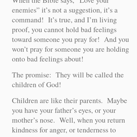
When the Bible says, “Love your
enemies” it’s not a suggestion, it’s a
command! It’s true, and I’m living
proof, you cannot hold bad feelings
toward someone you pray for! And you
won’t pray for someone you are holding
onto bad feelings about!
The promise: They will be called the
children of God!
Children are like their parents. Maybe
you have your father’s eyes, or your
mother’s nose. Well, when you return
kindness for anger, or tenderness to