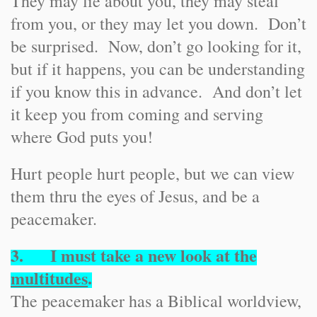
They may lie about you, they may steal
from you, or they may let you down. Don’t
be surprised. Now, don’t go looking for it,
but if it happens, you can be understanding
if you know this in advance. And don’t let
it keep you from coming and serving
where God puts you!
Hurt people hurt people, but we can view
them thru the eyes of Jesus, and be a
peacemaker.
3. I must take a new look at the
multitudes
.
The peacemaker has a Biblical worldview,