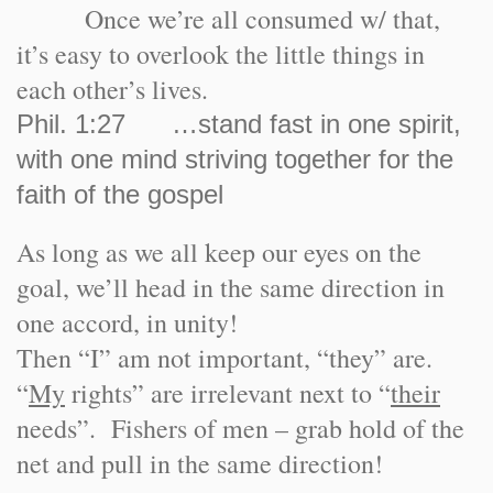
Once we’re all consumed w/ that,
it’s easy to overlook the little things in
each other’s lives.
Phil. 1:27 …stand fast in one spirit,
with one mind striving together for the
faith of the gospel
As long as we all keep our eyes on the
goal, we’ll head in the same direction in
one accord, in unity!
Then “I” am not important, “they” are.
“
My
rights” are irrelevant next to “
their
needs”. Fishers of men – grab hold of the
net and pull in the same direction!