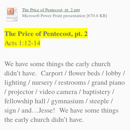
The Price of Pentecost, pt. 2.ppt
Microsoft Power Point presentation [670.0 KB]
The Price of Pentecost, pt. 2
Acts 1:12-14
We have some things the early church
didn’t have. Carport / flower beds / lobby /
lighting / nursery / restrooms / grand piano
/ projector / video camera / baptistery /
fellowship hall / gymnasium / steeple /
sign / and…Jesse! We have some things
the early church didn’t have.