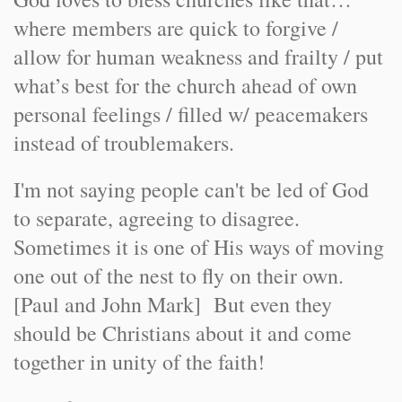
where members are quick to forgive /
allow for human weakness and frailty / put
what’s best for the church ahead of own
personal feelings / filled w/ peacemakers
instead of troublemakers.
I'm not saying people can't be led of God
to separate, agreeing to disagree.
Sometimes it is one of His ways of moving
one out of the nest to fly on their own.
[Paul and John Mark] But even they
should be Christians about it and come
together in unity of the faith!