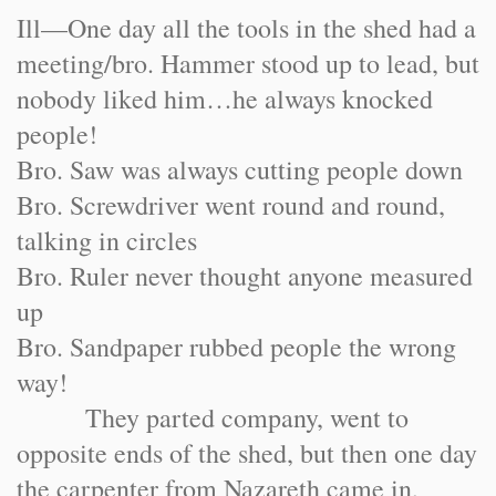
Ill—One day all the tools in the shed had a
meeting/bro. Hammer stood up to lead, but
nobody liked him…he always knocked
people!
Bro. Saw was always cutting people down
Bro. Screwdriver went round and round,
talking in circles
Bro. Ruler never thought anyone measured
up
Bro. Sandpaper rubbed people the wrong
way!
They parted company, went to
opposite ends of the shed, but then one day
the carpenter from Nazareth came in,