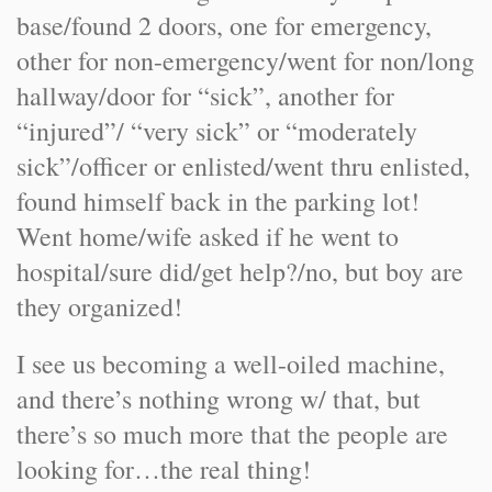
base/found 2 doors, one for emergency,
other for non-emergency/went for non/long
hallway/door for “sick”, another for
“injured”/ “very sick” or “moderately
sick”/officer or enlisted/went thru enlisted,
found himself back in the parking lot!
Went home/wife asked if he went to
hospital/sure did/get help?/no, but boy are
they organized!
I see us becoming a well-oiled machine,
and there’s nothing wrong w/ that, but
there’s so much more that the people are
looking for…the real thing!