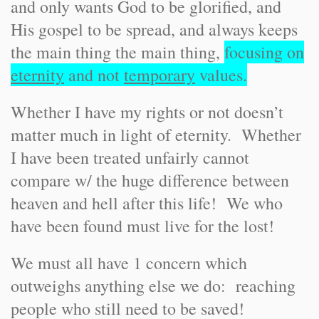
and only wants God to be glorified, and
His gospel to be spread, and always keeps
the main thing the main thing,
focusing on
eternity
and not
temporary
values.
Whether I have my rights or not doesn’t
matter much in light of eternity. Whether
I have been treated unfairly cannot
compare w/ the huge difference between
heaven and hell after this life! We who
have been found must live for the lost!
We must all have 1 concern which
outweighs anything else we do: reaching
people who still need to be saved!