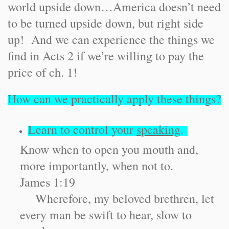
world upside down…America doesn’t need
to be turned upside down, but right side
up! And we can experience the things we
find in Acts 2 if we’re willing to pay the
price of ch. 1!
How can we practically apply these things?
Learn to control your
speaking
.
Know when to open you mouth and,
more importantly, when not to.
James 1:19
Wherefore, my beloved brethren, let
every man be swift to hear, slow to