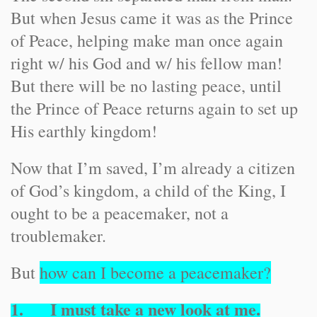
But when Jesus came it was as the Prince
of Peace, helping make man once again
right w/ his God and w/ his fellow man!
But there will be no lasting peace, until
the Prince of Peace returns again to set up
His earthly kingdom!
Now that I’m saved, I’m already a citizen
of God’s kingdom, a child of the King, I
ought to be a peacemaker, not a
troublemaker.
But
how can I become a peacemaker?
1. I must take a new look at
me
.