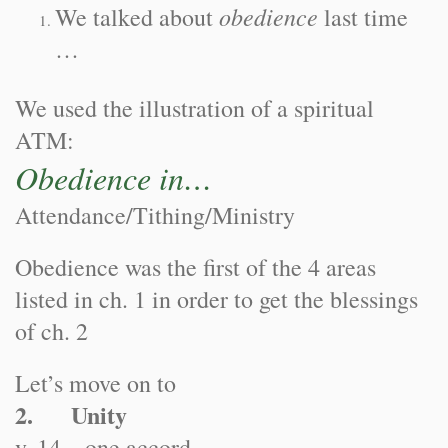
obedience
We talked about
last time
…
We used the illustration of a spiritual
ATM:
Obedience in…
Attendance/Tithing/Ministry
Obedience was the first of the 4 areas
listed in ch. 1 in order to get the blessings
of ch. 2
Let’s move on to
2. Unity
v. 14—one accord