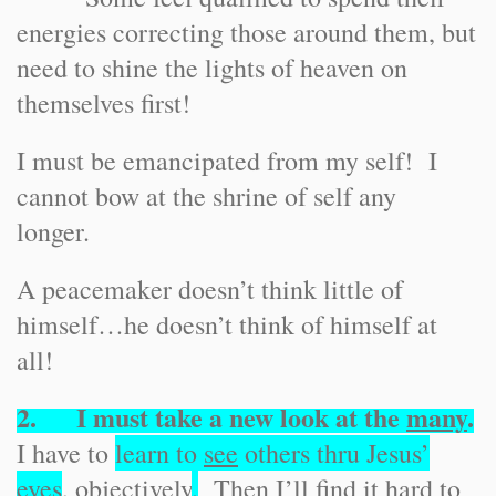
energies correcting those around them, but
need to shine the lights of heaven on
themselves first!
I must be emancipated from my self! I
cannot bow at the shrine of self any
longer.
A peacemaker doesn’t think little of
himself…he doesn’t think of himself at
all!
2. I must take a new look at the
many
.
I have to
learn to
see
others thru Jesus’
eyes
, objectively
.
Then I’ll find it hard to