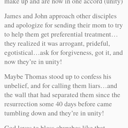
make up and are now in one accord (unity)
James and John approach other disciples
and apologize for sending their mom to try
to help them get preferential treatment…
they realized it was arrogant, prideful,
egotistical…ask for forgiveness, got it, and
now they’re in unity!
Maybe Thomas stood up to confess his
unbelief, and for calling them liars…and
the wall that had separated them since the
resurrection some 40 days before came
tumbling down and they’re in unity!
God loves to bless churches like that…