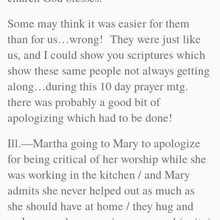
Some may think it was easier for them
than for us…wrong! They were just like
us, and I could show you scriptures which
show these same people not always getting
along…during this 10 day prayer mtg.
there was probably a good bit of
apologizing which had to be done!
Ill.—Martha going to Mary to apologize
for being critical of her worship while she
was working in the kitchen / and Mary
admits she never helped out as much as
she should have at home / they hug and