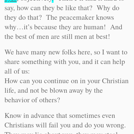
say, how can they be like that? Why do
they do that? The peacemaker knows
why…it’s because they are human! And
the best of men are still men at best!
We have many new folks here, so I want to
share something with you, and it can help
all of us:
How can you continue on in your Christian
life, and not be blown away by the
behavior of others?
Know in advance that sometimes even
Christians will fail you and do you wrong.