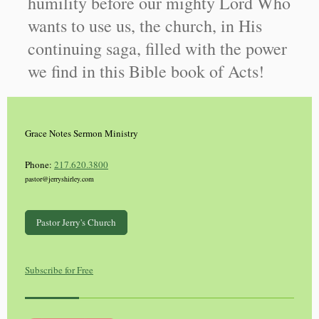
humility before our mighty Lord Who
wants to use us, the church, in His
continuing saga, filled with the power
we find in this Bible book of Acts!
Grace Notes Sermon Ministry
Phone:
217.620.3800
pastor@jerryshirley.com
Pastor Jerry's Church
Subscribe for Free