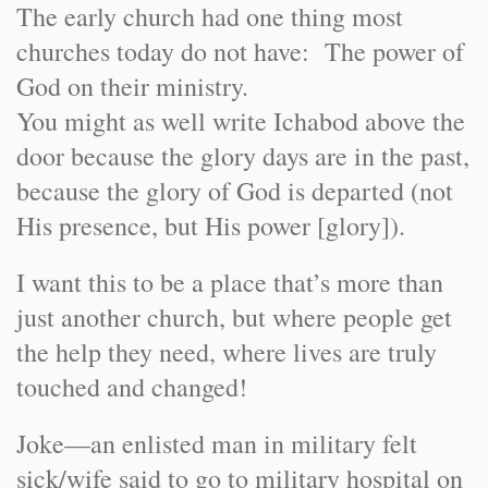
The early church had one thing most
churches today do not have: The power of
God on their ministry.
You might as well write Ichabod above the
door because the glory days are in the past,
because the glory of God is departed (not
His presence, but His power [glory]).
I want this to be a place that’s more than
just another church, but where people get
the help they need, where lives are truly
touched and changed!
Joke—an enlisted man in military felt
sick/wife said to go to military hospital on