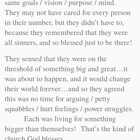
same goals / vision / purpose / mind.
They may not have cared for every person
in their number, but they didn’t have to,
because they remembered that they were
all sinners, and so blessed just to be there!
They sensed that they were on the
threshold of something big and great…it
was about to happen, and it would change
their world forever…and so they agreed
this was no time for arguing / petty
squabbles / hurt feelings / power struggles.
Each was living for something
bigger than themselves! That’s the kind of
church God blesses.