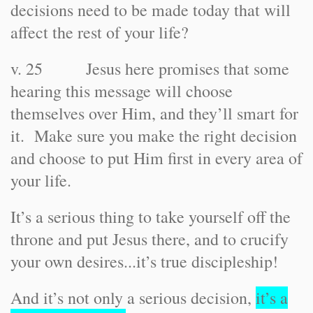
decisions need to be made today that will
affect the rest of your life?
v. 25 Jesus here promises that some
hearing this message will choose
themselves over Him, and they’ll smart for
it. Make sure you make the right decision
and choose to put Him first in every area of
your life.
It’s a serious thing to take yourself off the
throne and put Jesus there, and to crucify
your own desires...it’s true discipleship!
And it’s not only a serious decision,
it’s a