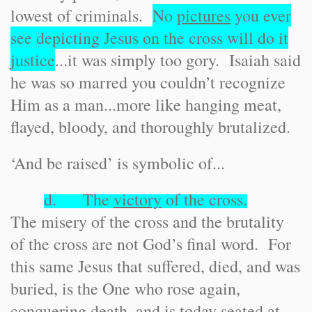
lowest of criminals.
No
pictures
you ever
see depicting Jesus on the cross will do it
justice
...it was simply too gory. Isaiah said
he was so marred you couldn’t recognize
Him as a man...more like hanging meat,
flayed, bloody, and thoroughly brutalized.
‘And be raised’ is symbolic of...
d. The
victory
of the cross.
The misery of the cross and the brutality
of the cross are not God’s final word. For
this same Jesus that suffered, died, and was
buried, is the One who rose again,
conquering death, and is today seated at