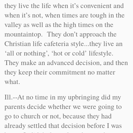
they live the life when it’s convenient and
when it’s not, when times are tough in the
valley as well as the high times on the
mountaintop. They don’t approach the
Christian life cafeteria style...they live an
‘all or nothing’, ‘hot or cold’ lifestyle.
They make an advanced decision, and then
they keep their commitment no matter
what.
Ill.
-
-
At no time in my upbringing did my
parents decide whether we were going to
go to church or not, because they had
already settled that decision before I was