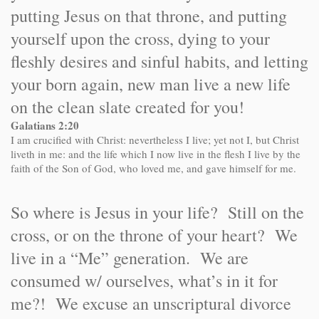
putting Jesus on that throne, and putting
yourself upon the cross, dying to your
fleshly desires and sinful habits, and letting
your born again, new man live a new life
on the clean slate created for you!
Galatians 2:20
I am crucified with Christ: nevertheless I live; yet not I, but Christ
liveth in me: and the life which I now live in the flesh I live by the
faith of the Son of God, who loved me, and gave himself for me.
So where is Jesus in your life? Still on the
cross, or on the throne of your heart? We
live in a “Me” generation. We are
consumed w/ ourselves, what’s in it for
me?! We excuse an unscriptural divorce