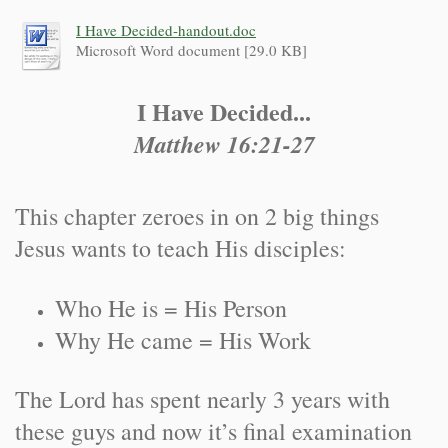
I Have Decided-handout.doc
Microsoft Word document [29.0 KB]
I Have Decided...
Matthew 16:21-27
This chapter zeroes in on 2 big things
Jesus wants to teach His disciples:
Who He is = His Person
Why He came = His Work
The Lord has spent nearly 3 years with
these guys and now it’s final examination