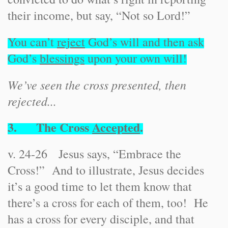
their income, but say, “Not so Lord!”
You can’t
reject
God’s will and then ask
God’s
blessings
upon your own will!
We’ve seen the cross presented, then
rejected...
3. The Cross
Accepted
.
v. 24-26 Jesus says, “Embrace the
Cross!” And to illustrate, Jesus decides
it’s a good time to let them know that
there’s a cross for each of them, too! He
has a cross for every disciple, and that