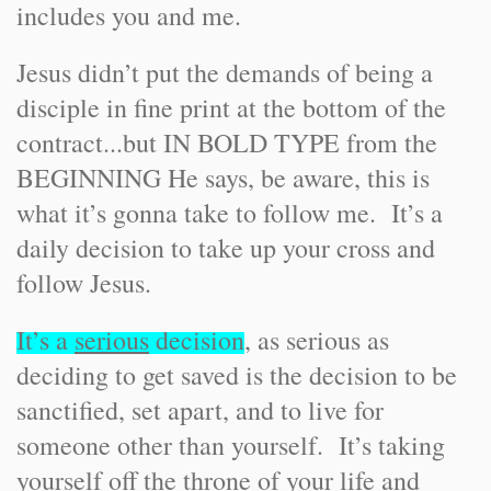
includes you and me.
Jesus didn’t put the demands of being a
disciple in fine print at the bottom of the
contract...but IN BOLD TYPE from the
BEGINNING He says, be aware, this is
what it’s gonna take to follow me. It’s a
daily decision to take up your cross and
follow Jesus.
It’s a
serious
decision
, as serious as
deciding to get saved is the decision to be
sanctified, set apart, and to live for
someone other than yourself. It’s taking
yourself off the throne of your life and