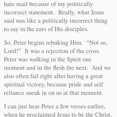
hate mail because of my politically
incorrect statement. Really, what Jesus
said was like a politically incorrect thing
to say in the ears of His disciples.
So, Peter begins rebuking Him. “Not so,
Lord!” It was a rejection of the cross.
Peter was walking in the Spirit one
moment and in the flesh the next. And we
also often fail right after having a great
spiritual victory, because pride and self
reliance sneak in on us at that moment.
I can just hear Peter a few verses earlier,
when he proclaimed Jesus to be the Christ,