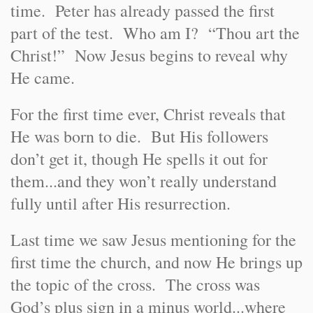
time. Peter has already passed the first
part of the test. Who am I? “Thou art the
Christ!” Now Jesus begins to reveal why
He came.
For the first time ever, Christ reveals that
He was born to die. But His followers
don’t get it, though He spells it out for
them...and they won’t really understand
fully until after His resurrection.
Last time we saw Jesus mentioning for the
first time the church, and now He brings up
the topic of the cross. The cross was
God’s plus sign in a minus world...where