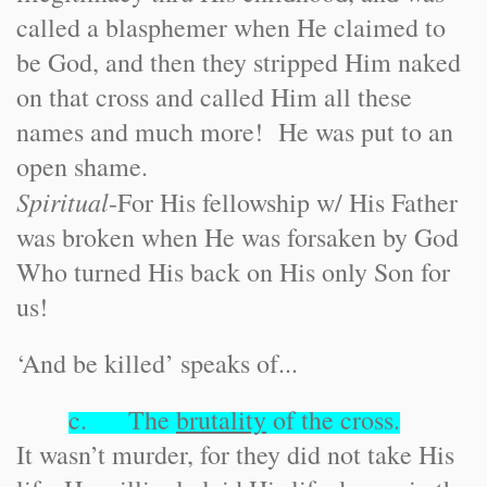
called a blasphemer when He claimed to
be God, and then they stripped Him naked
on that cross and called Him all these
names and much more! He was put to an
open shame.
Spiritual
-
For His fellowship w/ His Father
was broken when He was forsaken by God
Who turned His back on His only Son for
us!
‘And be killed’ speaks of...
c. The
brutality
of the cross.
It wasn’t murder, for they did not take His