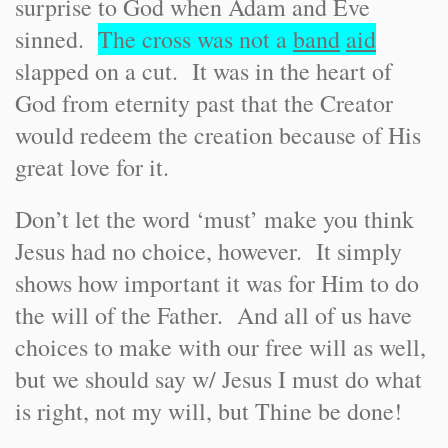
surprise to God when Adam and Eve
sinned.
The cross was not a
band
aid
slapped on a cut. It was in the heart of
God from eternity past that the Creator
would redeem the creation because of His
great love for it.
Don’t let the word ‘must’ make you think
Jesus had no choice, however. It simply
shows how important it was for Him to do
the will of the Father. And all of us have
choices to make with our free will as well,
but we should say w/ Jesus I must do what
is right, not my will, but Thine be done!