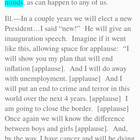
minds
, as can happen to any of us.
Ill.
—In a couple years we will elect a new
President…I said “new!” He will give an
inauguration speech. Imagine if it went
like this, allowing space for applause: “I
will show you my plan that will end
inflation [applause]. And I will do away
with unemployment. [applause] And I
will put an end to crime and terror in this
world over the next 4 years. [applause] I
am going to close the border. [applause]
Once again we will know the difference
between boys and girls [applause]. And,
by the way, I have cancer and will be dying