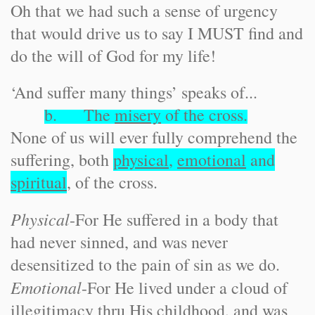
Oh that we had such a sense of urgency
that would drive us to say I MUST find and
do the will of God for my life!
‘And suffer many things’ speaks of...
b. The
misery
of the cross.
None of us will ever fully comprehend the
suffering, both
physical
,
emotional
and
spiritual
, of the cross.
Physical
-
For He suffered in a body that
had never sinned, and was never
desensitized to the pain of sin as we do.
Emotional
-
For He lived under a cloud of
illegitimacy thru His childhood, and was