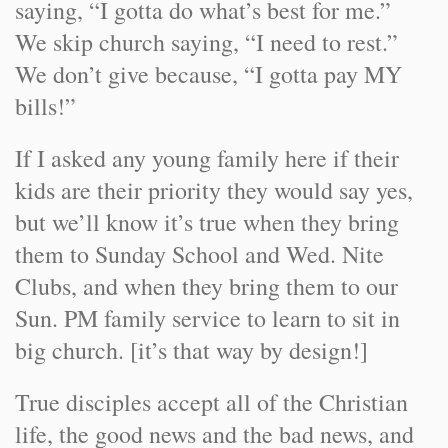
saying, “I gotta do what’s best for me.”
We skip church saying, “I need to rest.”
We don’t give because, “I gotta pay MY
bills!”
If I asked any young family here if their
kids are their priority they would say yes,
but we’ll know it’s true when they bring
them to Sunday School and Wed. Nite
Clubs, and when they bring them to our
Sun. PM family service to learn to sit in
big church. [it’s that way by design!]
True disciples accept all of the Christian
life, the good news and the bad news, and