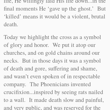
life, He willingly laid His life down...in the
final moments He ‘gave up the ghost.’ But
‘killed’ means it would be a violent, brutal
death.
Today we highlight the cross as a symbol
of glory and honor. We put it atop our
churches, and on gold chains around our
necks. But in those days it was a symbol
of death and gore, suffering and shame,
and wasn’t even spoken of in respectable
company. The Phoenicians invented
crucifixion...inspired by seeing rats nailed
to a wall. It made death slow and painful,
and very public, and was reserved for the