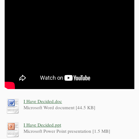
I Have Decided.doc
Microsoft Word document [44.5 KB]
I Have Decided.ppt
Microsoft Power Point presentation [1.5 MB]