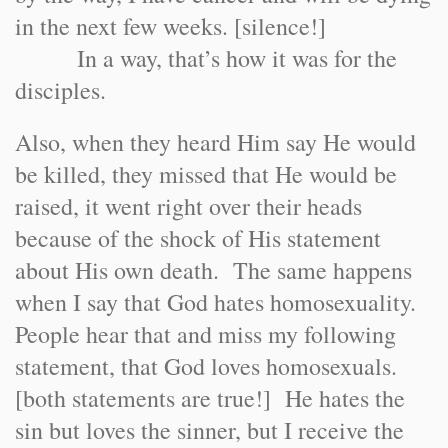
in the next few weeks. [silence!]
In a way, that’s how it was for the
disciples.
Also, when they heard Him say He would
be killed, they missed that He would be
raised, it went right over their heads
because of the shock of His statement
about His own death. The same happens
when I say that God hates homosexuality.
People hear that and miss my following
statement, that God loves homosexuals.
[both statements are true!] He hates the
sin but loves the sinner, but I receive the