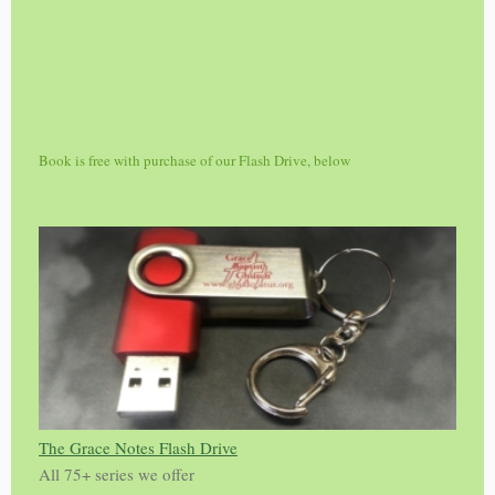
Book is free with purchase of our Flash Drive, below
The Grace Notes Flash Drive
All 75+ series we offer