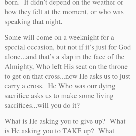
born. It didn’t depend on the weather or
how they felt at the moment, or who was
speaking that night.
Some will come on a weeknight for a
special occasion, but not if it’s just for God
alone...and that’s a slap in the face of the
Almighty, Who left His seat on the throne
to get on that cross...now He asks us to just
carry a cross. He Who was our dying
sacrifice asks us to make some living
sacrifices...will you do it?
What is He asking you to give up? What
is He asking you to TAKE up? What