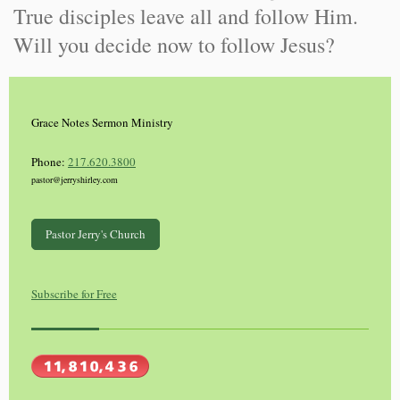
True disciples leave all and follow Him.
Will you decide now to follow Jesus?
Grace Notes Sermon Ministry
Phone:
217.620.3800
pastor@jerryshirley.com
Pastor Jerry's Church
Subscribe for Free