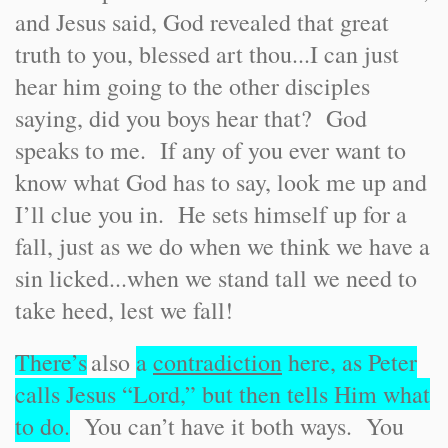
and Jesus said, God revealed that great
truth to you, blessed art thou...I can just
hear him going to the other disciples
saying, did you boys hear that? God
speaks to me. If any of you ever want to
know what God has to say, look me up and
I’ll clue you in. He sets himself up for a
fall, just as we do when we think we have a
sin licked...when we stand tall we need to
take heed, lest we fall!
There’s
also
a
contradiction
here, as Peter
calls Jesus “Lord,” but then tells Him what
to do.
You can’t have it both ways. You