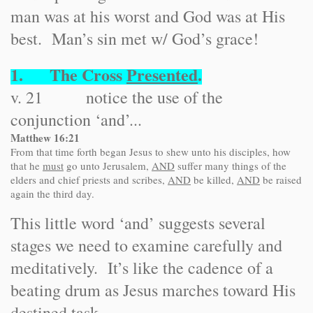
man was at his worst and God was at His
best. Man’s sin met w/ God’s grace!
1. The Cross
Presented
.
v. 21 notice the use of the
conjunction ‘and’...
Matthew 16:21
From that time forth began Jesus to shew unto his disciples, how
that he
must
go unto Jerusalem,
AND
suffer many things of the
elders and chief priests and scribes,
AND
be killed,
AND
be raised
again the third day.
This little word ‘and’ suggests several
stages we need to examine carefully and
meditatively. It’s like the cadence of a
beating drum as Jesus marches toward His
destined task.