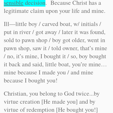
sensible
decision
. Because Christ has a
legitimate claim upon your life and mine.
Ill—little boy / carved boat, w/ initials /
put in river / got away / later it was found,
sold to pawn shop / boy got older, went in
pawn shop, saw it / told owner, that’s mine
/ no, it’s mine, I bought it / so, boy bought
it back and said, little boat, you’re mine…
mine because I made you / and mine
because I bought you!
Christian, you belong to God twice...by
virtue creation [He made you] and by
virtue of redemption [He bought you!]