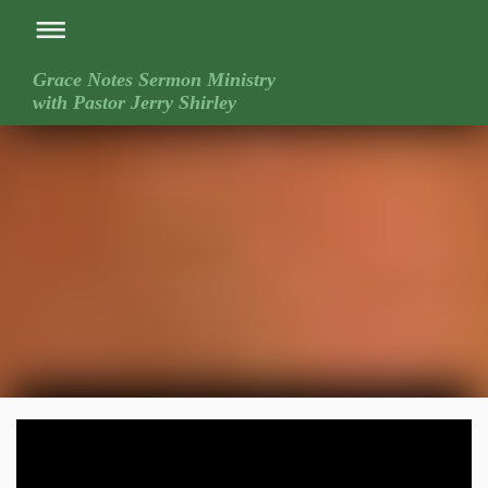
Grace Notes Sermon Ministry
with Pastor Jerry Shirley