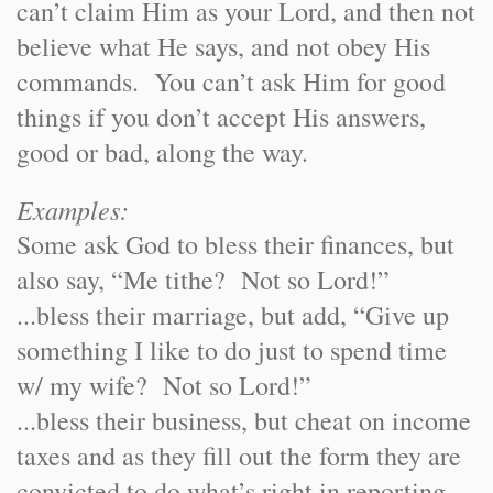
can’t claim Him as your Lord, and then not
believe what He says, and not obey His
commands. You can’t ask Him for good
things if you don’t accept His answers,
good or bad, along the way.
Examples:
Some ask God to bless their finances, but
also say, “Me tithe? Not so Lord!”
...bless their marriage, but add, “Give up
something I like to do just to spend time
w/ my wife? Not so Lord!”
...bless their business, but cheat on income
taxes and as they fill out the form they are
convicted to do what’s right in reporting