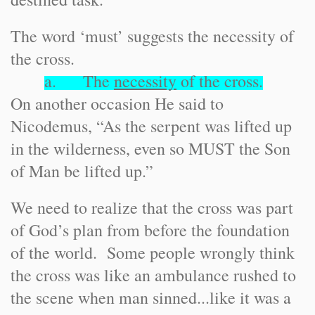
The word ‘must’ suggests the necessity of
the cross.
a. The
necessity
of the cross.
On another occasion He said to
Nicodemus, “As the serpent was lifted up
in the wilderness, even so MUST the Son
of Man be lifted up.”
We need to realize that the cross was part
of God’s plan from before the foundation
of the world. Some people wrongly think
the cross was like an ambulance rushed to
the scene when man sinned...like it was a