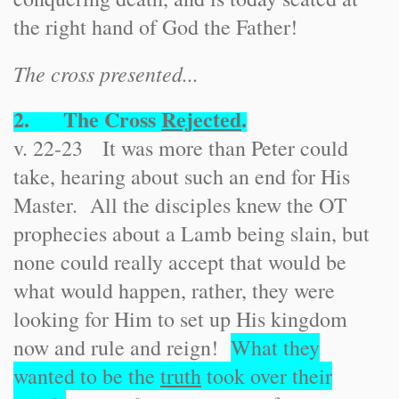
the right hand of God the Father!
The cross presented...
2. The Cross
Rejected
.
v. 22-23 It was more than Peter could
take, hearing about such an end for His
Master. All the disciples knew the OT
prophecies about a Lamb being slain, but
none could really accept that would be
what would happen, rather, they were
looking for Him to set up His kingdom
now and rule and reign!
What they
wanted to be the
truth
took over their