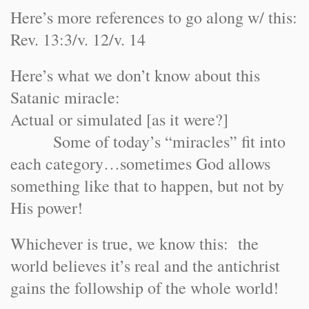
Here’s more references to go along w/ this:
Rev. 13:3/v. 12/v. 14
Here’s what we don’t know about this
Satanic miracle:
Actual or simulated [as it were?]
Some of today’s “miracles” fit into
each category…sometimes God allows
something like that to happen, but not by
His power!
Whichever is true, we know this: the
world believes it’s real and the antichrist
gains the followship of the whole world!