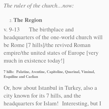
The ruler of the church…now:
The Region
v. 9-13 The birthplace and
headquarters of the one-world church will
be Rome [7 hills]/the revived Roman
empire/the united states of Europe [very
much in existence today!]
7 hills: Palatine, Aventine, Capitoline, Quarinal, Viminal,
Esquiline and Caelian
Or, how about Istanbul in Turkey, also a
city known for its 7 hills, and the
headquarters for Islam! Interesting, but I