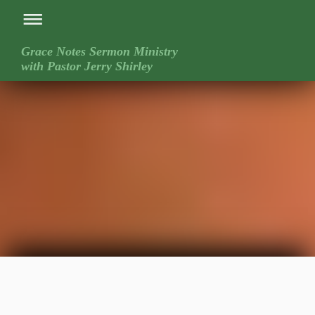
Grace Notes Sermon Ministry
with Pastor Jerry Shirley