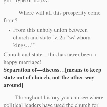
girl” type of floozy!
Where will all this prosperity come
from?
From this unholy union between
church and state [v. 2a “w/ whom
kings…”]
Church and state…this has never been a
happy marriage!
Separation of—discuss…[means to keep
state out of church, not the other way
around]
Throughout history you can see where
political leaders have used the church for