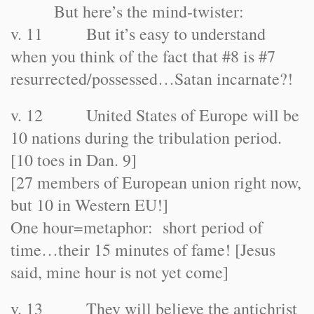
But here’s the mind-twister:
v. 11 But it’s easy to understand
when you think of the fact that #8 is #7
resurrected/possessed…Satan incarnate?!
v. 12 United States of Europe will be
10 nations during the tribulation period.
[10 toes in Dan. 9]
[27 members of European union right now,
but 10 in Western EU!]
One hour=metaphor: short period of
time…their 15 minutes of fame! [Jesus
said, mine hour is not yet come]
v. 13 They will believe the antichrist