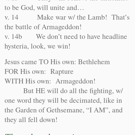
to be God, will unite and…
v. 14 Make war w/ the Lamb! That’s
the battle of Armageddon!
v. 14b We don’t need to have headline
hysteria, look, we win!
Jesus came TO His own: Bethlehem
FOR His own: Rapture
WITH His own: Armageddon!
But HE will do all the fighting, w/
one word they will be decimated, like in
the Garden of Gethsemane, “I AM”, and
they all fell down!