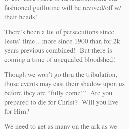
fashioned guillotine will be revived/off w/
their heads!
There’s been a lot of persecutions since
Jesus’ time…more since 1900 than for 2k
years previous combined! But there is
coming a time of unequaled bloodshed!
Though we won’t go thru the tribulation,
those events may cast their shadow upon us
before they are “fully come!” Are you
prepared to die for Christ? Will you live
for Him?
We need to get as many on the ark as we