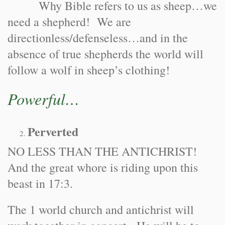
Why Bible refers to us as sheep…we
need a shepherd! We are
directionless/defenseless…and in the
absence of true shepherds the world will
follow a wolf in sheep’s clothing!
Powerful…
Perverted
NO LESS THAN THE ANTICHRIST!
And the great whore is riding upon this
beast in 17:3.
The 1 world church and antichrist will