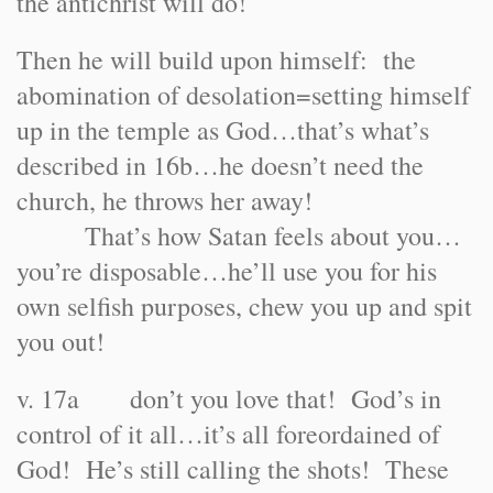
the antichrist will do!
Then he will build upon himself: the
abomination of desolation=setting himself
up in the temple as God…that’s what’s
described in 16b…he doesn’t need the
church, he throws her away!
That’s how Satan feels about you…
you’re disposable…he’ll use you for his
own selfish purposes, chew you up and spit
you out!
v. 17a don’t you love that! God’s in
control of it all…it’s all foreordained of
God! He’s still calling the shots! These