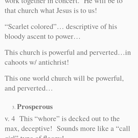
work together in concert. He will be to
that church what Jesus is to us!
“Scarlet colored”… descriptive of his
bloody ascent to power…
This church is powerful and perverted…in
cahoots w/ antichrist!
This one world church will be powerful,
and perverted…
Prosperous
v. 4 This “whore” is decked out to the
max, deceptive! Sounds more like a “call