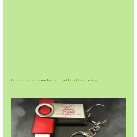
Book is free with purchase of our Flash Drive, below