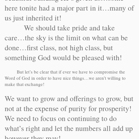
here tonite had a major part in it…many of
us just inherited it!
We should take pride and take
care…the sky is the limit on what can be
done…first class, not high class, but
something God would be pleased with!
But let’s be clear that if ever we have to compromise the
Word of God in order to have nice things…we aren’t willing to
make that exchange!
We want to grow and offerings to grow, but
not at the expense of purity for prosperity!
We need to focus on continuing to do
what’s right and let the numbers all add up
however they may!