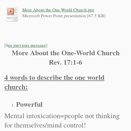
More About the One World Church.ppt
Microsoft Power Point presentation [67.5 KB]
[S
ee previous message]
More About the One-World Church
Rev. 17:1-6
4 words to describe the one world
church:
Powerful
Mental intoxication=people not thinking
for themselves/mind control!