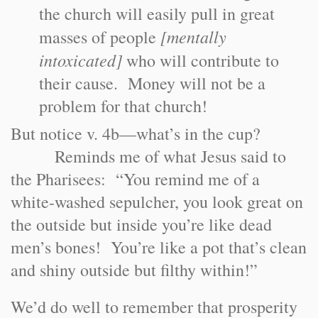
the church will easily pull in great
[mentally
masses of people
intoxicated]
who will contribute to
their cause. Money will not be a
problem for that church!
But notice v. 4b—what’s in the cup?
Reminds me of what Jesus said to
the Pharisees: “You remind me of a
white-washed sepulcher, you look great on
the outside but inside you’re like dead
men’s bones! You’re like a pot that’s clean
and shiny outside but filthy within!”
We’d do well to remember that prosperity