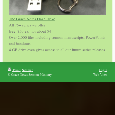
The Grace Notes Flash Drive
All 75+ series we offer
[reg. $50 ea.] for about $4
Over 2,000 files including sermon manuscripts, PowerPoints
and handouts
4 GB drive even gives access to all our future series releases
Print
|
Sitemap
Login
© Grace Notes Sermon Ministry
Web View