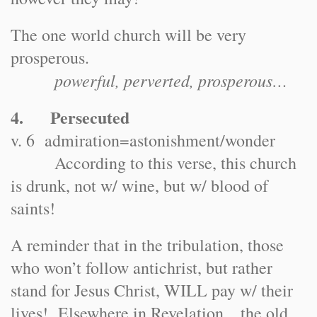
The one world church will be very
prosperous.
powerful, perverted, prosperous…
4. Persecuted
v. 6 admiration=astonishment/wonder
According to this verse, this church
is drunk, not w/ wine, but w/ blood of
saints!
A reminder that in the tribulation, those
who won’t follow antichrist, but rather
stand for Jesus Christ, WILL pay w/ their
lives! Elsewhere in Revelation…the old