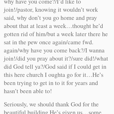
why have you come?/I’d like to
join!/pastor, knowing it wouldn’t work
said, why don’t you go home and pray
about that at least a week…thought he’d
gotten rid of him/but a week later there he
sat in the pew once again/came fwd.
again/why have you come back?/I wanna
join!/did you pray about it?/sure did!/what
did God tell ya?/God said if I could get in
this here church I oughta go for it…He’s
been trying to get in to it for years and
hasn’t been able to!
Seriously, we should thank God for the
beautiful building He’s given us…some