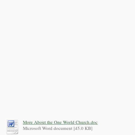
More About the One World Church.doc
Microsoft Word document [45.0 KB]