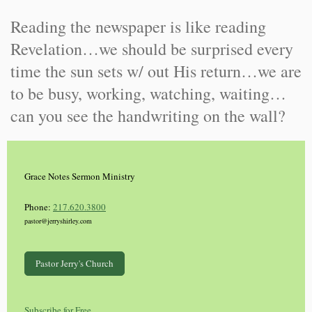
Reading the newspaper is like reading
Revelation…we should be surprised every
time the sun sets w/ out His return…we are
to be busy, working, watching, waiting…
can you see the handwriting on the wall?
Grace Notes Sermon Ministry
Phone:
217.620.3800
pastor@jerryshirley.com
Pastor Jerry's Church
Subscribe for Free