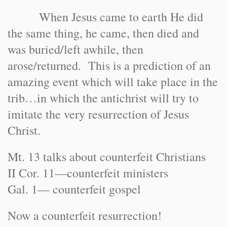
When Jesus came to earth He did
the same thing, he came, then died and
was buried/left awhile, then
arose/returned. This is a prediction of an
amazing event which will take place in the
trib…in which the antichrist will try to
imitate the very resurrection of Jesus
Christ.
Mt. 13 talks about counterfeit Christians
II Cor. 11—counterfeit ministers
Gal. 1— counterfeit gospel
Now a counterfeit resurrection!