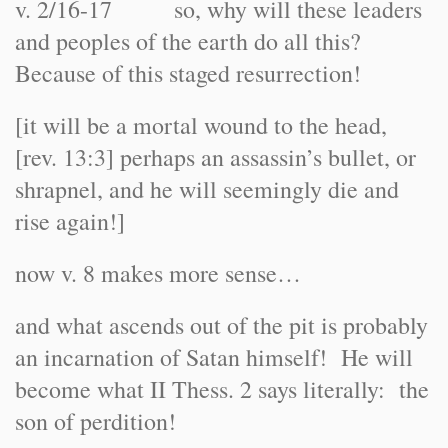
v. 2/16-17 so, why will these leaders
and peoples of the earth do all this?
Because of this staged resurrection!
[it will be a mortal wound to the head,
[rev. 13:3] perhaps an assassin’s bullet, or
shrapnel, and he will seemingly die and
rise again!]
now v. 8 makes more sense…
and what ascends out of the pit is probably
an incarnation of Satan himself! He will
become what II Thess. 2 says literally: the
son of perdition!