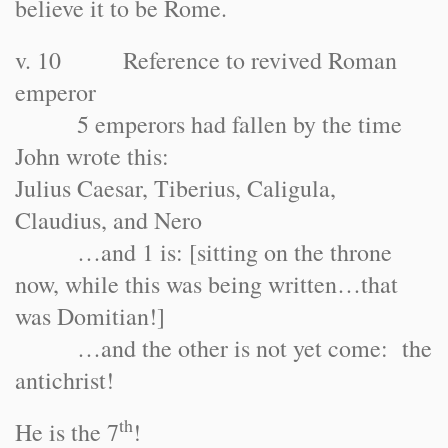
believe it to be Rome.
v. 10 Reference to revived Roman
emperor
5 emperors had fallen by the time
John wrote this:
Julius Caesar, Tiberius, Caligula,
Claudius, and Nero
…and 1 is: [sitting on the throne
now, while this was being written…that
was Domitian!]
…and the other is not yet come: the
antichrist!
th
He is the 7
!