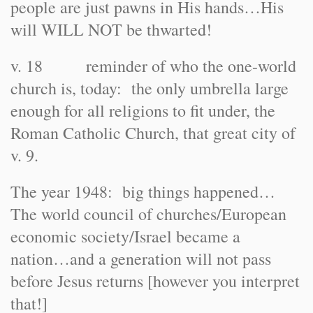
people are just pawns in His hands…His
will WILL NOT be thwarted!
v. 18 reminder of who the one-world
church is, today: the only umbrella large
enough for all religions to fit under, the
Roman Catholic Church, that great city of
v. 9.
The year 1948: big things happened…
The world council of churches/European
economic society/Israel became a
nation…and a generation will not pass
before Jesus returns [however you interpret
that!]