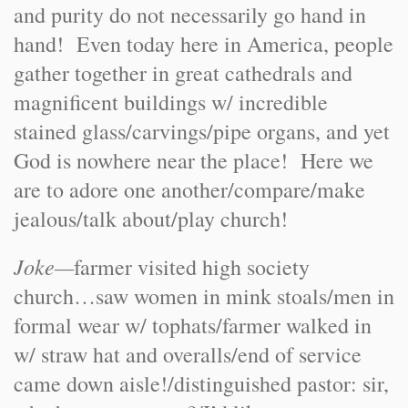
and purity do not necessarily go hand in
hand! Even today here in America, people
gather together in great cathedrals and
magnificent buildings w/ incredible
stained glass/carvings/pipe organs, and yet
God is nowhere near the place! Here we
are to adore one another/compare/make
jealous/talk about/play church!
Joke—
farmer visited high society
church…saw women in mink stoals/men in
formal wear w/ tophats/farmer walked in
w/ straw hat and overalls/end of service
came down aisle!/distinguished pastor: sir,