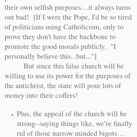
their own selfish purposes…it always turns
out bad! [If I were the Pope, I'd be so tired
of politicians using Catholicism, only to
prove they don't have the backbone to
promote the good morals publicly. "I
personally believe this...but..."]
But since this false church will be
willing to use its power for the purposes of
the antichrist, the state will pour lots of
money into their coffers!
Plus, the appeal of the church will be
strong--saying things like, we’re finally
rid of those narrow minded bigots…