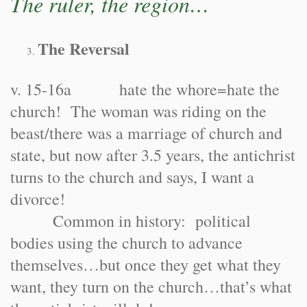
The ruler, the region…
The Reversal
v. 15-16a hate the whore=hate the
church! The woman was riding on the
beast/there was a marriage of church and
state, but now after 3.5 years, the antichrist
turns to the church and says, I want a
divorce!
Common in history: political
bodies using the church to advance
themselves…but once they get what they
want, they turn on the church…that’s what