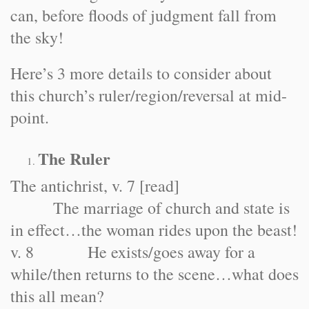
can, before floods of judgment fall from
the sky!
Here’s 3 more details to consider about
this church’s ruler/region/reversal at mid-
point.
The Ruler
The antichrist, v. 7 [read]
The marriage of church and state is
in effect…the woman rides upon the beast!
v. 8 He exists/goes away for a
while/then returns to the scene…what does
this all mean?