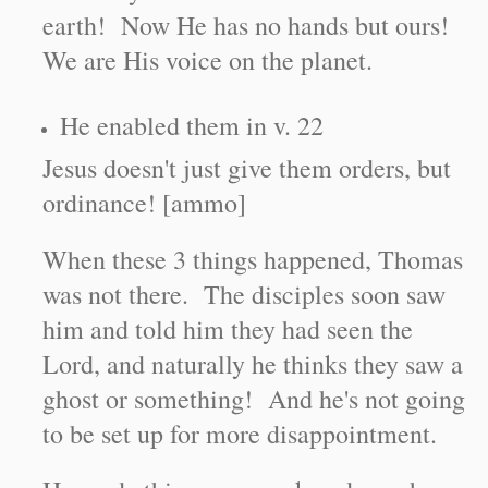
earth! Now He has no hands but ours!
We are His voice on the planet.
He enabled them in v. 22
Jesus doesn't just give them orders, but
ordinance! [ammo]
When these 3 things happened, Thomas
was not there. The disciples soon saw
him and told him they had seen the
Lord, and naturally he thinks they saw a
ghost or something! And he's not going
to be set up for more disappointment.