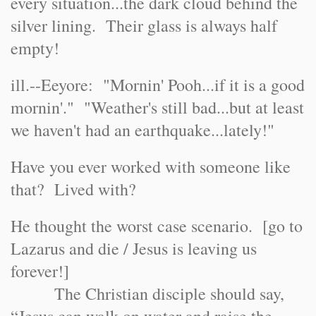
every situation...the dark cloud behind the
silver lining. Their glass is always half
empty!
ill.--Eeyore: "Mornin' Pooh...if it is a good
mornin'." "Weather's still bad...but at least
we haven't had an earthquake...lately!"
Have you ever worked with someone like
that? Lived with?
He thought the worst case scenario. [go to
Lazarus and die / Jesus is leaving us
forever!]
The Christian disciple should say,