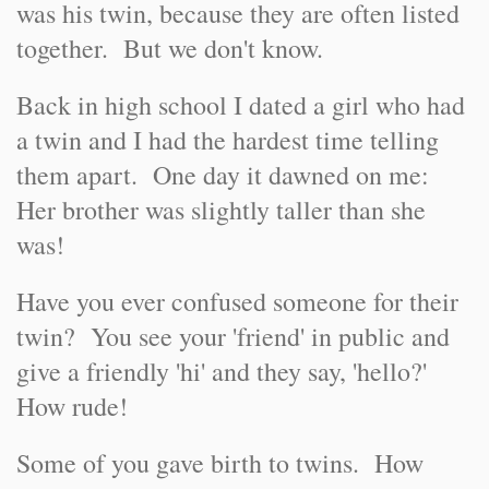
was his twin, because they are often listed
together. But we don't know.
Back in high school I dated a girl who had
a twin and I had the hardest time telling
them apart. One day it dawned on me:
Her brother was slightly taller than she
was!
Have you ever confused someone for their
twin? You see your 'friend' in public and
give a friendly 'hi' and they say, 'hello?'
How rude!
Some of you gave birth to twins. How