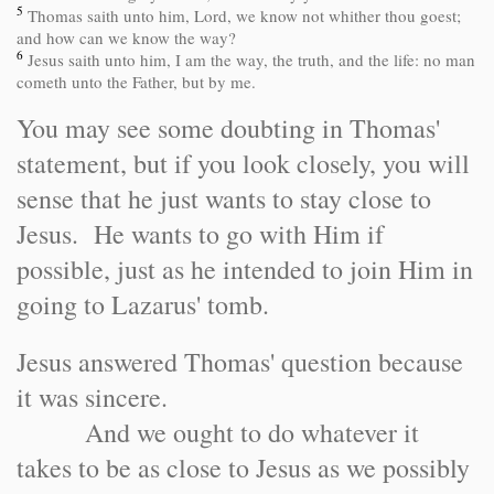
5
Thomas saith unto him, Lord, we know not whither thou goest;
and how can we know the way?
6
Jesus saith unto him, I am the way, the truth, and the life: no man
cometh unto the Father, but by me.
You may see some doubting in Thomas'
statement, but if you look closely, you will
sense that he just wants to stay close to
Jesus. He wants to go with Him if
possible, just as he intended to join Him in
going to Lazarus' tomb.
Jesus answered Thomas' question because
it was sincere.
And we ought to do whatever it
takes to be as close to Jesus as we possibly