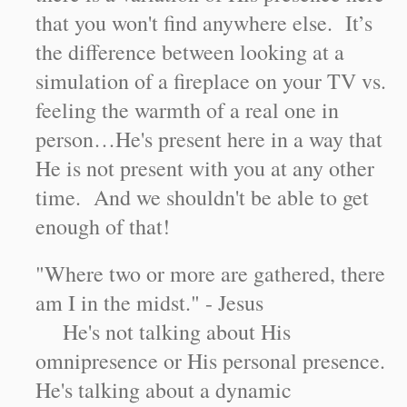
that you won't find anywhere else. It’s
the difference between looking at a
simulation of a fireplace on your TV vs.
feeling the warmth of a real one in
person…He's present here in a way that
He is not present with you at any other
time. And we shouldn't be able to get
enough of that!
"Where two or more are gathered, there
am I in the midst." - Jesus
He's not talking about His
omnipresence or His personal presence.
He's talking about a dynamic