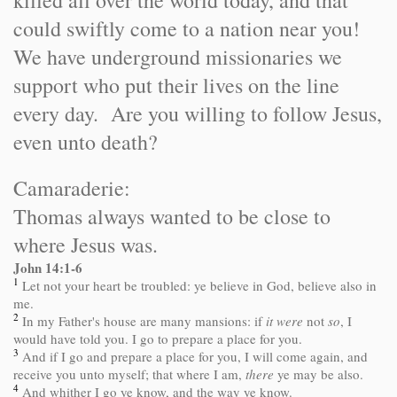
killed all over the world today, and that
could swiftly come to a nation near you!
We have underground missionaries we
support who put their lives on the line
every day. Are you willing to follow Jesus,
even unto death?
Camaraderie:
Thomas always wanted to be close to
where Jesus was.
John 14:1-6
1
Let not your heart be troubled: ye believe in God, believe also in
me.
2
In my Father's house are many mansions: if
it were
not
so
, I
would have told you. I go to prepare a place for you.
3
And if I go and prepare a place for you, I will come again, and
receive you unto myself; that where I am,
there
ye may be also.
4
And whither I go ye know, and the way ye know.