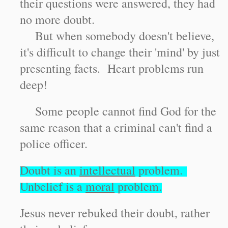
their questions were answered, they had
no more doubt.
But when somebody doesn't believe,
it's difficult to change their 'mind' by just
presenting facts. Heart problems run
deep!
Some people cannot find God for the
same reason that a criminal can't find a
police officer.
Doubt is an
intellectual
problem.
Unbelief is a
moral
problem.
Jesus never rebuked their doubt, rather