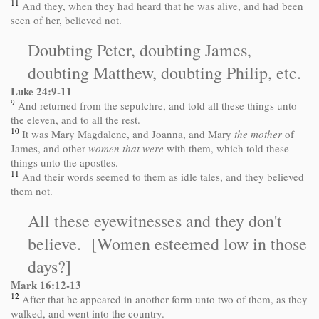
11
And they, when they had heard that he was alive, and had been
seen of her, believed not.
Doubting Peter, doubting James,
doubting Matthew, doubting Philip, etc.
Luke 24:9-11
9
And returned from the sepulchre, and told all these things unto
the eleven, and to all the rest.
10
It was Mary Magdalene, and Joanna, and Mary
the mother
of
James, and other
women that were
with them, which told these
things unto the apostles.
11
And their words seemed to them as idle tales, and they believed
them not.
All these eyewitnesses and they don't
believe. [Women esteemed low in those
days?]
Mark
16:12
-13
12
After that he appeared in another form unto two of them, as they
walked, and went into the country.