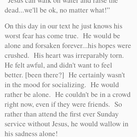
“Jesus can walk on water and raise the
dead...we'll be ok, no matter what!”
On this day in our text he just knows his
worst fear has come true. He would be
alone and forsaken forever...his hopes were
crushed. His heart was irreparably torn.
He felt awful, and didn't want to feel
better. [been there?] He certainly wasn't
in the mood for socializing. He would
rather be alone. He couldn't be in a crowd
right now, even if they were friends. So
rather than attend the first ever Sunday
service without Jesus, he would wallow in
his sadness alone!