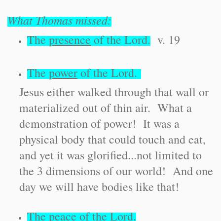
What Thomas missed:
The
presence
of the Lord.
v. 19
The
power
of the Lord.
Jesus either walked through that wall or
materialized out of thin air. What a
demonstration of power! It was a
physical body that could touch and eat,
and yet it was glorified...not limited to
the 3 dimensions of our world! And one
day we will have bodies like that!
The
peace
of the Lord.