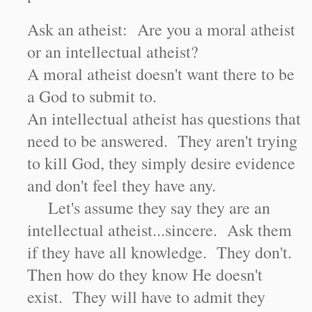
Ask an atheist: Are you a moral atheist
or an intellectual atheist?
A moral atheist doesn't want there to be
a God to submit to.
An intellectual atheist has questions that
need to be answered. They aren't trying
to kill God, they simply desire evidence
and don't feel they have any.
Let's assume they say they are an
intellectual atheist...sincere. Ask them
if they have all knowledge. They don't.
Then how do they know He doesn't
exist. They will have to admit they