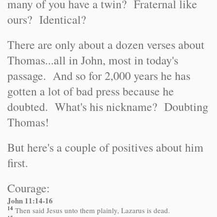
many of you have a twin? Fraternal like
ours? Identical?
There are only about a dozen verses about
Thomas...all in John, most in today's
passage. And so for 2,000 years he has
gotten a lot of bad press because he
doubted. What's his nickname? Doubting
Thomas!
But here's a couple of positives about him
first.
Courage:
John 11:14-16
14
Then said Jesus unto them plainly, Lazarus is dead.