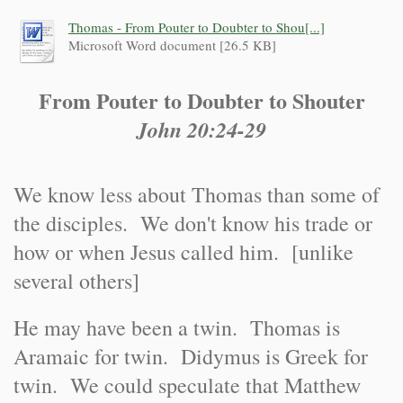
Thomas - From Pouter to Doubter to Shou[...]
Microsoft Word document [26.5 KB]
From Pouter to Doubter to Shouter
John 20:24-29
We know less about Thomas than some of
the disciples. We don't know his trade or
how or when Jesus called him. [unlike
several others]
He may have been a twin. Thomas is
Aramaic for twin. Didymus is Greek for
twin. We could speculate that Matthew