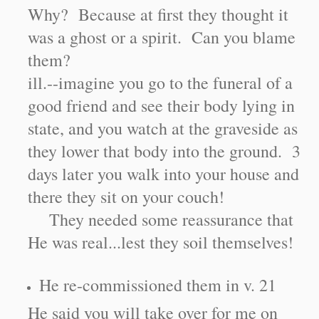
Why? Because at first they thought it
was a ghost or a spirit. Can you blame
them?
ill.--imagine you go to the funeral of a
good friend and see their body lying in
state, and you watch at the graveside as
they lower that body into the ground. 3
days later you walk into your house and
there they sit on your couch!
They needed some reassurance that
He was real...lest they soil themselves!
He re-commissioned them in v. 21
He said you will take over for me on