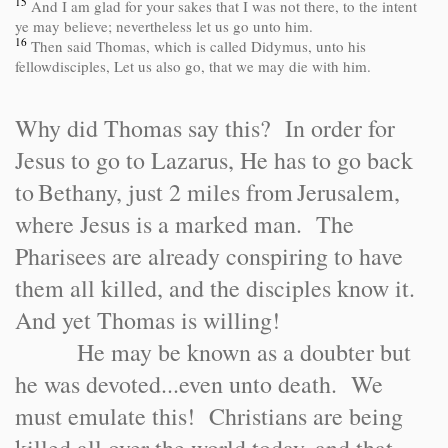
15
And I am glad for your sakes that I was not there, to the intent
ye may believe; nevertheless let us go unto him.
16
Then said Thomas, which is called Didymus, unto his
fellowdisciples, Let us also go, that we may die with him.
Why did Thomas say this? In order for
Jesus to go to Lazarus, He has to go back
to
Bethany
, just 2 miles from
Jerusalem
,
where Jesus is a marked man. The
Pharisees are already conspiring to have
them all killed, and the disciples know it.
And yet Thomas is willing!
He may be known as a doubter but
he was devoted...even unto death. We
must emulate this! Christians are being