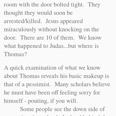
room with the door bolted tight. They
thought they would soon be
arrested/killed. Jesus appeared
miraculously without knocking on the
door. There are 10 of them. We know
what happened to Judas...but where is
Thomas?
A quick examination of what we know
about Thomas reveals his basic makeup is
that of a pessimist. Many scholars believe
he must have been off feeling sorry for
himself - pouting, if you will.
Some people see the down side of