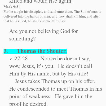
killed and would rise again.
Mark 9:31
For he taught his disciples, and said unto them, The Son of man is
delivered into the hands of men, and they shall kill him; and after
that he is killed, he shall rise the third day.
Are you not believing God for
something?
3. Thomas the Shouter.
v. 27-28 Notice he doesn’t say,
wow, Jesus, it’s you. He doesn’t call
Him by His name, but by His title!
Jesus takes Thomas up on his offer.
He condescended to meet Thomas in his
point of weakness. He gave him the
proof he desired.