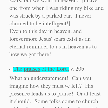
scars, but we won't in heaven. [I have
one from when I was riding my bike and
was struck by a parked car. I never
claimed to be intelligent!]
Even to this day in heaven, and
forevermore Jesus' scars exist as an
eternal reminder to us in heaven as to
how we got there!
The
praises
of the Lord.
v. 20b
What an understatement! Can you
imagine how they must've felt? His
presence leads us to praise! Or at least
it should. Some folks come to church