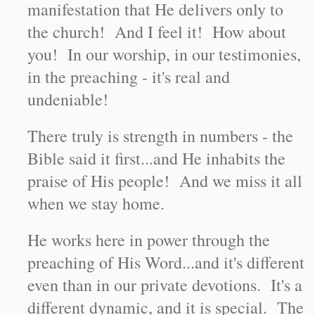
manifestation that He delivers only to
the church! And I feel it! How about
you! In our worship, in our testimonies,
in the preaching - it's real and
undeniable!
There truly is strength in numbers - the
Bible said it first...and He inhabits the
praise of His people! And we miss it all
when we stay home.
He works here in power through the
preaching of His Word...and it's different
even than in our private devotions. It's a
different dynamic, and it is special. The