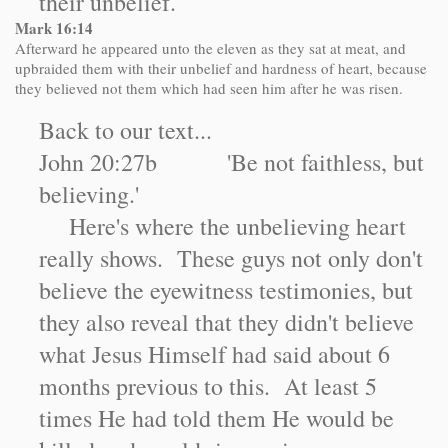
their unbelief.
Mark
16:14
Afterward he appeared unto the eleven as they sat at meat, and
upbraided them with their unbelief and hardness of heart, because
they believed not them which had seen him after he was risen.
Back to our text...
John 20:27b 'Be not faithless, but
believing.'
Here's where the unbelieving heart
really shows. These guys not only don't
believe the eyewitness testimonies, but
they also reveal that they didn't believe
what Jesus Himself had said about 6
months previous to this. At least 5
times He had told them He would be