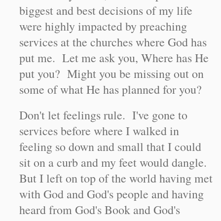
biggest and best decisions of my life
were highly impacted by preaching
services at the churches where God has
put me. Let me ask you, Where has He
put you? Might you be missing out on
some of what He has planned for you?
Don't let feelings rule. I've gone to
services before where I walked in
feeling so down and small that I could
sit on a curb and my feet would dangle.
But I left on top of the world having met
with God and God's people and having
heard from God's Book and God's