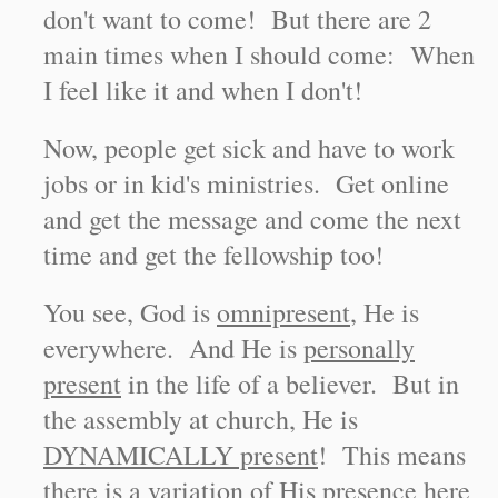
don't want to come! But there are 2
main times when I should come: When
I feel like it and when I don't!
Now, people get sick and have to work
jobs or in kid's ministries. Get online
and get the message and come the next
time and get the fellowship too!
You see, God is
omnipresent
, He is
everywhere. And He is
personally
present
in the life of a believer. But in
the assembly at church, He is
DYNAMICALLY present
! This means
there is a variation of His presence here