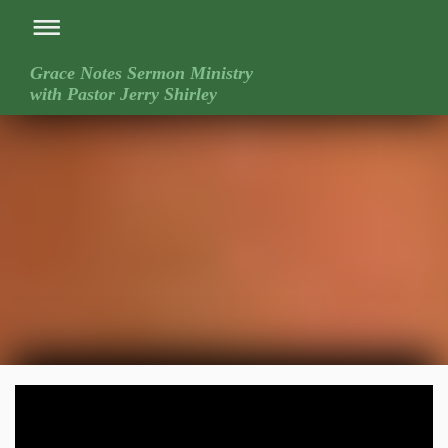
Grace Notes Sermon Ministry
with Pastor Jerry Shirley