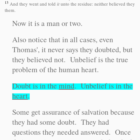
13
And they went and told
it
unto the residue: neither believed they
them.
Now it is a man or two.
Also notice that in all cases, even
Thomas', it never says they doubted, but
they believed not. Unbelief is the true
problem of the human heart.
Doubt is in the
mind
. Unbelief is in the
heart
.
Some get assurance of salvation because
they had some doubt. They had
questions they needed answered. Once