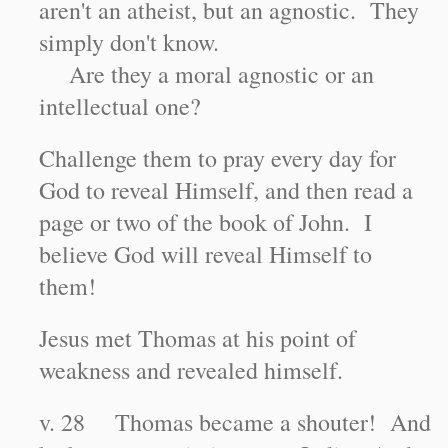
aren't an atheist, but an agnostic. They
simply don't know.
Are they a moral agnostic or an
intellectual one?
Challenge them to pray every day for
God to reveal Himself, and then read a
page or two of the book of John. I
believe God will reveal Himself to
them!
Jesus met Thomas at his point of
weakness and revealed himself.
v. 28 Thomas became a shouter! And