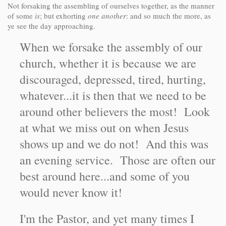
Not forsaking the assembling of ourselves together, as the manner
of some
is
; but exhorting
one another
: and so much the more, as
ye see the day approaching.
When we forsake the assembly of our
church, whether it is because we are
discouraged, depressed, tired, hurting,
whatever...it is then that we need to be
around other believers the most! Look
at what we miss out on when Jesus
shows up and we do not! And this was
an evening service. Those are often our
best around here...and some of you
would never know it!
I'm the Pastor, and yet many times I