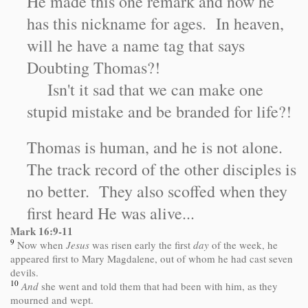
He made this one remark and now he
has this nickname for ages. In heaven,
will he have a name tag that says
Doubting Thomas?!
Isn't it sad that we can make one
stupid mistake and be branded for life?!
Thomas is human, and he is not alone.
The track record of the other disciples is
no better. They also scoffed when they
first heard He was alive...
Mark 16:9-11
9
Now when
Jesus
was risen early the first
day
of the week, he
appeared first to Mary Magdalene, out of whom he had cast seven
devils.
10
And
she went and told them that had been with him, as they
mourned and wept.