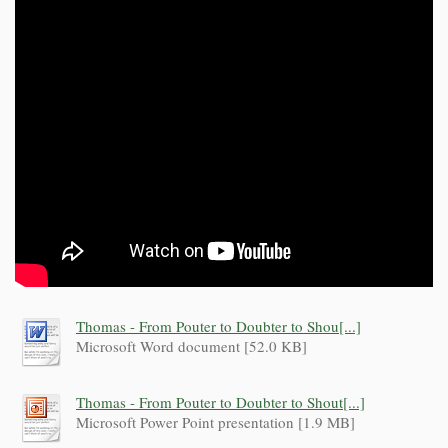
Thomas - From Pouter to Doubter to Shou[...]
Microsoft Word document [52.0 KB]
Thomas - From Pouter to Doubter to Shout[...]
Microsoft Power Point presentation [1.9 MB]