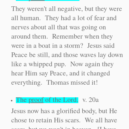
They weren't all negative, but they were
all human. They had a lot of fear and
nerves about all that was going on
around them. Remember when they
were in a boat in a storm? Jesus said
Peace be still, and those waves lay down
like a whipped pup. Now again they
hear Him say Peace, and it changed
everything. Thomas missed it!
The
proof
of the Lord.
v. 20a
Jesus now has a glorified body, but He
chose to retain His scars. We all have