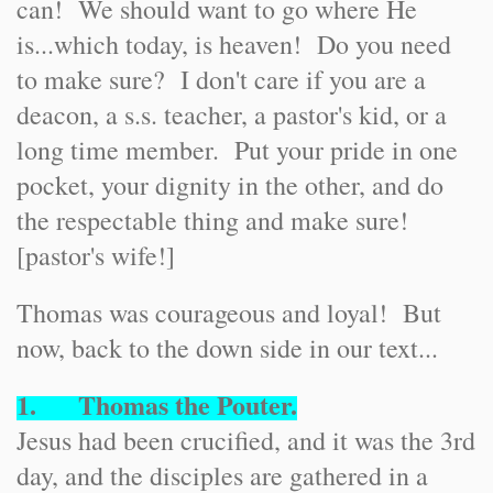
can! We should want to go where He
is...which today, is heaven! Do you need
to make sure? I don't care if you are a
deacon, a s.s. teacher, a pastor's kid, or a
long time member. Put your pride in one
pocket, your dignity in the other, and do
the respectable thing and make sure!
[pastor's wife!]
Thomas was courageous and loyal! But
now, back to the down side in our text...
1. Thomas the Pouter.
Jesus had been crucified, and it was the 3rd
day, and the disciples are gathered in a