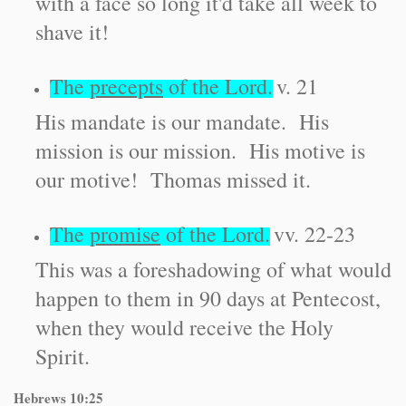
with a face so long it'd take all week to
shave it!
The
precepts
of the Lord.
v. 21
His mandate is our mandate. His
mission is our mission. His motive is
our motive! Thomas missed it.
The
promise
of the Lord.
vv. 22-23
This was a foreshadowing of what would
happen to them in 90 days at Pentecost,
when they would receive the Holy
Spirit.
Hebrews
10:25