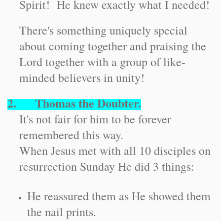
Spirit! He knew exactly what I needed!
There's something uniquely special
about coming together and praising the
Lord together with a group of like-
minded believers in unity!
2. Thomas the Doubter.
It's not fair for him to be forever
remembered this way.
When Jesus met with all 10 disciples on
resurrection Sunday He did 3 things:
He reassured them as He showed them
the nail prints.