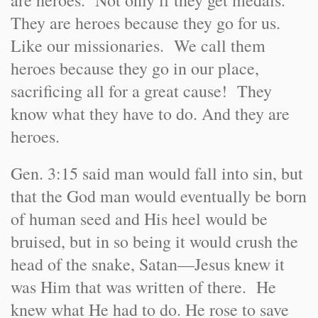
are heroes. Not only if they get medals.
They are heroes because they go for us.
Like our missionaries. We call them
heroes because they go in our place,
sacrificing all for a great cause! They
know what they have to do. And they are
heroes.
Gen. 3:15 said man would fall into sin, but
that the God man would eventually be born
of human seed and His heel would be
bruised, but in so being it would crush the
head of the snake, Satan—Jesus knew it
was Him that was written of there. He
knew what He had to do. He rose to save