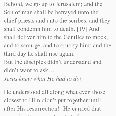
Behold, we go up to Jerusalem; and the
Son of man shall be betrayed unto the
chief priests and unto the scribes, and they
shall condemn him to death, [19] And
shall deliver him to the Gentiles to mock,
and to scourge, and to crucify him: and the
third day he shall rise again.
But the disciples didn’t understand and
didn’t want to ask…
Jesus knew what He had to do!
He understood all along what even those
closest to Him didn’t put together until
after His resurrection! He carried that