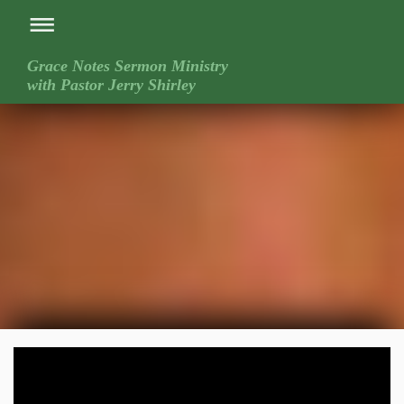
Grace Notes Sermon Ministry
with Pastor Jerry Shirley