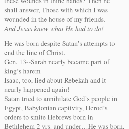
these wounds in thine hands? Then he
shall answer, Those with which I was
wounded in the house of my friends.
And Jesus knew what He had to do!
He was born despite Satan’s attempts to
end the line of Christ.
Gen. 13--Sarah nearly became part of
king’s harem
Isaac, too, lied about Rebekah and it
nearly happened again!
Satan tried to annihilate God’s people in
Egypt, Babylonian captivity, Herod’s
orders to smite Hebrews born in
Bethlehem 2 yrs. and under…He was born,