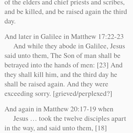
of the elders and chief priests and scribes,
and be killed, and be raised again the third
day.
And later in Galilee in Matthew 17:22-23
And while they abode in Galilee, Jesus
said unto them, The Son of man shall be
betrayed into the hands of men: [23] And
they shall kill him, and the third day he
shall be raised again. And they were
exceeding sorry. [grieved/perplexed?]
And again in Matthew 20:17-19 when
Jesus … took the twelve disciples apart
in the way, and said unto them, [18]