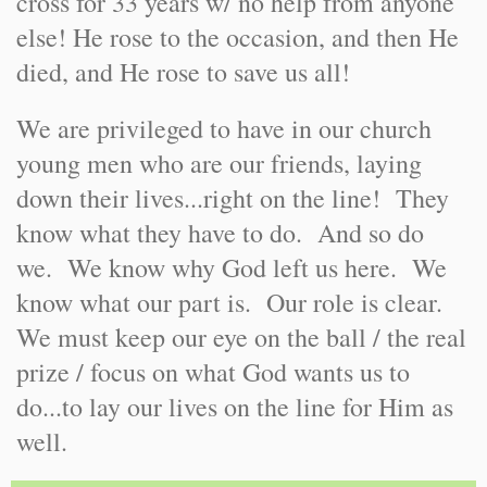
cross for 33 years w/ no help from anyone
else! He rose to the occasion, and then He
died, and He rose to save us all!
We are privileged to have in our church
young men who are our friends, laying
down their lives...right on the line! They
know what they have to do. And so do
we. We know why God left us here. We
know what our part is. Our role is clear.
We must keep our eye on the ball / the real
prize / focus on what God wants us to
do...to lay our lives on the line for Him as
well.