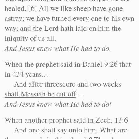
healed. [6] All we like sheep have gone
astray; we have turned every one to his own
way; and the Lord hath laid on him the
iniquity of us all.
And Jesus knew what He had to do.
When the prophet said in Daniel 9:26 that
in 434 years…
And after threescore and two weeks
shall Messiah be cut off
…
And Jesus knew what He had to do!
When another prophet said in Zech. 13:6
And one shall say unto him, What are