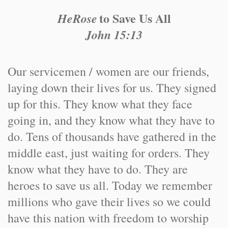
to Save Us All
HeRose
John 15:13
Our servicemen / women are our friends,
laying down their lives for us. They signed
up for this. They know what they face
going in, and they know what they have to
do. Tens of thousands have gathered in the
middle east, just waiting for orders. They
know what they have to do. They are
heroes to save us all. Today we remember
millions who gave their lives so we could
have this nation with freedom to worship