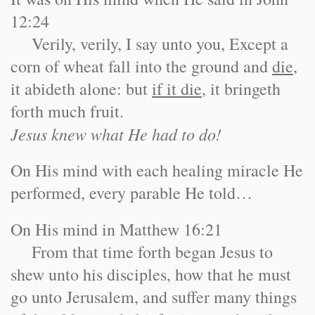
12:24
Verily, verily, I say unto you, Except a
corn of wheat fall into the ground and
die
,
it abideth alone: but
if it die
, it bringeth
forth much fruit.
Jesus knew what He had to do!
On His mind with each healing miracle He
performed, every parable He told…
On His mind in Matthew 16:21
From that time forth began Jesus to
shew unto his disciples, how that he must
go unto Jerusalem, and suffer many things