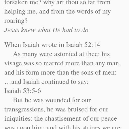
forsaken me? why art thou so far from
helping me, and from the words of my
roaring?
Jesus knew what He had to do.
When Isaiah wrote in Isaiah 52:14
As many were astonied at thee; his
visage was so marred more than any man,
and his form more than the sons of men:
…and Isaiah continued to say:
Isaiah 53:5-6
But he was wounded for our
transgressions, he was bruised for our
iniquities: the chastisement of our peace
was upon him; and with his stripes we are