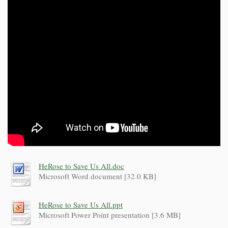
HeRose to Save Us All.doc
Microsoft Word document [32.0 KB]
HeRose to Save Us All.ppt
Microsoft Power Point presentation [3.6 MB]