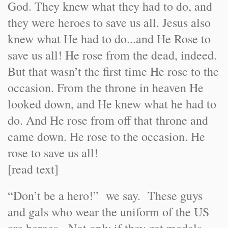
God. They knew what they had to do, and
they were heroes to save us all. Jesus also
knew what He had to do...and He Rose to
save us all! He rose from the dead, indeed.
But that wasn’t the first time He rose to the
occasion. From the throne in heaven He
looked down, and He knew what he had to
do. And He rose from off that throne and
came down. He rose to the occasion. He
rose to save us all!
[read text]
“Don’t be a hero!” we say. These guys
and gals who wear the uniform of the US