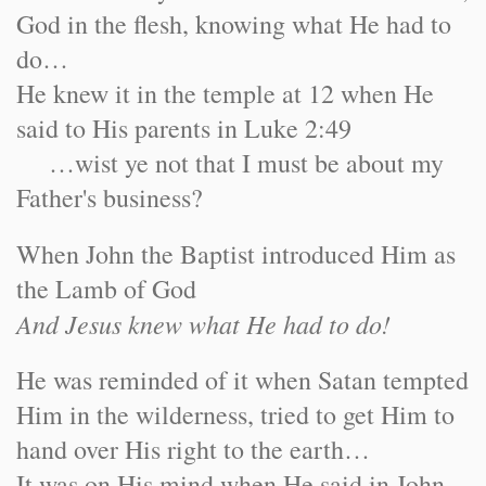
God in the flesh, knowing what He had to
do…
He knew it in the temple at 12 when He
said to His parents in Luke 2:49
…wist ye not that I must be about my
Father's business?
When John the Baptist introduced Him as
the Lamb of God
And Jesus knew what He had to do!
He was reminded of it when Satan tempted
Him in the wilderness, tried to get Him to
hand over His right to the earth…
It was on His mind when He said in John