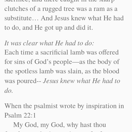
clutches of a rugged tree was a ram as a
substitute… And Jesus knew what He had
to do, and He got up and did it.
It was clear what He had to do:
Each time a sacrificial lamb was offered
for sins of God’s people—as the body of
the spotless lamb was slain, as the blood
Jesus knew what He had to
was poured--
do.
When the psalmist wrote by inspiration in
Psalm 22:1
My God, my God, why hast thou