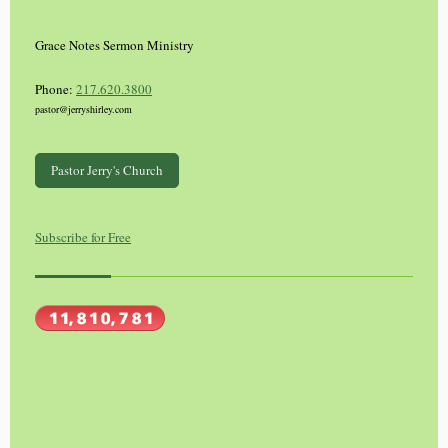
Grace Notes Sermon Ministry
Phone:
217.620.3800
pastor@jerryshirley.com
Pastor Jerry's Church
Subscribe for Free