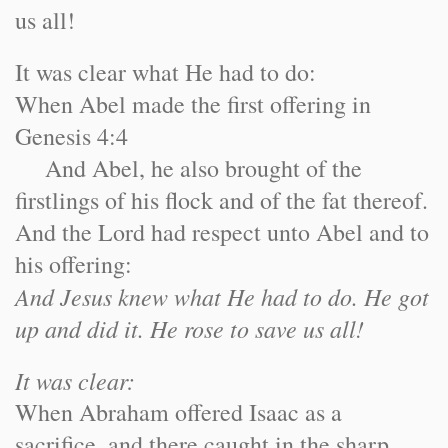
us all!
It was clear what He had to do:
When Abel made the first offering in
Genesis 4:4
And Abel, he also brought of the
firstlings of his flock and of the fat thereof.
And the Lord had respect unto Abel and to
his offering:
And Jesus knew what He had to do. He got
up and did it. He rose to save us all!
It was clear:
When Abraham offered Isaac as a
sacrifice, and there caught in the sharp