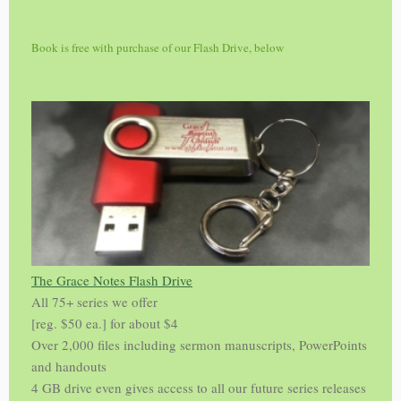
Book is free with purchase of our Flash Drive, below
The Grace Notes Flash Drive
All 75+ series we offer
[reg. $50 ea.] for about $4
Over 2,000 files including sermon manuscripts, PowerPoints
and handouts
4 GB drive even gives access to all our future series releases