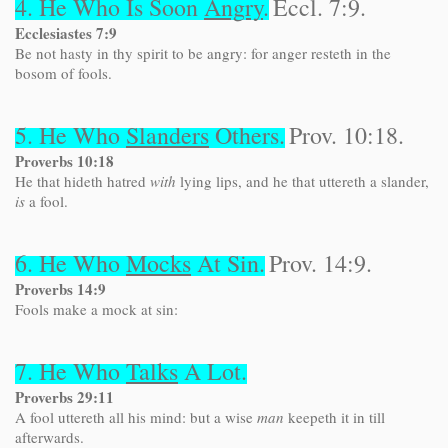
4. He Who Is Soon
Angry
.
Eccl. 7:9.
Ecclesiastes 7:9
Be not hasty in thy spirit to be angry: for anger resteth in the
bosom of fools.
5. He Who
Slanders
Others.
Prov. 10:18.
Proverbs 10:18
He that hideth hatred
with
lying lips, and he that uttereth a slander,
is
a fool.
6. He Who
Mocks
At Sin.
Prov. 14:9.
Proverbs 14:9
Fools make a mock at sin:
7. He Who
Talks
A Lot.
Proverbs 29:11
A fool uttereth all his mind: but a wise
man
keepeth it in till
afterwards.