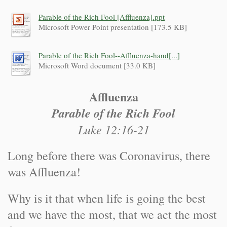
Parable of the Rich Fool [Affluenza].ppt
Microsoft Power Point presentation [173.5 KB]
Parable of the Rich Fool--Affluenza-hand[...]
Microsoft Word document [33.0 KB]
Affluenza
Parable of the Rich Fool
Luke 12:16-21
Long before there was Coronavirus, there
was Affluenza!
Why is it that when life is going the best
and we have the most, that we act the most