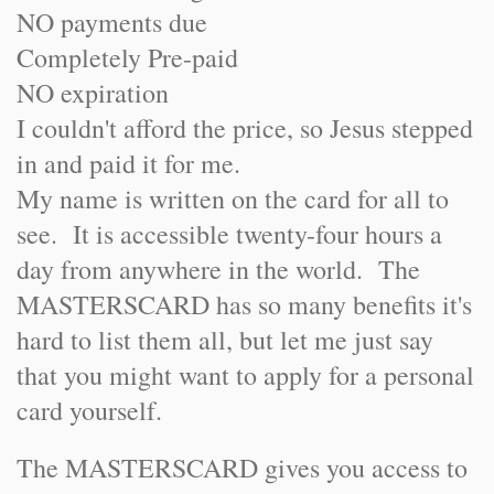
NO payments due
Completely Pre-paid
NO expiration
I couldn't afford the price, so Jesus stepped
in and paid it for me.
My name is written on the card for all to
see. It is accessible twenty-four hours a
day from anywhere in the world. The
MASTERSCARD has so many benefits it's
hard to list them all, but let me just say
that you might want to apply for a personal
card yourself.
The MASTERSCARD gives you access to