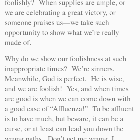
foolishly? When supplies are ample, or
we are celebrating a great victory, or
someone praises us—we take such
opportunity to show what we’re really
made of.
Why do we show our foolishness at such
inappropriate times? We’re sinners.
Meanwhile, God is perfect. He is wise,
and we are foolish! Yes, and when times
are good is when we can come down with
a good case of “Affluenza!” To be affluent
is to have much, but beware, it can be a
curse, or at least can lead you down the
wrong paths. Don’t get me wrong, I