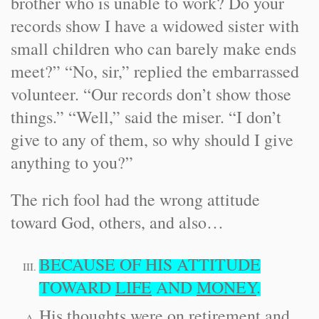
brother who is unable to work? Do your
records show I have a widowed sister with
small children who can barely make ends
meet?” “No, sir,” replied the embarrassed
volunteer. “Our records don’t show those
things.” “Well,” said the miser. “I don’t
give to any of them, so why should I give
anything to you?”
The rich fool had the wrong attitude
toward God, others, and also…
BECAUSE OF HIS ATTITUDE
TOWARD
LIFE
AND
MONEY
.
His thoughts were on retirement and