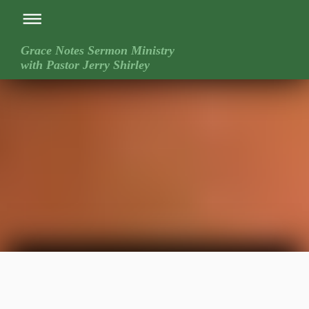
Grace Notes Sermon Ministry
with Pastor Jerry Shirley