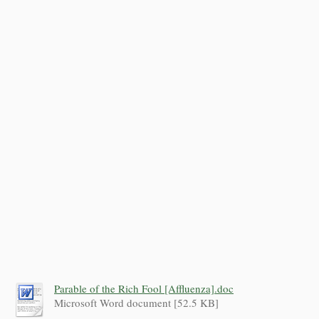
Parable of the Rich Fool [Affluenza].doc
Microsoft Word document [52.5 KB]