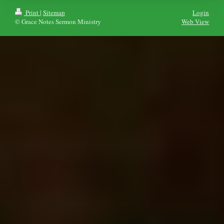
Print
|
Sitemap
Login
© Grace Notes Sermon Ministry
Web View