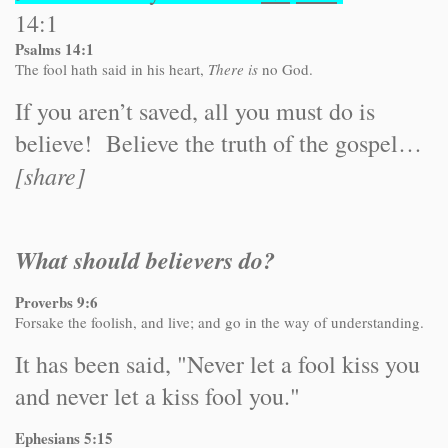
14:1
Psalms 14:1
The fool hath said in his heart,
There is
no God.
If you aren’t saved, all you must do is
believe! Believe the truth of the gospel…
[share]
What should believers do?
Proverbs 9:6
Forsake the foolish, and live; and go in the way of understanding.
It has been said, "Never let a fool kiss you
and never let a kiss fool you."
Ephesians 5:15