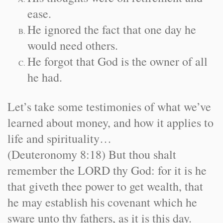
ease.
He ignored the fact that one day he
would need others.
He forgot that God is the owner of all
he had.
Let’s take some testimonies of what we’ve
learned about money, and how it applies to
life and spirituality…
(Deuteronomy 8:18) But thou shalt
remember the LORD thy God: for it is he
that giveth thee power to get wealth, that
he may establish his covenant which he
sware unto thy fathers, as it is this day.