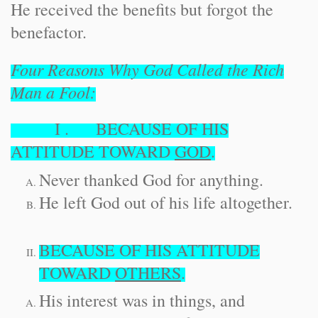
He received the benefits but forgot the
benefactor.
Four Reasons Why God Called the Rich
Man a Fool:
I . BECAUSE OF HIS
ATTITUDE TOWARD
GOD
.
Never thanked God for anything.
He left God out of his life altogether.
BECAUSE OF HIS ATTITUDE
TOWARD
OTHERS
.
His interest was in things, and