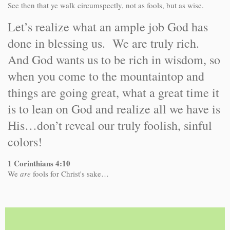
See then that ye walk circumspectly, not as fools, but as wise.
Let’s realize what an ample job God has
done in blessing us. We are truly rich.
And God wants us to be rich in wisdom, so
when you come to the mountaintop and
things are going great, what a great time it
is to lean on God and realize all we have is
His…don’t reveal our truly foolish, sinful
colors!
1 Corinthians 4:10
We
are
fools for Christ's sake…