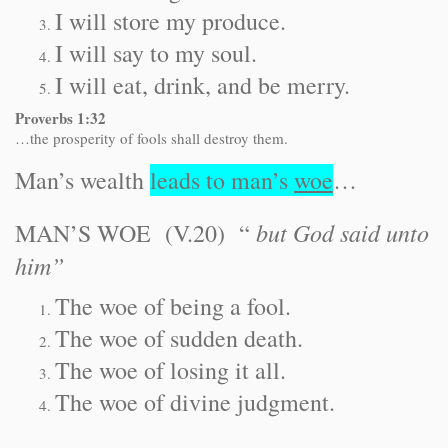
I will store my produce.
I will say to my soul.
I will eat, drink, and be merry.
Proverbs 1:32
…the prosperity of fools shall destroy them.
Man’s wealth
leads to man’s
woe
…
but God said unto
MAN’S WOE (V.20) “
him”
The woe of being a fool.
The woe of sudden death.
The woe of losing it all.
The woe of divine judgment.