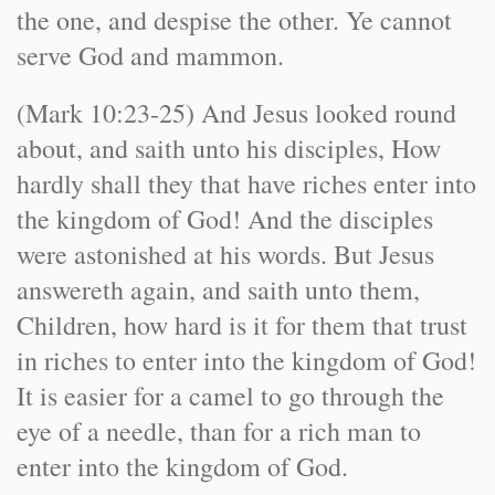
the one, and despise the other. Ye cannot
serve God and mammon.
(Mark 10:23-25) And Jesus looked round
about, and saith unto his disciples, How
hardly shall they that have riches enter into
the kingdom of God! And the disciples
were astonished at his words. But Jesus
answereth again, and saith unto them,
Children, how hard is it for them that trust
in riches to enter into the kingdom of God!
It is easier for a camel to go through the
eye of a needle, than for a rich man to
enter into the kingdom of God.