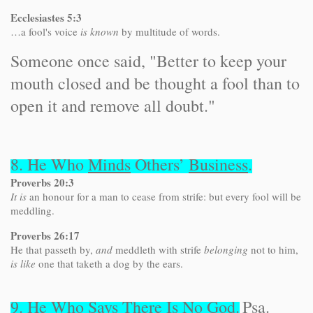
Ecclesiastes 5:3
…a fool's voice
is known
by multitude of words.
Someone once said, "Better to keep your
mouth closed and be thought a fool than to
open it and remove all doubt."
8. He Who
Minds
Others’
Business
.
Proverbs 20:3
It is
an honour for a man to cease from strife: but every fool will be
meddling.
Proverbs 26:17
He that passeth by,
and
meddleth with strife
belonging
not to him,
is like
one that taketh a dog by the ears.
9. He Who Says There Is
No
God
.
Psa.