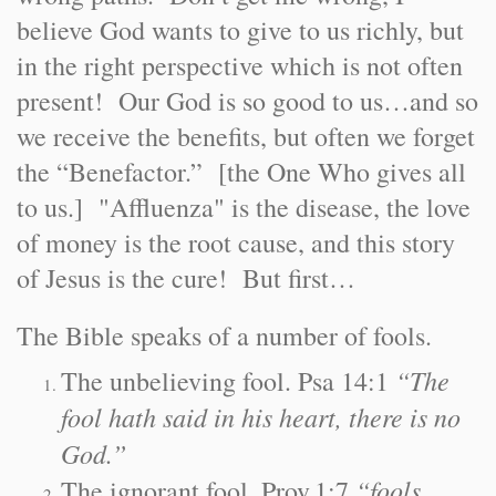
believe God wants to give to us richly, but
in the right perspective which is not often
present! Our God is so good to us…and so
we receive the benefits, but often we forget
the “Benefactor.” [the One Who gives all
to us.] "Affluenza" is the disease, the love
of money is the root cause, and this story
of Jesus is the cure! But first…
The Bible speaks of a number of fools.
“The
The unbelieving fool. Psa 14:1
fool hath said in his heart, there is no
God.”
“fools
The ignorant fool. Prov.1:7