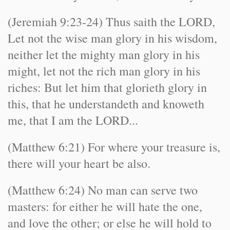
(Jeremiah 9:23-24) Thus saith the LORD,
Let not the wise man glory in his wisdom,
neither let the mighty man glory in his
might, let not the rich man glory in his
riches: But let him that glorieth glory in
this, that he understandeth and knoweth
me, that I am the LORD...
(Matthew 6:21) For where your treasure is,
there will your heart be also.
(Matthew 6:24) No man can serve two
masters: for either he will hate the one,
and love the other; or else he will hold to