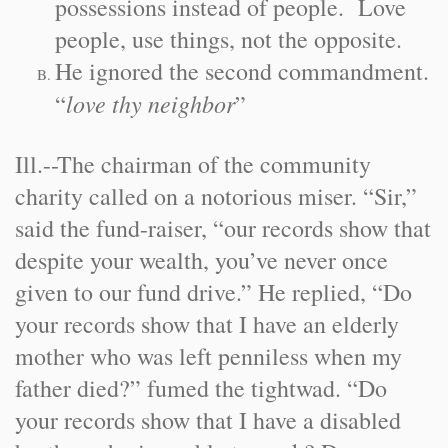
possessions instead of people. Love
people, use things, not the opposite.
He ignored the second commandment.
love thy neighbor
“
”
Ill.
-
-
The chairman of the community
charity called on a notorious miser. “Sir,”
said the fund-raiser, “our records show that
despite your wealth, you’ve never once
given to our fund drive.” He replied, “Do
your records show that I have an elderly
mother who was left penniless when my
father died?” fumed the tightwad. “Do
your records show that I have a disabled