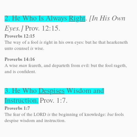
[In His Own
2. He Who Is Always
Right
.
Eyes.]
Prov. 12:15.
Proverbs 12:15
The way of a fool
is
right in his own eyes: but he that hearkeneth
unto counsel
is
wise.
Proverbs 14:16
A wise
man
feareth, and departeth from evil: but the fool rageth,
and is confident.
3. He Who
Despises
Wisdom and
Instruction.
Prov. 1:7.
Proverbs 1:7
The fear of the LORD
is
the beginning of knowledge:
but
fools
despise wisdom and instruction.