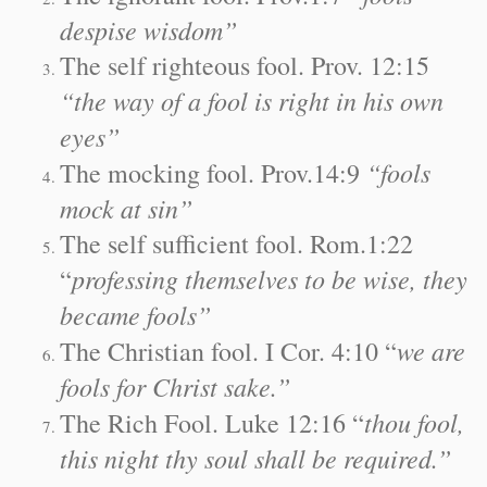
despise wisdom”
The self righteous fool. Prov. 12:15
“the way of
a fool is right in his own
eyes”
“fools
The mocking fool. Prov.14:9
mock at sin”
The self sufficient fool. Rom.1:22
professing themselves to be wise, they
“
became fools”
we are
The Christian fool. I Cor. 4:10 “
fools for Christ sake.”
thou fool,
The Rich Fool. Luke 12:16 “
this night thy soul shall be required.”