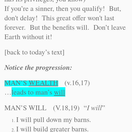
If you’re a sinner, then you qualify! But,
don't delay! This great offer won't last
forever. But the benefits will. Don’t leave
Earth without it!
[back to today’s text]
Notice the progression:
MAN’S
WEALTH
(v.16,17)
…
leads to man’s
will
I will
MAN’S WILL (V.18,19) “
”
I will pull down my barns.
I will build greater barns.