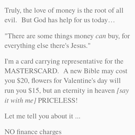
Truly, the love of money is the root of all
evil. But God has help for us today…
can
"There are some things money
buy, for
everything else there's Jesus."
I'm a card carrying representative for the
MASTERSCARD. A new Bible may cost
you $20, flowers for Valentine's day will
[say
run you $15, but an eternity in heaven
it with me]
PRICELESS!
Let me tell you about it ...
NO finance charges