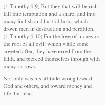
(1 Timothy 6:9) But they that will be rich
fall into temptation and a snare, and into
many foolish and hurtful lusts, which
drown men in destruction and perdition.
(1 Timothy 6:10) For the love of money is
the root of all evil: which while some
coveted after, they have erred from the
faith, and pierced themselves through with
many sorrows.
Not only was his attitude wrong toward
God and others, and toward money and
life, but also…