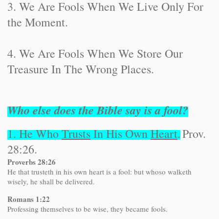
3. We Are Fools When We Live Only For
the Moment.
4. We Are Fools When We Store Our
Treasure In The Wrong Places.
Who else does the Bible say is a fool?
1. He Who
Trusts
In His Own
Heart
.
Prov.
28:26.
Proverbs 28:26
He that trusteth in his own heart is a fool: but whoso walketh
wisely, he shall be delivered.
Romans 1:22
Professing themselves to be wise, they became fools.