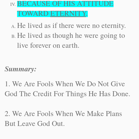
BECAUSE OF HIS ATTITUDE
TOWARD
ETERNITY
.
He lived as if there were no eternity.
He lived as though he were going to
live forever on earth.
Summary:
1. We Are Fools When We Do Not Give
God The Credit For Things He Has Done.
2. We Are Fools When We Make Plans
But Leave God Out.