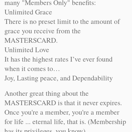
many "Members Only" benefits:
Unlimited Grace
There is no preset limit to the amount of
grace you receive from the
MASTERSCARD.
Unlimited Love
It has the highest rates I’ve ever found
when it comes to…
Joy, Lasting peace, and Dependability
Another great thing about the
MASTERSCARD is that it never expires.
Once you're a member, you're a member
for life ... eternal life, that is. (Membership
has its privileges, you know)