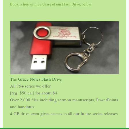
Book is free with purchase of our Flash Drive, below
The Grace Notes Flash Drive
All 75+ series we offer
[reg. $50 ea.] for about $4
Over 2,000 files including sermon manuscripts, PowerPoints
and handouts
4 GB drive even gives access to all our future series releases