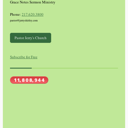
Grace Notes Sermon Ministry
Phone:
217.620.3800
pastor@jerryshirley.com
Pastor Jerry's Church
Subscribe for Free