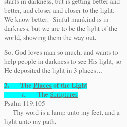
starts in darkness, but is getting better and
better, and closer and closer to the light.
We know better. Sinful mankind is in
darkness, but we are to be the light of the
world, showing them the way out.
So, God loves man so much, and wants to
help people in darkness to see His light, so
He deposited the light in 3 places…
2. The
Places
of the Light
a. The
Scriptures
Psalm 119:105
Thy word is a lamp unto my feet, and a
light unto my path.