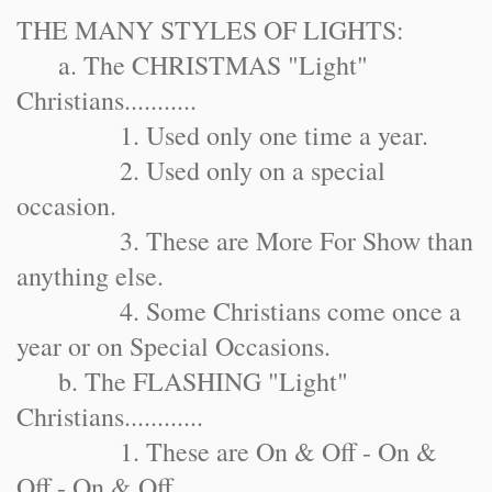
THE MANY STYLES OF LIGHTS:
a. The CHRISTMAS "Light"
Christians...........
1. Used only one time a year.
2. Used only on a special
occasion.
3. These are More For Show than
anything else.
4. Some Christians come once a
year or on Special Occasions.
b. The FLASHING "Light"
Christians............
1. These are On & Off - On &
Off - On & Off.