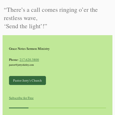
“There’s a call comes ringing o’er the
restless wave,
‘Send the light’!”
Grace Notes Sermon Ministry
Phone:
217.620.3800
pastor@jerryshirley.com
Pastor Jerry's Church
Subscribe for Free