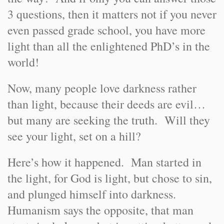
3 questions, then it matters not if you never
even passed grade school, you have more
light than all the enlightened PhD’s in the
world!
Now, many people love darkness rather
than light, because their deeds are evil…
but many are seeking the truth. Will they
see your light, set on a hill?
Here’s how it happened. Man started in
the light, for God is light, but chose to sin,
and plunged himself into darkness.
Humanism says the opposite, that man