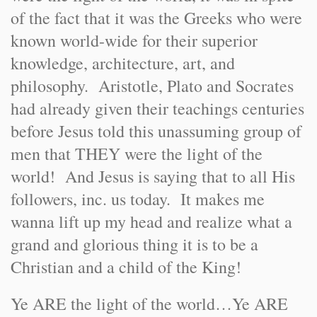
of the fact that it was the Greeks who were
known world-wide for their superior
knowledge, architecture, art, and
philosophy. Aristotle, Plato and Socrates
had already given their teachings centuries
before Jesus told this unassuming group of
men that THEY were the light of the
world! And Jesus is saying that to all His
followers, inc. us today. It makes me
wanna lift up my head and realize what a
grand and glorious thing it is to be a
Christian and a child of the King!
Ye ARE the light of the world…Ye ARE