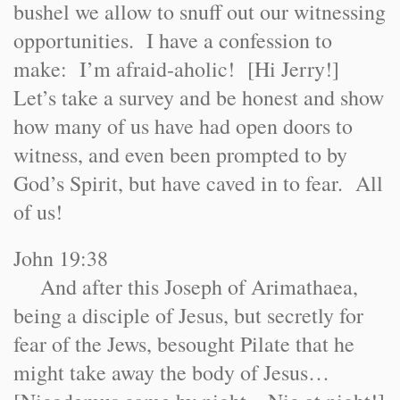
bushel we allow to snuff out our witnessing
opportunities. I have a confession to
make: I’m afraid-aholic! [Hi Jerry!]
Let’s take a survey and be honest and show
how many of us have had open doors to
witness, and even been prompted to by
God’s Spirit, but have caved in to fear. All
of us!
John 19:38
And after this Joseph of Arimathaea,
being a disciple of Jesus, but secretly for
fear of the Jews, besought Pilate that he
might take away the body of Jesus…