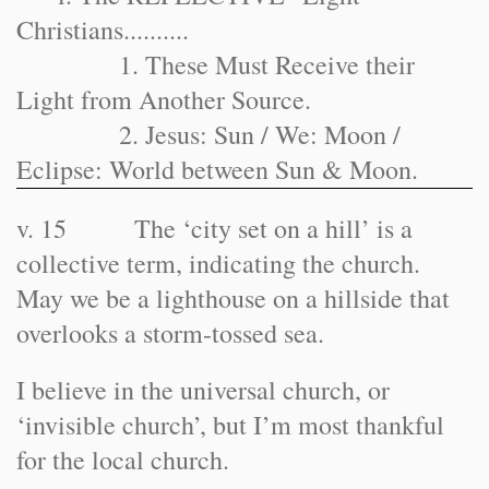
Christians..........
1. These Must Receive their
Light from Another Source.
2. Jesus: Sun / We: Moon /
Eclipse: World between Sun & Moon.
v. 15 The ‘city set on a hill’ is a
collective term, indicating the church.
May we be a lighthouse on a hillside that
overlooks a storm-tossed sea.
I believe in the universal church, or
‘invisible church’, but I’m most thankful
for the local church.