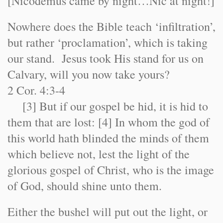
[Nicodemus came by night…Nic at night!]
Nowhere does the Bible teach ‘infiltration’,
but rather ‘proclamation’, which is taking
our stand. Jesus took His stand for us on
Calvary, will you now take yours?
2 Cor. 4:3-4
[3] But if our gospel be hid, it is hid to
them that are lost: [4] In whom the god of
this world hath blinded the minds of them
which believe not, lest the light of the
glorious gospel of Christ, who is the image
of God, should shine unto them.
Either the bushel will put out the light, or