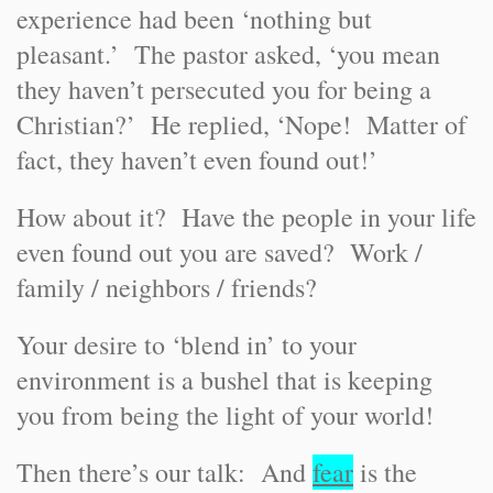
experience had been ‘nothing but
pleasant.’ The pastor asked, ‘you mean
they haven’t persecuted you for being a
Christian?’ He replied, ‘Nope! Matter of
fact, they haven’t even found out!’
How about it? Have the people in your life
even found out you are saved? Work /
family / neighbors / friends?
Your desire to ‘blend in’ to your
environment is a bushel that is keeping
you from being the light of your world!
Then there’s our talk: And
fear
is the