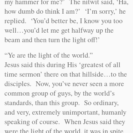
my hammer for me?’ The nitwit said, ‘Ha,
how dumb do think I am?’ ‘I’m sorry,’ he
replied. ‘You’d better be, I know you too
well…you’d let me get halfway up the
beam and then turn the light off!’
“Ye are the light of the world.”
Jesus said this during His ‘greatest of all
time sermon’ there on that hillside…to the
disciples. Now, you’ve never seen a more
common group of guys, by the world’s
standards, than this group. So ordinary,
and very, extremely unimportant, humanly
speaking of course. When Jesus said they
were the light of the world, it was in spite