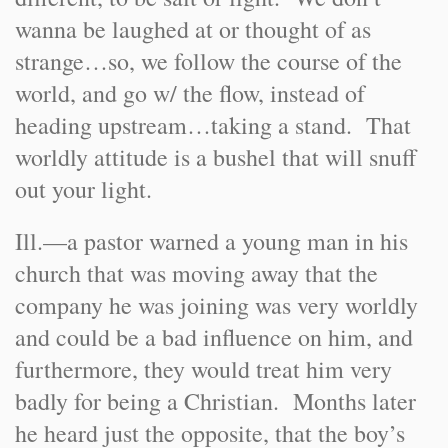
wanna be laughed at or thought of as
strange…so, we follow the course of the
world, and go w/ the flow, instead of
heading upstream…taking a stand. That
worldly attitude is a bushel that will snuff
out your light.
Ill.
—a pastor warned a young man in his
church that was moving away that the
company he was joining was very worldly
and could be a bad influence on him, and
furthermore, they would treat him very
badly for being a Christian. Months later
he heard just the opposite, that the boy’s