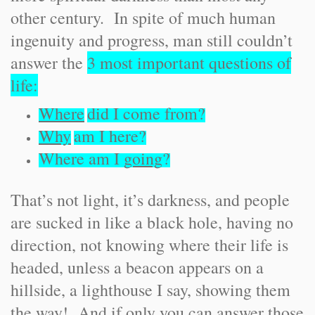
other century. In spite of much human
ingenuity and progress, man still couldn’t
answer the
3 most important questions of
life:
Where
did I come from?
Why
am I here?
Where am I
going
?
That’s not light, it’s darkness, and people
are sucked in like a black hole, having no
direction, not knowing where their life is
headed, unless a beacon appears on a
hillside, a lighthouse I say, showing them
the way! And if only you can answer those