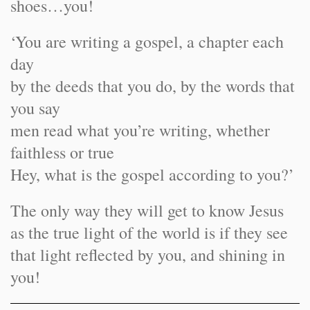
shoes…you!
‘You are writing a gospel, a chapter each
day
by the deeds that you do, by the words that
you say
men read what you’re writing, whether
faithless or true
Hey, what is the gospel according to you?’
The only way they will get to know Jesus
as the true light of the world is if they see
that light reflected by you, and shining in
you!