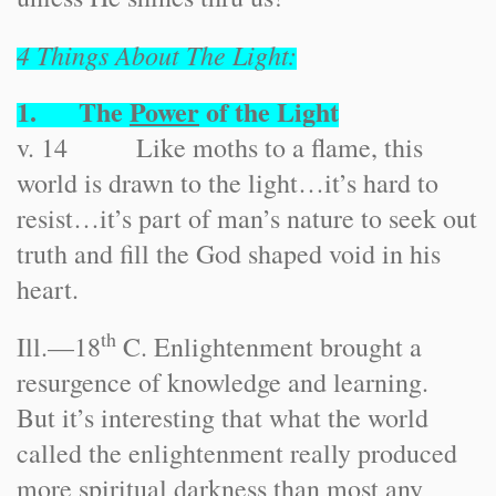
4 Things About The Light:
1. The
Power
of the Light
v. 14 Like moths to a flame, this
world is drawn to the light…it’s hard to
resist…it’s part of man’s nature to seek out
truth and fill the God shaped void in his
heart.
th
Ill.
—18
C. Enlightenment brought a
resurgence of knowledge and learning.
But it’s interesting that what the world
called the enlightenment really produced
more spiritual darkness than most any