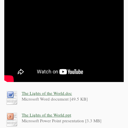
The Lights of the World.doc
Microsoft Word document [49.5 KB]
The Lights of the World.ppt
Microsoft Power Point presentation [3.3 MB]