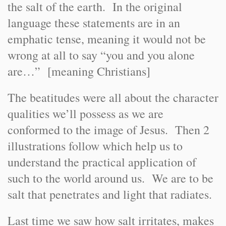
the salt of the earth. In the original
language these statements are in an
emphatic tense, meaning it would not be
wrong at all to say “you and you alone
are…” [meaning Christians]
The beatitudes were all about the character
qualities we’ll possess as we are
conformed to the image of Jesus. Then 2
illustrations follow which help us to
understand the practical application of
such to the world around us. We are to be
salt that penetrates and light that radiates.
Last time we saw how salt irritates, makes