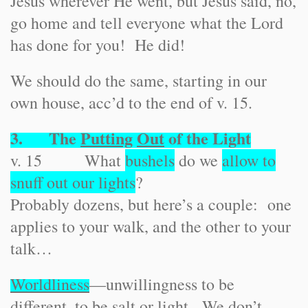
Jesus wherever He went, but Jesus said, no,
go home and tell everyone what the Lord
has done for you! He did!
We should do the same, starting in our
own house, acc’d to the end of v. 15.
3. The
Putting
Out
of the Light
v. 15 What
bushels
do we
allow to
snuff out our lights
?
Probably dozens, but here’s a couple: one
applies to your walk, and the other to your
talk…
Worldliness
—unwillingness to be
different, to be salt or light. We don’t