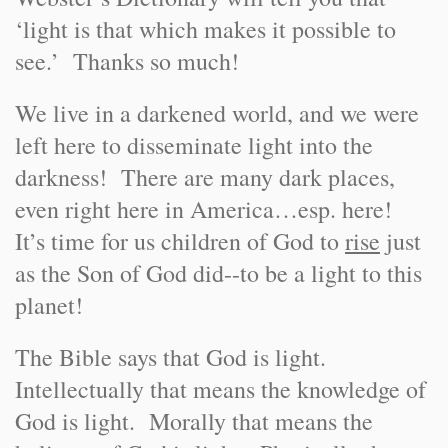
‘light is that which makes it possible to
see.’ Thanks so much!
We live in a darkened world, and we were
left here to disseminate light into the
darkness! There are many dark places,
even right here in America…esp. here!
It’s time for us children of God to
rise
just
as the Son of God did--to be a light to this
planet!
The Bible says that God is light.
Intellectually that means the knowledge of
God is light. Morally that means the