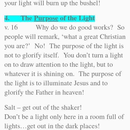
your light will burn up the bushel!
4. The
Purpose
of the Light
v. 16 Why do we do good works? So
people will remark, ‘what a great Christian
you are?’ No! The purpose of the light is
not to glorify itself. You don’t turn a light
on to draw attention to the light, but to
whatever it is shining on. The purpose of
the light is to illuminate Jesus and to
glorify the Father in heaven!
Salt – get out of the shaker!
Don’t be a light only here in a room full of
lights…get out in the dark places!