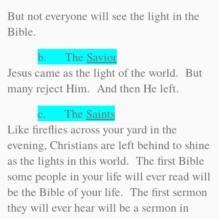
But not everyone will see the light in the
Bible.
b. The
Savior
Jesus came as the light of the world. But
many reject Him. And then He left.
c. The
Saints
Like fireflies across your yard in the
evening, Christians are left behind to shine
as the lights in this world. The first Bible
some people in your life will ever read will
be the Bible of your life. The first sermon
they will ever hear will be a sermon in