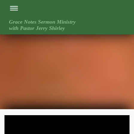
Grace Notes Sermon Ministry
with Pastor Jerry Shirley