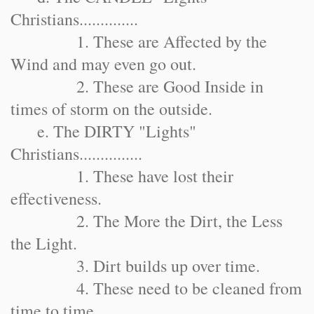
Christians..............
1. These are Affected by the
Wind and may even go out.
2. These are Good Inside in
times of storm on the outside.
e. The DIRTY "Lights"
Christians...............
1. These have lost their
effectiveness.
2. The More the Dirt, the Less
the Light.
3. Dirt builds up over time.
4. These need to be cleaned from
time to time.