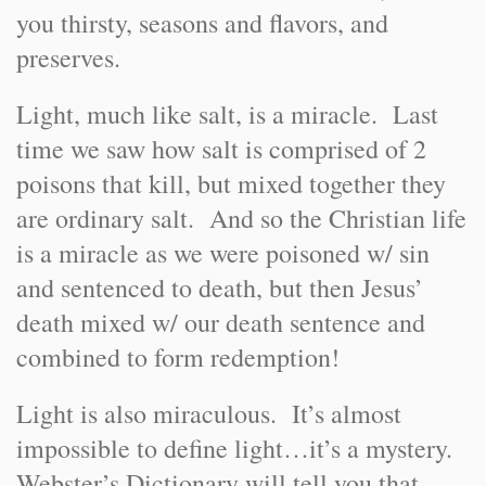
you thirsty, seasons and flavors, and
preserves.
Light, much like salt, is a miracle. Last
time we saw how salt is comprised of 2
poisons that kill, but mixed together they
are ordinary salt. And so the Christian life
is a miracle as we were poisoned w/ sin
and sentenced to death, but then Jesus’
death mixed w/ our death sentence and
combined to form redemption!
Light is also miraculous. It’s almost
impossible to define light…it’s a mystery.
Webster’s Dictionary will tell you that