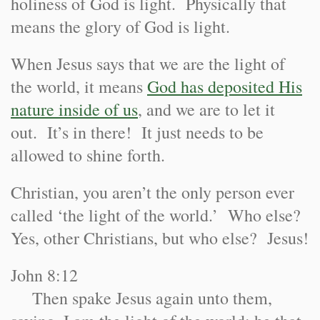
holiness of God is light. Physically that
means the glory of God is light.
When Jesus says that we are the light of
the world, it means
God has deposited His
nature inside of us
, and we are to let it
out. It’s in there! It just needs to be
allowed to shine forth.
Chris
tian, you aren’t the only person ever
called ‘the light of the world.’ Who else?
Yes, other Christians, but who else? Jesus!
John 8:12
Then spake Jesus again unto them,