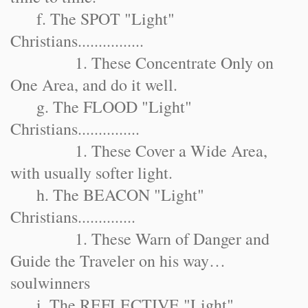
f. The SPOT "Light"
Christians................
1. These Concentrate Only on
One Area, and do it well.
g. The FLOOD "Light"
Christians...............
1. These Cover a Wide Area,
with usually softer light.
h. The BEACON "Light"
Christians..............
1. These Warn of Danger and
Guide the Traveler on his way…
soulwinners
i. The REFLECTIVE "Light"