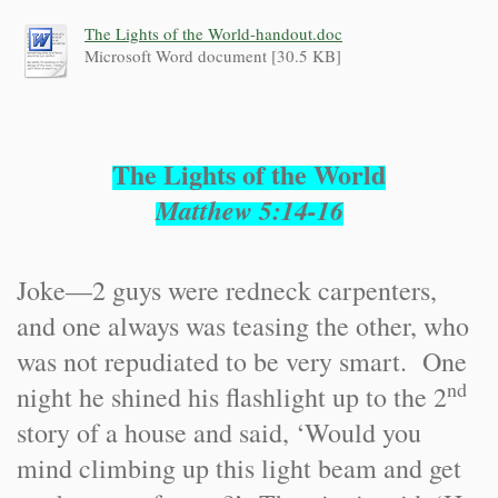
The Lights of the World-handout.doc
Microsoft Word document [30.5 KB]
The Lights of the World
Matthew 5:14-16
Joke—2 guys were redneck carpenters,
and one always was teasing the other, who
was not repudiated to be very smart. One
nd
night he shined his flashlight up to the 2
story of a house and said, ‘Would you
mind climbing up this light beam and get