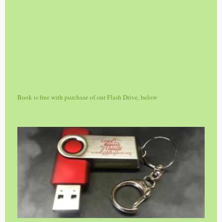
Book is free with purchase of our Flash Drive, below