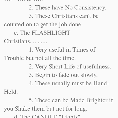
2. These have No Consistency.
3. These Christians can't be
counted on to get the job done.
c. The FLASHLIGHT
Christians...........
1. Very useful in Times of
Trouble but not all the time.
2. Very Short Life of usefulness.
3. Begin to fade out slowly.
4. These usually must be Hand-
Held.
5. These can be Made Brighter if
you Shake them but not for long.
d. The CANDLE "Lights"