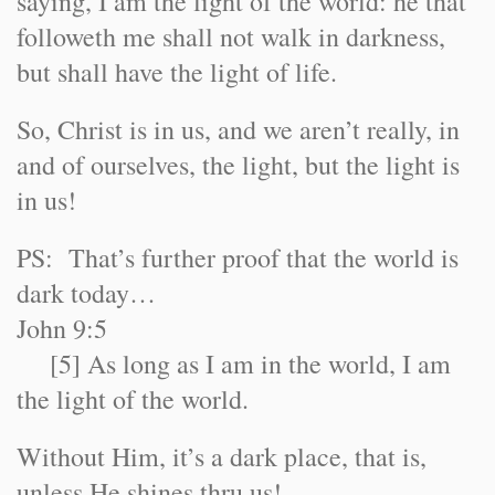
saying, I am the light of the world: he that
followeth me shall not walk in darkness,
but shall have the light of life.
So, Christ is in us, and we aren’t really, in
and of ourselves, the light, but the light is
in us!
PS: That’s further proof that the world is
dark today…
John 9:5
[5] As long as I am in the world, I am
the light of the world.
Without Him, it’s a dark place, that is,
unless He shines thru us!