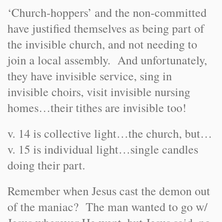
‘Church-hoppers’ and the non-committed
have justified themselves as being part of
the invisible church, and not needing to
join a local assembly. And unfortunately,
they have invisible service, sing in
invisible choirs, visit invisible nursing
homes…their tithes are invisible too!
v. 14 is collective light…the church, but…
v. 15 is individual light…single candles
doing their part.
Remember when Jesus cast the demon out
of the maniac? The man wanted to go w/