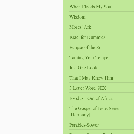
When Floods My Soul
Wisdom
Moses' Ark
Israel for Dummies
Eclipse of the Son
Taming Your Temper
Just One Look
That I May Know Him
3 Letter Word-SEX
Exodus - Out of Africa
The Gospel of Jesus Series
[Harmony]
Parables-Sower