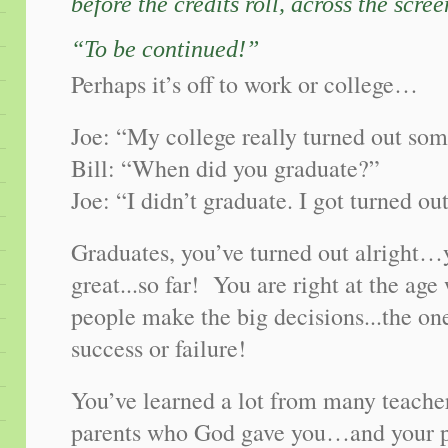
before the credits roll, across the scre
“To be continued!”
Perhaps it’s off to work or college…
Joe: “My college really turned out so
Bill: “When did you graduate?”
Joe: “I didn’t graduate. I got turned out
Graduates, you’ve turned out alright…
great...so far! You are right at the a
people make the big decisions...the o
success or failure!
You’ve learned a lot from many teacher
parents who God gave you…and your pa