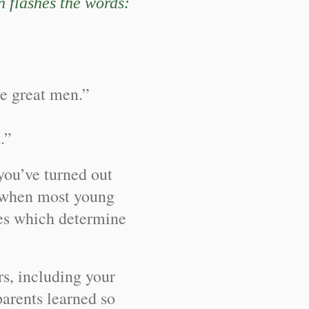
en flashes the words:
me great men.”
.”
you’ve turned out
ge when most young
nes which determine
s, including your
rents learned so