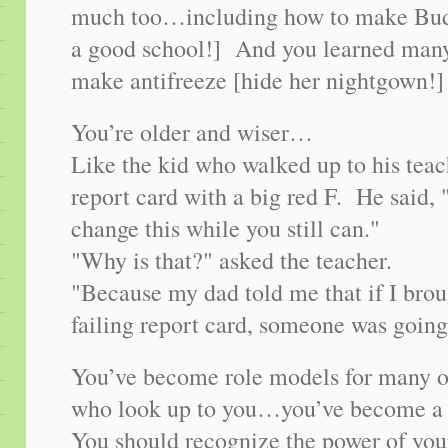
much too…including how to make Bud
a good school!] And you learned many 
make antifreeze [hide her nightgown!]
You’re older and wiser…
Like the kid who walked up to his teac
report card with a big red F. He said, 
change this while you still can."
"Why is that?" asked the teacher.
"Because my dad told me that if I br
failing report card, someone was going 
You’ve become role models for many o
who look up to you…you’ve become a 
You should recognize the power of your