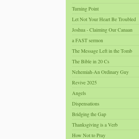
Turning Point
Let Not Your Heart Be Troubled
Joshua - Claiming Our Canaan
a FAST sermon
The Message Left in the Tomb
The Bible in 20 Cs
Nehemiah-An Ordinary Guy
Revive 2025
Angels
Dispensations
Bridging the Gap
Thanksgiving is a Verb
How Not to Pray