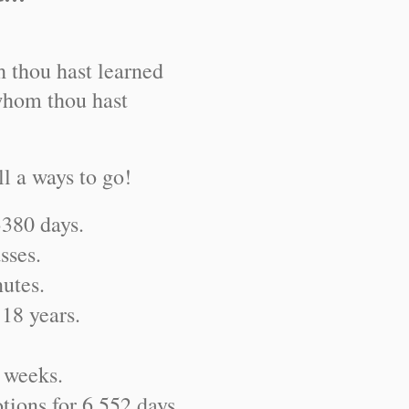
h thou hast learned
whom thou hast
ll a ways to go!
3380 days.
sses.
nutes.
 18 years.
 weeks.
tions for 6,552 days