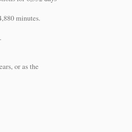
4,880 minutes.
.
ears, or as the