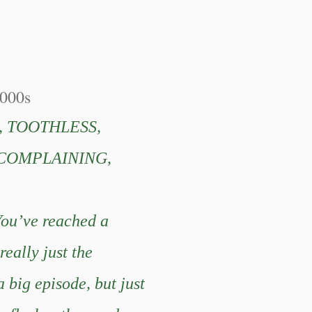
000s
, TOOTHLESS,
 COMPLAINING,
You’ve reached a
really just the
 big episode, but just