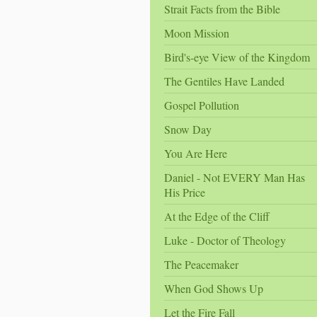
Strait Facts from the Bible
Moon Mission
Bird's-eye View of the Kingdom
The Gentiles Have Landed
Gospel Pollution
Snow Day
You Are Here
Daniel - Not EVERY Man Has
His Price
At the Edge of the Cliff
Luke - Doctor of Theology
The Peacemaker
When God Shows Up
Let the Fire Fall