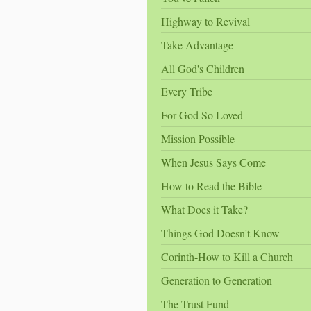
Highway to Revival
Take Advantage
All God's Children
Every Tribe
For God So Loved
Mission Possible
When Jesus Says Come
How to Read the Bible
What Does it Take?
Things God Doesn't Know
Corinth-How to Kill a Church
Generation to Generation
The Trust Fund