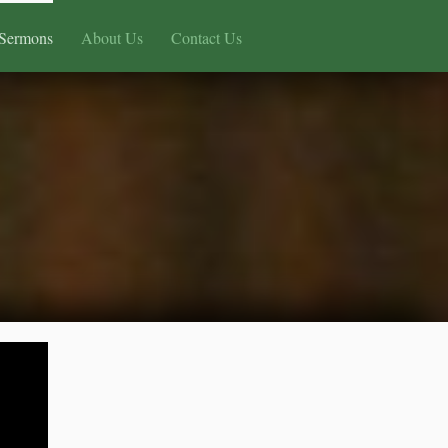
Sermons
About Us
Contact Us