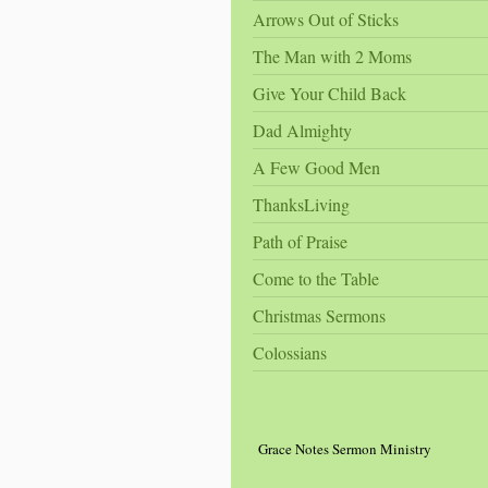
Arrows Out of Sticks
The Man with 2 Moms
Give Your Child Back
Dad Almighty
A Few Good Men
ThanksLiving
Path of Praise
Come to the Table
Christmas Sermons
Colossians
Grace Notes Sermon Ministry