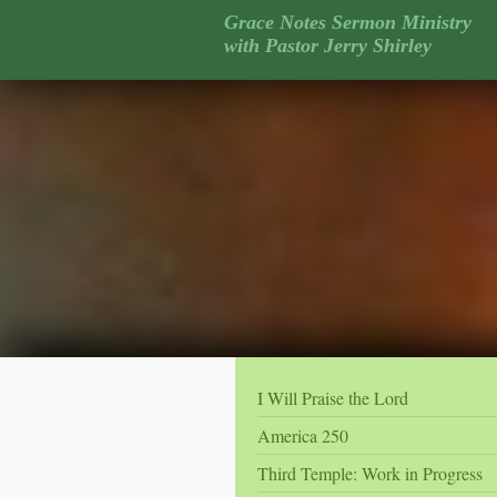
Grace Notes Sermon Ministry
with Pastor Jerry Shirley
I Will Praise the Lord
America 250
Third Temple: Work in Progress