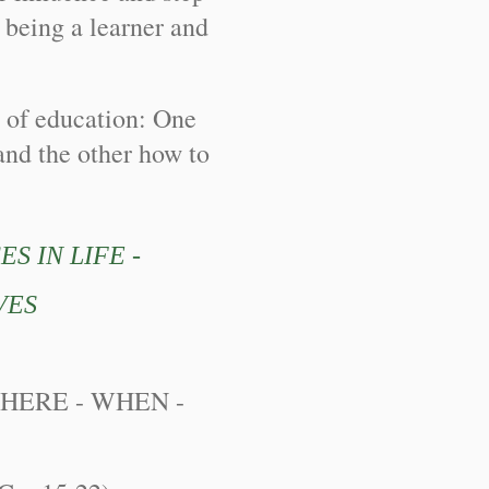
s being a learner and
 of education: One
and the other how to
S IN LIFE -
VES
WHERE - WHEN -