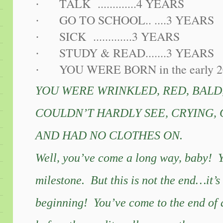
TALK .............4 YEARS
·
GO TO SCHOOL.. ....3 YEARS
·
SICK .............3 YEARS
·
STUDY & READ.......3 YEARS
·
YOU WERE BORN in the early 2
·
YOU WERE WRINKLED, RED, BALD
COULDN’T HARDLY SEE, CRYING,
AND HAD NO CLOTHES ON.
Well, you’ve come a long way, baby! 
milestone. But this is not the end…it’s 
beginning! You’ve come to the end of a