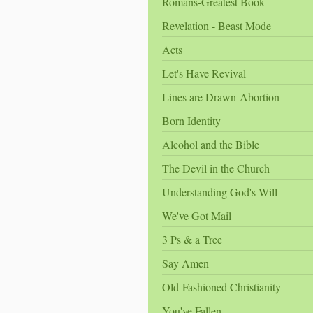
Romans-Greatest Book
Revelation - Beast Mode
Acts
Let's Have Revival
Lines are Drawn-Abortion
Born Identity
Alcohol and the Bible
The Devil in the Church
Understanding God's Will
We've Got Mail
3 Ps & a Tree
Say Amen
Old-Fashioned Christianity
You've Fallen