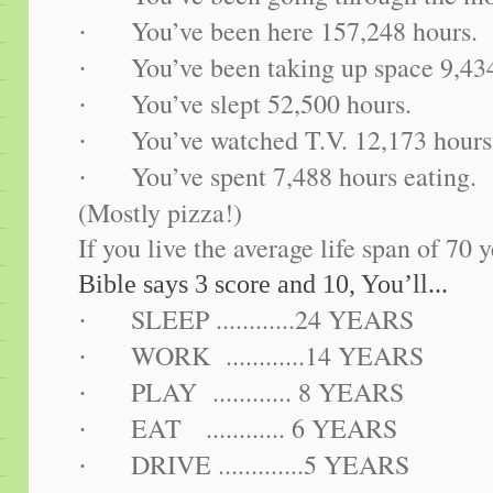
You’ve been here 157,248 hours.
·
You’ve been taking up space 9,43
·
You’ve slept 52,500 hours.
·
You’ve watched T.V. 12,173 hours
·
You’ve spent 7,488 hours eating.
·
(Mostly pizza!)
If you live the average life span of 70 y
Bible says 3 score and 10, You’ll...
SLEEP ............24 YEARS
·
WORK ............14 YEARS
·
PLAY ............ 8 YEARS
·
EAT ............ 6 YEARS
·
DRIVE .............5 YEARS
·