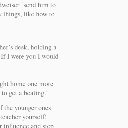
weiser [send him to
things, like how to
her’s desk, holding a
"If I were you I would
ought home one more
to get a beating."
f the younger ones
teacher yourself!
 influence and step