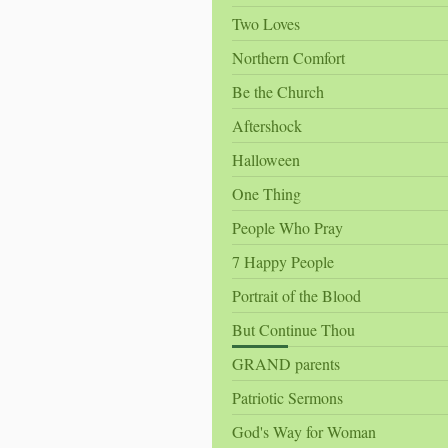
Two Loves
Northern Comfort
Be the Church
Aftershock
Halloween
One Thing
People Who Pray
7 Happy People
Portrait of the Blood
But Continue Thou
GRAND parents
Patriotic Sermons
God's Way for Woman