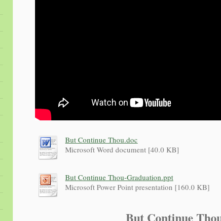
But Continue Thou.doc
Microsoft Word document [40.0 KB]
But Continue Thou-Graduation.ppt
Microsoft Power Point presentation [160.0 KB]
But Continue Th