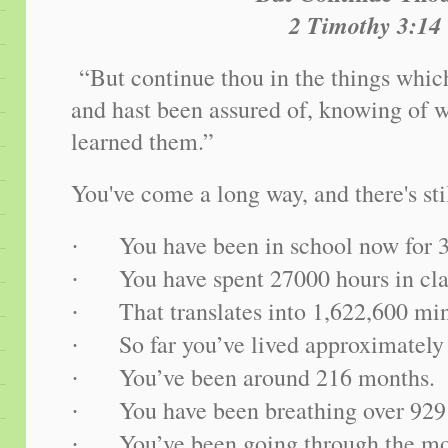
2 Timothy 3:14
“But continue thou in the things whic
and hast been assured of, knowing of 
learned them.”
You've come a long way, and there's sti
You have been in school now for 
·
You have spent 27000 hours in cla
·
That translates into 1,622,600 mi
·
So far you’ve lived approximately
·
You’ve been around 216 months.
·
You have been breathing over 929
·
You’ve been going through the mo
·