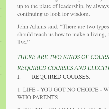
up to the plate of leadership, by alway
continuing to look for wisdom.
John Adams said, “There are two types
should teach us how to make a living, 
live.”
THERE ARE TWO KINDS OF COURSE
REQUIRED COURSES AND ELECTI
I.
REQUIRED COURSES.
1. LIFE - YOU GOT NO CHOICE - 
WHO PARENTS