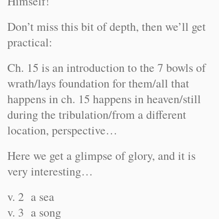
Himself!
Don’t miss this bit of depth, then we’ll get
practical:
Ch. 15 is an introduction to the 7 bowls of
wrath/lays foundation for them/all that
happens in ch. 15 happens in heaven/still
during the tribulation/from a different
location, perspective…
Here we get a glimpse of glory, and it is
very interesting…
v. 2 a sea
v. 3 a song