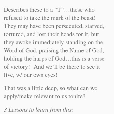
Describes these to a “T”…these who
refused to take the mark of the beast!
They may have been persecuted, starved,
tortured, and lost their heads for it, but
they awoke immediately standing on the
Word of God, praising the Name of God,
holding the harps of God…this is a verse
of victory! And we’ll be there to see it
live, w/ our own eyes!
That was a little deep, so what can we
apply/make relevant to us tonite?
3 Lessons to learn from this: