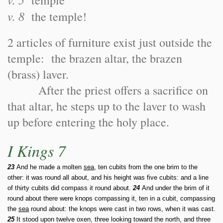
temple
v. 8
the temple!
2 articles of furniture exist just outside the
temple: the brazen altar, the brazen
(brass) laver.
After the priest offers a sacrifice on
that altar, he steps up to the laver to wash
up before entering the holy place.
I Kings 7
23
And he made a molten
sea
, ten cubits from the one brim to the
other: it was round all about, and his height was five cubits: and a line
of thirty cubits did compass it round about.
24
And under the brim of it
round about there were knops compassing it, ten in a cubit, compassing
the
sea
round about: the knops were cast in two rows, when it was cast.
25
It stood upon twelve oxen, three looking toward the north, and three