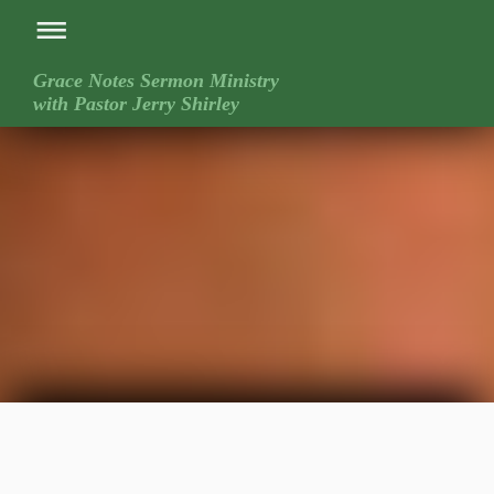
Grace Notes Sermon Ministry
with Pastor Jerry Shirley