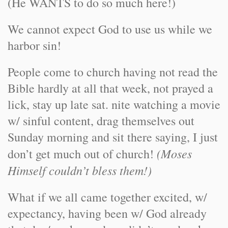
(He WANTS to do so much here!)
We cannot expect God to use us while we
harbor sin!
People come to church having not read the
Bible hardly at all that week, not prayed a
lick, stay up late sat. nite watching a movie
w/ sinful content, drag themselves out
Sunday morning and sit there saying, I just
(Moses
don’t get much out of church!
Himself couldn’t bless them!)
What if we all came together excited, w/
expectancy, having been w/ God already