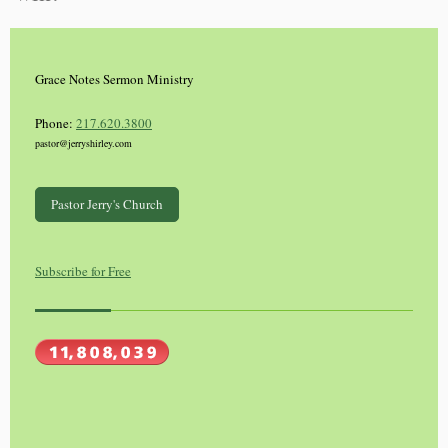
Grace Notes Sermon Ministry
Phone:
217.620.3800
pastor@jerryshirley.com
Pastor Jerry's Church
Subscribe for Free