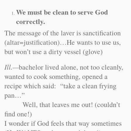
We must be clean to serve God
correctly.
The message of the laver is sanctification
(altar=justification)…He wants to use us,
but won’t use a dirty vessel (glove)
Ill.
—
bachelor lived alone, not too cleanly,
wanted to cook something, opened a
recipe which said: “take a clean frying
pan…”
Well, that leaves me out! (couldn’t
find one!)
I wonder if God feels that way sometimes