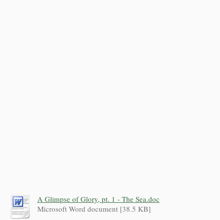
A Glimpse of Glory, pt. 1 - The Sea.doc
Microsoft Word document [38.5 KB]