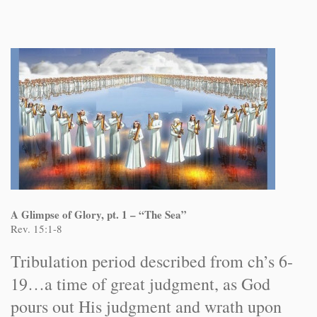
A Glimpse of Glory, pt. 1 – “The Sea”
Rev. 15:1-8
Tribulation period described from ch’s 6-
19…a time of great judgment, as God
pours out His judgment and wrath upon