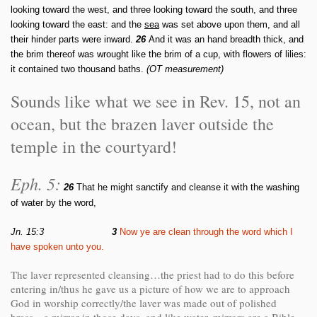
looking toward the west, and three looking toward the south, and three
looking toward the east: and the
sea
was set above upon them, and all
their hinder parts were inward.
26
And it was an hand breadth thick, and
the brim thereof was wrought like the brim of a cup, with flowers of lilies:
it contained two thousand baths.
(OT measurement)
Sounds like what we see in Rev. 15, not an
ocean, but the brazen laver outside the
temple in the courtyard!
Eph. 5:
26
That he might sanctify and cleanse it with the washing
of water by the word,
Jn. 15:3
3
Now ye are clean through the word which I
have spoken unto you.
The laver represented cleansing…the priest had to do this before
entering in/thus he gave us a picture of how we are to approach
God in worship correctly/the laver was made out of polished