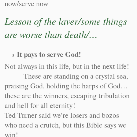
now/serve now
Lesson of the laver/some things
are worse than death/…
It pays to serve God!
Not always in this life, but in the next life!
These are standing on a crystal sea,
praising God, holding the harps of God…
these are the winners, escaping tribulation
and hell for all eternity!
Ted Turner said we’re losers and bozos
who need a crutch, but this Bible says we
win!