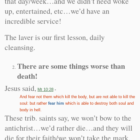
that day/week…and we didn’t need woke
up, entertained, etc…we’d have an
incredible service!
The laver is our first lesson, daily
cleansing.
There are some things worse than
death!
Jesus said,
Mt 10:28
-
And fear not them which kill the body, but are not able to kill the
soul: but rather
fear him
which is able to destroy both soul and
body in hell.
These trib. saints say, we won’t bow to the
antichrist…we’d rather die…and they will
die for their faith/we won’t take the mark,