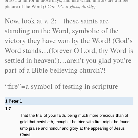
brass…a mirror in those days, and like water, mirrors are a Bible
picture of the Word
(I Cor. 13…a glass, darkly)
v. 2
Now, look at
: these saints are
standing on the Word, symbolic of the
victory they have won by the Word! (God’s
Word stands…(forever O Lord, thy Word is
settled in heaven!)…aren’t you glad you’re
part of a Bible believing church?!
“fire”=a symbol of testing in scripture
1 Peter 1
1:7
That the trial of your faith, being much more precious than of
gold that perisheth, though it be tried with fire, might be found
unto praise and honour and glory at the appearing of Jesus
Christ: