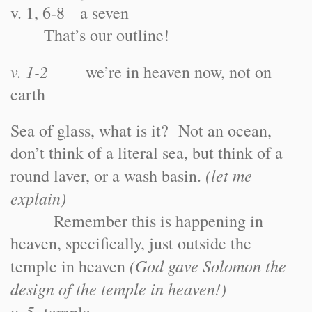
v. 1, 6-8 a seven
That’s our outline!
v. 1-2
we’re in heaven now, not on
earth
Sea of glass, what is it? Not an ocean,
don’t think of a literal sea, but think of a
(let me
round laver, or a wash basin.
explain)
Remember this is happening in
heaven, specifically, just outside the
(God gave Solomon the
temple in heaven
design of the temple in heaven!)
v. 5