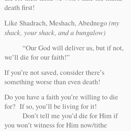
death first!
(my
Like Shadrach, Meshach, Abednego
shack, your shack, and a bungalow)
“Our God will deliver us, but if not,
we’ll die for our faith!”
If you’re not saved, consider there’s
something worse than even death!
Do you have a faith you’re willing to die
for? If so, you’ll be living for it!
Don’t tell me you’d die for Him if
you won’t witness for Him now/tithe