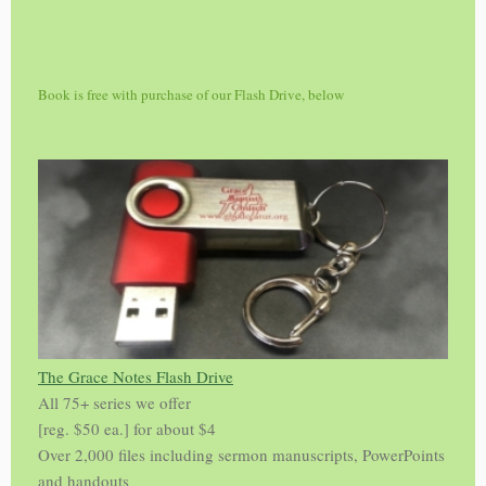
Book is free with purchase of our Flash Drive, below
The Grace Notes Flash Drive
All 75+ series we offer
[reg. $50 ea.] for about $4
Over 2,000 files including sermon manuscripts, PowerPoints
and handouts