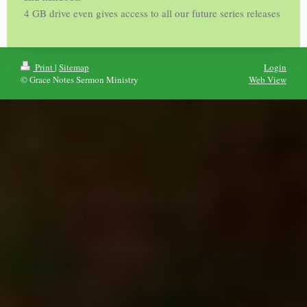
4 GB drive even gives access to all our future series releases
Print
|
Sitemap
Login
© Grace Notes Sermon Ministry
Web View