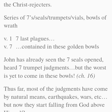
the Christ-rejecters.
Series of 7’s/seals/trumpets/vials, bowls of
wrath
v. 1 7 last plagues…
v. 7 …contained in these golden bowls
John has already seen the 7 seals opened,
heard 7 trumpet judgments…but the worst
(ch. 16)
is yet to come in these bowls!
Thus far, most of the judgments have come
by natural means, earthquakes, wars, etc…
but now they start falling from God above