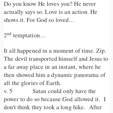
Do you know He loves you? He never
actually says so. Love is an action. He
shows it. For God so loved…
nd
2
temptation…
It all happened in a moment of time. Zip.
The devil transported himself and Jesus to
a far away place in an instant, where he
then showed him a dynamic panorama of
all the glories of Earth.
v. 5 Satan could only have the
power to do so because God allowed it. I
don't think they took a long hike. After