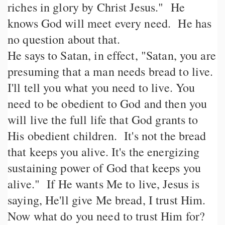
riches in glory by Christ Jesus." He
knows God will meet every need. He has
no question about that.
He says to Satan, in effect, "Satan, you are
presuming that a man needs bread to live.
I'll tell you what you need to live. You
need to be obedient to God and then you
will live the full life that God grants to
His obedient children. It's not the bread
that keeps you alive. It's the energizing
sustaining power of God that keeps you
alive." If He wants Me to live, Jesus is
saying, He'll give Me bread, I trust Him.
Now what do you need to trust Him for?