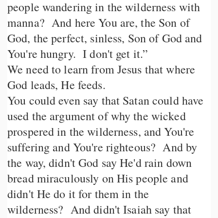
people wandering in the wilderness with
manna? And here You are, the Son of
God, the perfect, sinless, Son of God and
You're hungry. I don't get it.”
We need to learn from Jesus that where
God leads, He feeds.
You could even say that Satan could have
used the argument of why the wicked
prospered in the wilderness, and You're
suffering and You're righteous? And by
the way, didn't God say He'd rain down
bread miraculously on His people and
didn't He do it for them in the
wilderness? And didn't Isaiah say that