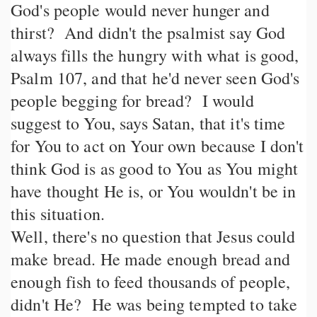
God's people would never hunger and
thirst? And didn't the psalmist say God
always fills the hungry with what is good,
Psalm 107, and that he'd never seen God's
people begging for bread? I would
suggest to You, says Satan, that it's time
for You to act on Your own because I don't
think God is as good to You as You might
have thought He is, or You wouldn't be in
this situation.
Well, there's no question that Jesus could
make bread. He made enough bread and
enough fish to feed thousands of people,
didn't He? He was being tempted to take