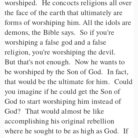
worshiped. He concocts religions all over
the face of the earth that ultimately are
forms of worshiping him. All the idols are
demons, the Bible says. So if you're
worshiping a false god and a false
religion, you're worshiping the devil.
But that's not enough. Now he wants to
be worshiped by the Son of God. In fact,
that would be the ultimate for him. Could
you imagine if he could get the Son of
God to start worshiping him instead of
God? That would almost be like
accomplishing his original rebellion
where he sought to be as high as God. If