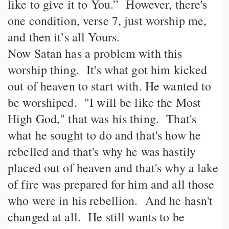
like to give it to You.” However, there's
one condition, verse 7, just worship me,
and then it’s all Yours.
Now Satan has a problem with this
worship thing. It's what got him kicked
out of heaven to start with. He wanted to
be worshiped. "I will be like the Most
High God," that was his thing. That's
what he sought to do and that's how he
rebelled and that's why he was hastily
placed out of heaven and that's why a lake
of fire was prepared for him and all those
who were in his rebellion. And he hasn't
changed at all. He still wants to be