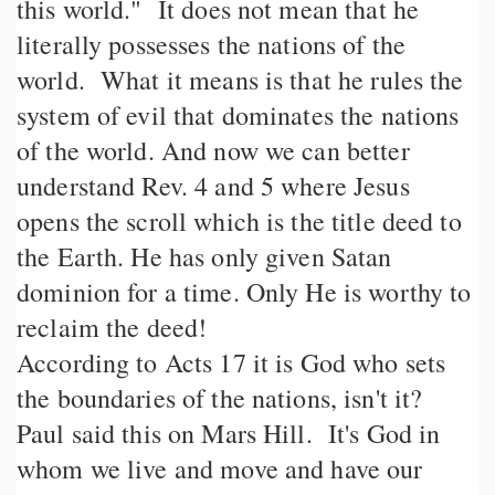
this world." It does not mean that he
literally possesses the nations of the
world. What it means is that he rules the
system of evil that dominates the nations
of the world. And now we can better
understand Rev. 4 and 5 where Jesus
opens the scroll which is the title deed to
the Earth. He has only given Satan
dominion for a time. Only He is worthy to
reclaim the deed!
According to Acts 17 it is God who sets
the boundaries of the nations, isn't it?
Paul said this on Mars Hill. It's God in
whom we live and move and have our