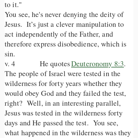
to it."
You see, he's never denying the deity of
Jesus. It’s just a clever manipulation to
act independently of the Father, and
therefore express disobedience, which is
sin.
v. 4 He quotes
Deuteronomy 8:3
.
The people of Israel were tested in the
wilderness for forty years whether they
would obey God and they failed the test,
right? Well, in an interesting parallel,
Jesus was tested in the wilderness forty
days and He passed the test. You see,
what happened in the wilderness was they