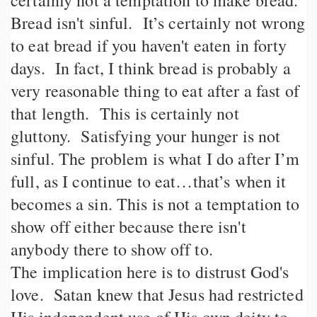
certainly not a temptation to make bread.
Bread isn't sinful. It’s certainly not wrong
to eat bread if you haven't eaten in forty
days. In fact, I think bread is probably a
very reasonable thing to eat after a fast of
that length. This is certainly not
gluttony. Satisfying your hunger is not
sinful. The problem is what I do after I’m
full, as I continue to eat…that’s when it
becomes a sin. This is not a temptation to
show off either because there isn't
anybody there to show off to.
The implication here is to distrust God's
love. Satan knew that Jesus had restricted