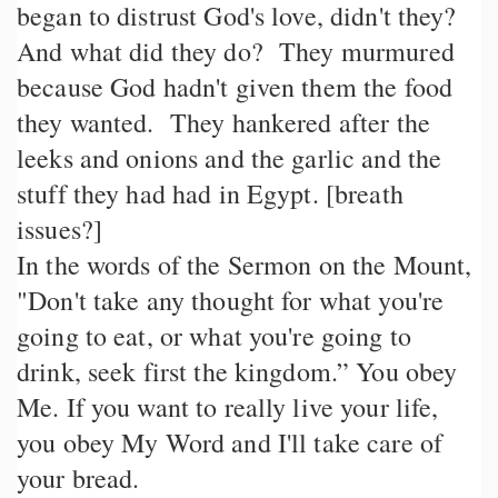
began to distrust God's love, didn't they?
And what did they do? They murmured
because God hadn't given them the food
they wanted. They hankered after the
leeks and onions and the garlic and the
stuff they had had in Egypt. [breath
issues?]
In the words of the Sermon on the Mount,
"Don't take any thought for what you're
going to eat, or what you're going to
drink, seek first the kingdom.” You obey
Me. If you want to really live your life,
you obey My Word and I'll take care of
your bread.