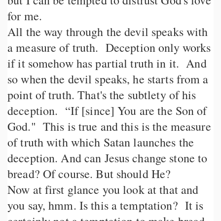
but I can be tempted to distrust God's love
for me.
All the way through the devil speaks with
a measure of truth. Deception only works
if it somehow has partial truth in it. And
so when the devil speaks, he starts from a
point of truth. That's the subtlety of his
deception. “If [since] You are the Son of
God." This is true and this is the measure
of truth with which Satan launches the
deception. And can Jesus change stone to
bread? Of course. But should He?
Now at first glance you look at that and
you say, hmm. Is this a temptation? It is