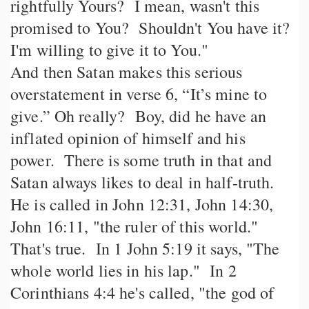
rightfully Yours? I mean, wasn't this
promised to You? Shouldn't You have it?
I'm willing to give it to You."
And then Satan makes this serious
overstatement in verse 6, “It’s mine to
give.” Oh really? Boy, did he have an
inflated opinion of himself and his
power. There is some truth in that and
Satan always likes to deal in half-truth.
He is called in John 12:31, John 14:30,
John 16:11, "the ruler of this world."
That's true. In 1 John 5:19 it says, "The
whole world lies in his lap." In 2
Corinthians 4:4 he's called, "the god of