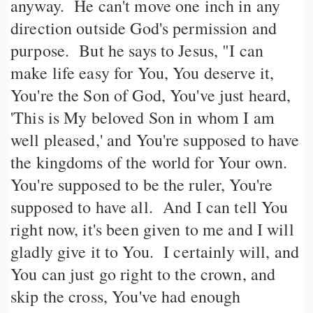
anyway. He can't move one inch in any
direction outside God's permission and
purpose. But he says to Jesus, "I can
make life easy for You, You deserve it,
You're the Son of God, You've just heard,
'This is My beloved Son in whom I am
well pleased,' and You're supposed to have
the kingdoms of the world for Your own.
You're supposed to be the ruler, You're
supposed to have all. And I can tell You
right now, it's been given to me and I will
gladly give it to You. I certainly will, and
You can just go right to the crown, and
skip the cross, You've had enough