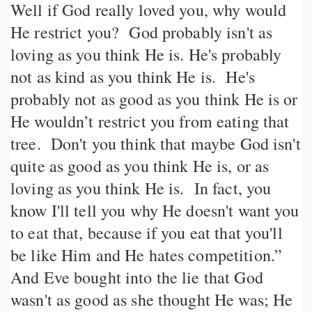
Well if God really loved you, why would
He restrict you? God probably isn't as
loving as you think He is. He's probably
not as kind as you think He is. He's
probably not as good as you think He is or
He wouldn’t restrict you from eating that
tree. Don't you think that maybe God isn't
quite as good as you think He is, or as
loving as you think He is. In fact, you
know I'll tell you why He doesn't want you
to eat that, because if you eat that you'll
be like Him and He hates competition.”
And Eve bought into the lie that God
wasn't as good as she thought He was; He