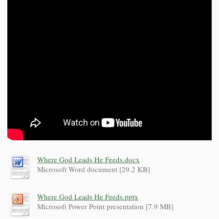
Where God Leads He Feeds.docx
Microsoft Word document [29.2 KB]
Where God Leads He Feeds.pptx
Microsoft Power Point presentation [7.9 MB]