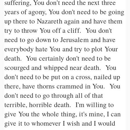
suffering, You don't need the next three
years of agony, You don't need to be going
up there to Nazareth again and have them
try to throw You off a cliff. You don't
need to go down to Jerusalem and have
everybody hate You and try to plot Your
death. You certainly don't need to be
scourged and whipped near death. You
don't need to be put on a cross, nailed up
there, have thorns crammed in You. You
don't need to go through all of that
terrible, horrible death. I'm willing to
give You the whole thing, it's mine, I can
give it to whomever I wish and I would