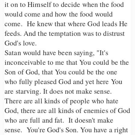
it on to Himself to decide when the food
would come and how the food would
come. He knew that where God leads He
feeds. And the temptation was to distrust
God's love.
Satan would have been saying, "It's
inconceivable to me that You could be the
Son of God, that You could be the one
who fully pleased God and yet here You
are starving. It does not make sense.
There are all kinds of people who hate
God, there are all kinds of enemies of God
who are full and fat. It doesn't make
sense. You're God's Son. You have a right