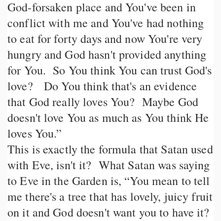
God-forsaken place and You've been in
conflict with me and You've had nothing
to eat for forty days and now You're very
hungry and God hasn't provided anything
for You. So You think You can trust God's
love? Do You think that's an evidence
that God really loves You? Maybe God
doesn't love You as much as You think He
loves You.”
This is exactly the formula that Satan used
with Eve, isn't it? What Satan was saying
to Eve in the Garden is, “You mean to tell
me there's a tree that has lovely, juicy fruit
on it and God doesn't want you to have it?