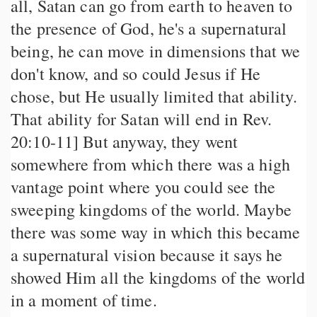
all, Satan can go from earth to heaven to
the presence of God, he's a supernatural
being, he can move in dimensions that we
don't know, and so could Jesus if He
chose, but He usually limited that ability.
That ability for Satan will end in Rev.
20:10-11] But anyway, they went
somewhere from which there was a high
vantage point where you could see the
sweeping kingdoms of the world. Maybe
there was some way in which this became
a supernatural vision because it says he
showed Him all the kingdoms of the world
in a moment of time.