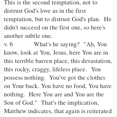
This is the second temptation, not to
distrust God's love as in the first
temptation, but to distrust God's plan. He
didn't succeed on the first one, so here's
another subtle one.
v. 6 What's he saying? "Ah, You
know, look at You, Jesus, here You are in
this terrible barren place, this devastation,
this rocky, craggy, lifeless place. You
possess nothing. You've got the clothes
on Your back. You have no food, You have
nothing. Here You are and You are the
Son of God." That's the implication,
Matthew indicates, that again is reiterated