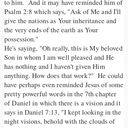
to him. And it may have reminded him of
Psalm 2:8 which says, "Ask of Me and I'll
give the nations as Your inheritance and
the very ends of the earth as Your
possession."
He's saying, "Oh really, this is My beloved
Son in whom I am well pleased and He
has nothing and I haven't given Him
anything. How does that work?" He could
have perhaps even reminded Jesus of some
pretty powerful words in the 7th chapter
of Daniel in which there is a vision and it
says in Daniel 7:13, "I kept looking in the
night visions, behold with the clouds of