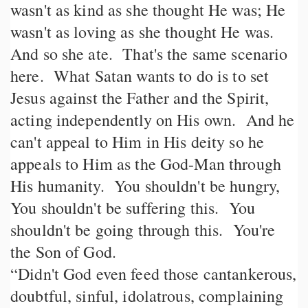
wasn't as kind as she thought He was; He
wasn't as loving as she thought He was.
And so she ate. That's the same scenario
here. What Satan wants to do is to set
Jesus against the Father and the Spirit,
acting independently on His own. And he
can't appeal to Him in His deity so he
appeals to Him as the God-Man through
His humanity. You shouldn't be hungry,
You shouldn't be suffering this. You
shouldn't be going through this. You're
the Son of God.
“Didn't God even feed those cantankerous,
doubtful, sinful, idolatrous, complaining