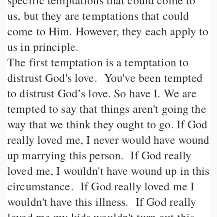
specific temptations that could come to
us, but they are temptations that could
come to Him. However, they each apply to
us in principle.
The first temptation is a temptation to
distrust God's love. You've been tempted
to distrust God’s love. So have I. We are
tempted to say that things aren't going the
way that we think they ought to go. If God
really loved me, I never would have wound
up marrying this person. If God really
loved me, I wouldn't have wound up in this
circumstance. If God really loved me I
wouldn't have this illness. If God really