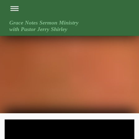
Grace Notes Sermon Ministry
with Pastor Jerry Shirley