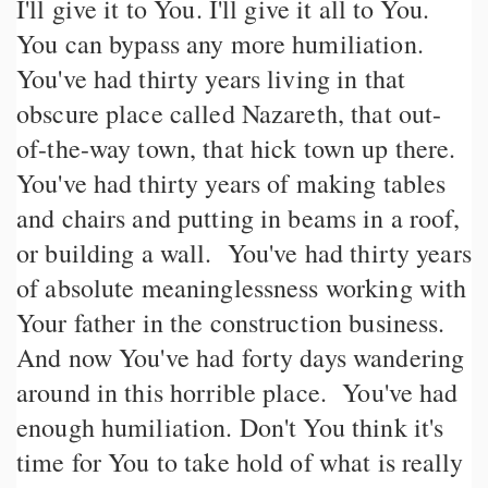
I'll give it to You. I'll give it all to You.
You can bypass any more humiliation.
You've had thirty years living in that
obscure place called Nazareth, that out-
of-the-way town, that hick town up there.
You've had thirty years of making tables
and chairs and putting in beams in a roof,
or building a wall. You've had thirty years
of absolute meaninglessness working with
Your father in the construction business.
And now You've had forty days wandering
around in this horrible place. You've had
enough humiliation. Don't You think it's
time for You to take hold of what is really