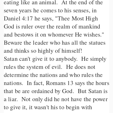
eating like an animal. At the end of the
seven years he comes to his senses, in
Daniel 4:17 he says, "Thee Most High
God is ruler over the realm of mankind
and bestows it on whomever He wishes."
Beware the leader who has all the statues
and thinks so highly of himself!
Satan can't give it to anybody. He simply
rules the system of evil. He does not
determine the nations and who rules the
nations. In fact, Romans 13 says the hours
that be are ordained by God. But Satan is
a liar. Not only did he not have the power
to give it, it wasn't his to begin with