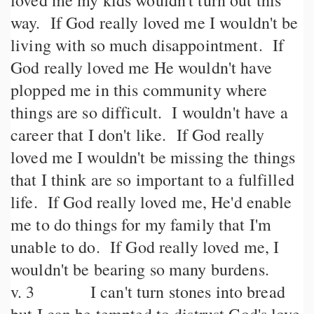
loved me my kids wouldn't turn out this
way. If God really loved me I wouldn't be
living with so much disappointment. If
God really loved me He wouldn't have
plopped me in this community where
things are so difficult. I wouldn't have a
career that I don't like. If God really
loved me I wouldn't be missing the things
that I think are so important to a fulfilled
life. If God really loved me, He'd enable
me to do things for my family that I'm
unable to do. If God really loved me, I
wouldn't be bearing so many burdens.
v. 3 I can't turn stones into bread