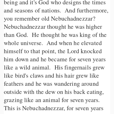
being and it's God who designs the times
and seasons of nations. And furthermore,
you remember old Nebuchadnezzar?
Nebuchadnezzar thought he was higher
than God. He thought he was king of the
whole universe. And when he elevated
himself to that point, the Lord knocked
him down and he became for seven years
like a wild animal. His fingernails grew
like bird's claws and his hair grew like
feathers and he was wandering around
outside with the dew on his back eating,
grazing like an animal for seven years.
This is Nebuchadnezzar, for seven years