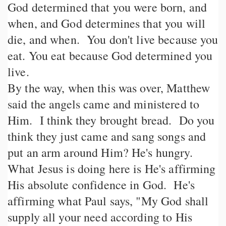
God determined that you were born, and
when, and God determines that you will
die, and when. You don't live because you
eat. You eat because God determined you
live.
By the way, when this was over, Matthew
said the angels came and ministered to
Him. I think they brought bread. Do you
think they just came and sang songs and
put an arm around Him? He's hungry.
What Jesus is doing here is He's affirming
His absolute confidence in God. He's
affirming what Paul says, "My God shall
supply all your need according to His