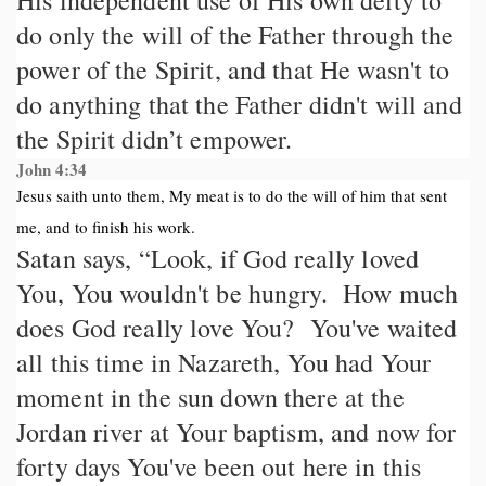
His independent use of His own deity to
do only the will of the Father through the
power of the Spirit, and that He wasn't to
do anything that the Father didn't will and
the Spirit didn’t empower.
John 4:34
Jesus saith unto them, My meat is to do the will of him that sent
me, and to finish his work.
Satan says, “Look, if God really loved
You, You wouldn't be hungry. How much
does God really love You? You've waited
all this time in Nazareth, You had Your
moment in the sun down there at the
Jordan river at Your baptism, and now for
forty days You've been out here in this