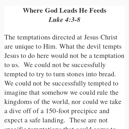
Where God Leads He Feeds
Luke 4:3-8
The temptations directed at Jesus Christ
are unique to Him. What the devil tempts
Jesus to do here would not be a temptation
to us. We could not be successfully
tempted to try to turn stones into bread.
We could not be successfully tempted to
imagine that somehow we could rule the
kingdoms of the world, nor could we take
a dive off of a 150-foot precipice and
expect a safe landing. These are not