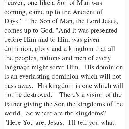
heaven, one like a Son of Man was
coming, came up to the Ancient of
Days." The Son of Man, the Lord Jesus,
comes up to God, "And it was presented
before Him and to Him was given
dominion, glory and a kingdom that all
the peoples, nations and men of every
language might serve Him. His dominion
is an everlasting dominion which will not
pass away. His kingdom is one which will
not be destroyed." There's a vision of the
Father giving the Son the kingdoms of the
world. So where are the kingdoms?
"Here You are, Jesus. I'll tell you what.