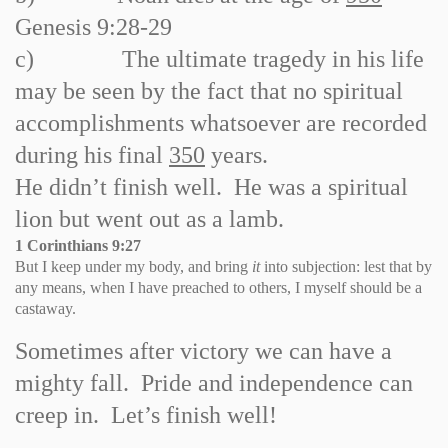
Genesis 9:28
-
29
c)
The ultimate tragedy in his life
may be seen by the fact that no spiritual
accomplishments whatsoever are recorded
during his final
350
years.
He didn’t finish well. He was a spiritual
lion but went out as a lamb.
1 Corinthians
9:27
But I keep under my body, and bring
it
into subjection: lest that by
any means, when I have preached to others, I myself should be a
castaway.
Sometimes after victory we can have a
mighty fall. Pride and independence can
creep in. Let’s finish well!