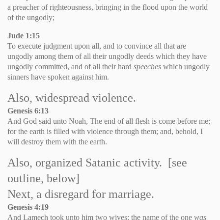
a preacher of righteousness, bringing in the flood upon the world
of the ungodly;
Jude 1:15
To execute judgment upon all, and to convince all that are
ungodly among them of all their ungodly deeds which they have
ungodly committed, and of all their hard
speeches
which ungodly
sinners have spoken against him.
Also, widespread violence.
Genesis 6:13
And God said unto Noah, The end of all flesh is come before me;
for the earth is filled with violence through them; and, behold, I
will destroy them with the earth.
Also, organized Satanic activity. [see
outline, below]
Next, a disregard for marriage.
Genesis
4:19
And Lamech took unto him two wives: the name of the one
was