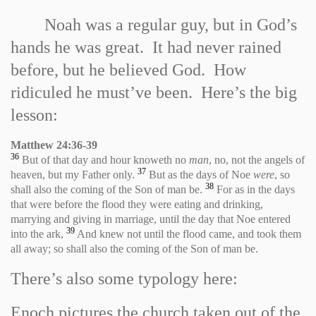
Noah was a regular guy, but in God’s
hands he was great. It had never rained
before, but he believed God. How
ridiculed he must’ve been. Here’s the big
lesson:
Matthew 24:36
-
39
36
But of that day and hour knoweth no
man
, no, not the angels of
37
heaven, but my Father only.
But as the days of Noe
were
, so
38
shall also the coming of the Son of man be.
For as in the days
that were before the flood they were eating and drinking,
marrying and giving in marriage, until the day that Noe entered
39
into the ark,
And knew not until the flood came, and took them
all away; so shall also the coming of the Son of man be.
There’s also some typology here:
Enoch pictures the church taken out of the