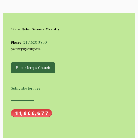
Grace Notes Sermon Ministry
Phone:
217.620.3800
pastor@jerryshirley.com
Pastor Jerry's Church
Subscribe for Free