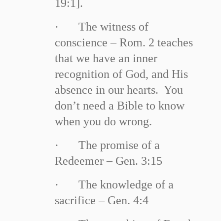
19:1].
·
The witness of
conscience – Rom. 2 teaches
that we have an inner
recognition of God, and His
absence in our hearts. You
don’t need a Bible to know
when you do wrong.
·
The promise of a
Redeemer – Gen. 3:15
·
The knowledge of a
sacrifice – Gen. 4:4