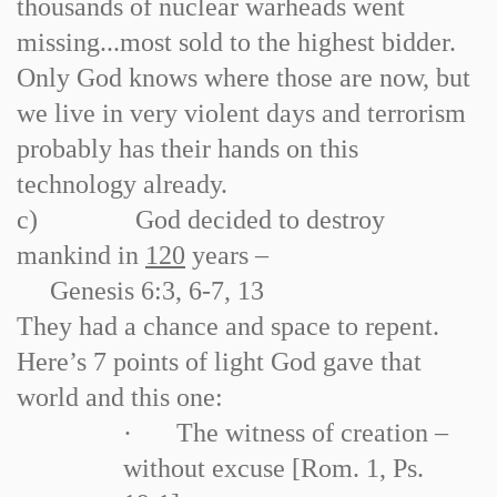
thousands of nuclear warheads went
missing...most sold to the highest bidder.
Only God knows where those are now, but
we live in very violent days and terrorism
probably has their hands on this
technology already.
c)
God decided to destroy
mankind in
120
years –
Genesis 6:3, 6
-
7, 13
They had a chance and space to repent.
Here’s 7 points of light God gave that
world and this one:
·
The witness of creation –
without excuse [Rom. 1, Ps.