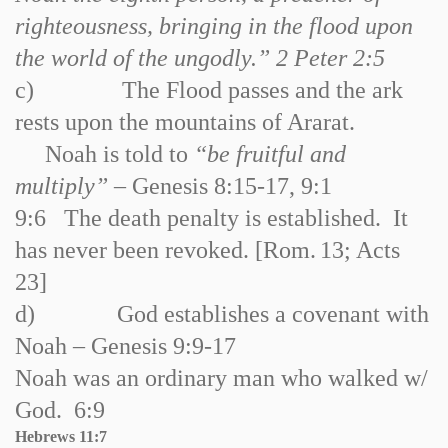
righteousness, bringing in the flood upon
the world of the ungodly.” 2 Peter 2:5
c)
The Flood passes and the ark
rests upon the mountains of Ararat.
Noah is told to
“be fruitful and
multiply”
– Genesis 8:15
-
17, 9:1
9:6 The death penalty is established. It
has never been revoked. [
Rom.
13; Acts
23]
d)
God establishes a covenant with
Noah – Genesis 9:9
-
17
Noah was an ordinary man who walked w/
God. 6:9
Hebrews 11:7