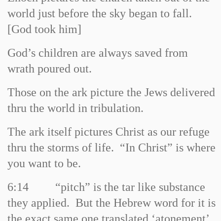
world just before the sky began to fall.
[God took him]
God’s children are always saved from
wrath poured out.
Those on the ark picture the Jews delivered
thru the world in tribulation.
The ark itself pictures Christ as our refuge
thru the storms of life. “In Christ” is where
you want to be.
6:14
“pitch” is the tar like substance
they applied. But the Hebrew word for it is
the exact same one translated ‘atonement’