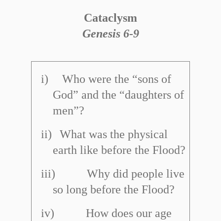
Cataclysm
Genesis 6
-
9
i)
Who were the “sons of
God” and the “daughters of
men”?
ii)
What was the physical
earth like before the Flood?
iii)
Why did people live
so long before the Flood?
iv)
How does our age