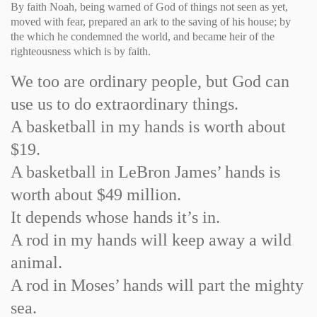
By faith Noah, being warned of God of things not seen as yet,
moved with fear, prepared an ark to the saving of his house; by
the which he condemned the world, and became heir of the
righteousness which is by faith.
We too are ordinary people, but God can
use us to do extraordinary things.
A basketball in my hands is worth about
$19.
A basketball in LeBron James’ hands is
worth about $49 million.
It depends whose hands it’s in.
A rod in my hands will keep away a wild
animal.
A rod in Moses’ hands will part the mighty
sea.