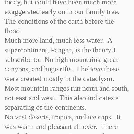
today, but could have been much more
exaggerated early on in our family tree.
The conditions of the earth before the
flood
Much more land, much less water. A
supercontinent, Pangea, is the theory I
subscribe to. No high mountains, great
canyons, and huge rifts. I believe these
were created mostly in the cataclysm.
Most mountain ranges run north and south,
not east and west. This also indicates a
separating of the continents.
No vast deserts, tropics, and ice caps. It
was warm and pleasant all over. There