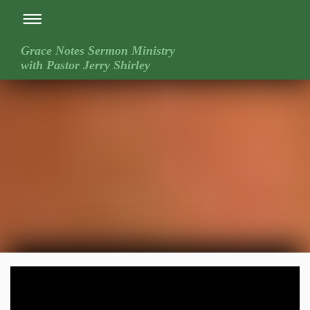
Grace Notes Sermon Ministry
with Pastor Jerry Shirley