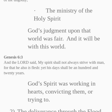
·
The ministry of the
Holy Spirit
God’s judgment upon that
world was fair. And it will be
with this world.
Genesis 6:3
And the LORD said, My spirit shall not always strive with man,
for that he also
is
flesh: yet his days shall be an hundred and
twenty years.
God’s Spirit was working in
hearts, convicting them, or
trying to.
2)
The deliverance through the Flood