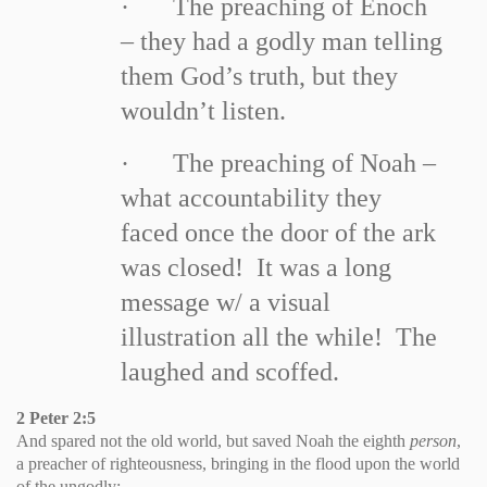
·
The preaching of Enoch
– they had a godly man telling
them God’s truth, but they
wouldn’t listen.
·
The preaching of Noah –
what accountability they
faced once the door of the ark
was closed! It was a long
message w/ a visual
illustration all the while! The
laughed and scoffed.
2 Peter 2:5
And spared not the old world, but saved Noah the eighth
person
,
a preacher of righteousness, bringing in the flood upon the world
of the ungodly;