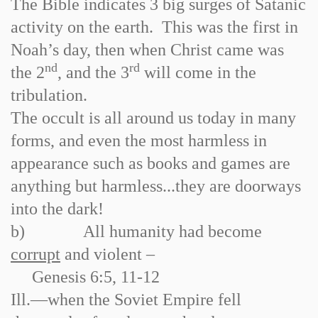
The Bible indicates 3 big surges of Satanic
activity on the earth. This was the first in
Noah’s day, then when Christ came was
nd
rd
the 2
, and the 3
will come in the
tribulation.
The occult is all around us today in many
forms, and even the most harmless in
appearance such as books and games are
anything but harmless...they are doorways
into the dark!
b)
All humanity had become
corrupt
and violent –
Genesis 6:5, 11
-
12
Ill.
—when the Soviet Empire fell