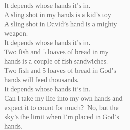
It depends whose hands it’s in.
A sling shot in my hands is a kid’s toy
A sling shot in David’s hand is a mighty
weapon.
It depends whose hands it’s in.
Two fish and 5 loaves of bread in my
hands is a couple of fish sandwiches.
Two fish and 5 loaves of bread in God’s
hands will feed thousands.
It depends whose hands it’s in.
Can I take my life into my own hands and
expect it to count for much? No, but the
sky’s the limit when I’m placed in God’s
hands.