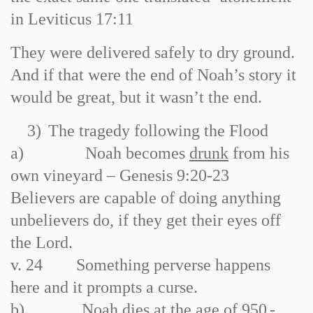
in Leviticus 17:11
They were delivered safely to dry ground.
And if that were the end of Noah’s story it
would be great, but it wasn’t the end.
3)
The tragedy following the Flood
a)
Noah becomes
drunk
from his
own vineyard – Genesis 9:20
-
23
Believers are capable of doing anything
unbelievers do, if they get their eyes off
the Lord.
v. 24 Something perverse happens
here and it prompts a curse.
b)
Noah dies at the age of
950
-