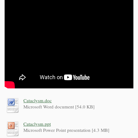
Cataclysm.doc
Microsoft Word document [54.0 KB]
Cataclysm.ppt
Microsoft Power Point presentation [4.3 MB]