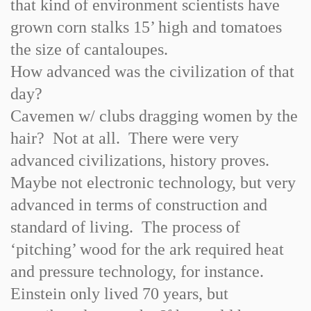
that kind of environment scientists have
grown corn stalks 15’ high and tomatoes
the size of cantaloupes.
How advanced was the civilization of that
day?
Cavemen w/ clubs dragging women by the
hair? Not at all. There were very
advanced civilizations, history proves.
Maybe not electronic technology, but very
advanced in terms of construction and
standard of living. The process of
‘pitching’ wood for the ark required heat
and pressure technology, for instance.
Einstein only lived 70 years, but