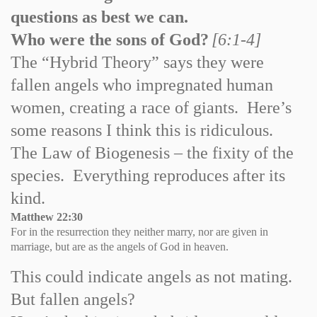
questions as best we can.
Who were the sons of God?
[6:1-4]
The “Hybrid Theory” says they were
fallen angels who impregnated human
women, creating a race of giants. Here’s
some reasons I think this is ridiculous.
The Law of Biogenesis – the fixity of the
species. Everything reproduces after its
kind.
Matthew
22:30
For in the resurrection they neither marry, nor are given in
marriage, but are as the angels of God in heaven.
This could indicate angels as not mating.
But fallen angels?