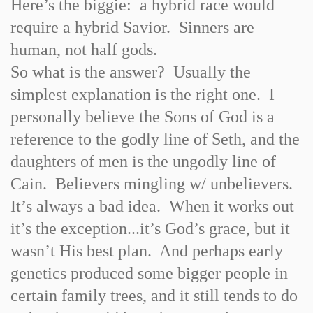
Here’s the biggie: a hybrid race would
require a hybrid Savior. Sinners are
human, not half gods.
So what is the answer? Usually the
simplest explanation is the right one. I
personally believe the Sons of God is a
reference to the godly line of Seth, and the
daughters of men is the ungodly line of
Cain. Believers mingling w/ unbelievers.
It’s always a bad idea. When it works out
it’s the exception...it’s God’s grace, but it
wasn’t His best plan. And perhaps early
genetics produced some bigger people in
certain family trees, and it still tends to do