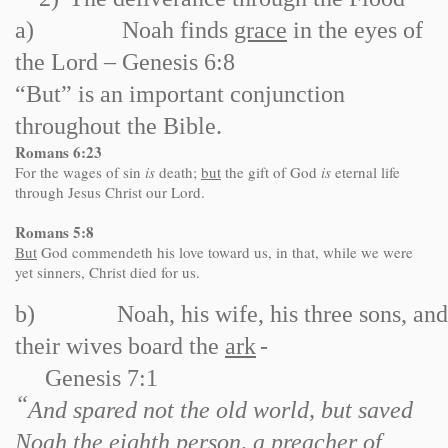
a)
Noah finds
grace
in the eyes of
the Lord – Genesis 6:8
“But” is an important conjunction
throughout the Bible.
Romans
6:23
For the wages of sin
is
death;
but
the gift of God
is
eternal life
through Jesus Christ our Lord.
Romans 5:8
But
God commendeth his love toward us, in that, while we were
yet sinners, Christ died for us.
b)
Noah, his wife, his three sons, and
their wives board the
ark
-
Genesis 7:1
“
And spared not the old world, but saved
Noah the eighth person, a preacher of