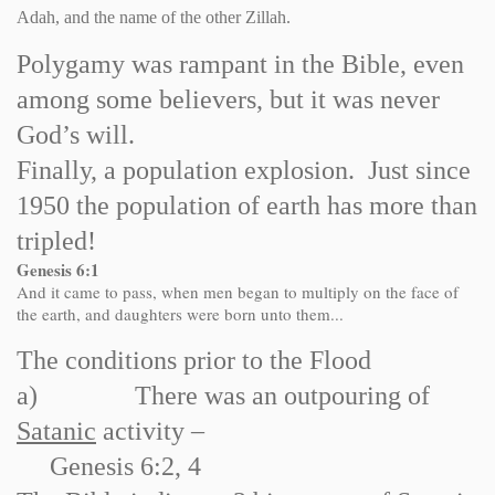
Adah, and the name of the other Zillah.
Polygamy was rampant in the Bible, even
among some believers, but it was never
God’s will.
Finally, a population explosion. Just since
1950 the population of earth has more than
tripled!
Genesis 6:1
And it came to pass, when men began to multiply on the face of
the earth, and daughters were born unto them...
The conditions prior to the Flood
a)
There was an outpouring of
Satanic
activity –
Genesis 6:2, 4