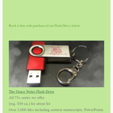
Book is free with purchase of our Flash Drive, below
The Grace Notes Flash Drive
All 75+ series we offer
[reg. $50 ea.] for about $4
Over 2,000 files including sermon manuscripts, PowerPoints