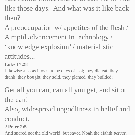
like those days. And what was it like back
then?
A preoccupation w/ appetites of the flesh /
A rapid advancement in technology /
‘knowledge explosion’ / materialistic
attitudes...
Luke
17:28
Likewise also as it was in the days of
Lot
; they did eat, they
drank, they bought, they sold, they planted, they builded;
Get all you can, can all you get, and sit on
the can!
Also, widespread ungodliness in belief and
conduct.
2 Peter 2:5
And spared not the old world, but saved Noah the eighth
person
,