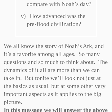
compare with Noah’s day?
v)
How advanced was the
pre
-
flood civilization?
We all know the story of Noah’s
Ark
, and
it’s a favorite among all ages. So many
questions and so much to think about. The
dynamics of it all are more than we can
take in. But tonite we’ll look not just at
the basics as usual, but at some other very
important aspects as it applies to the big
picture.
In this message we will answer the above