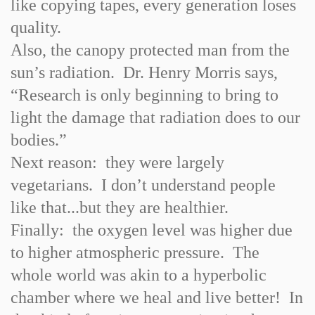
like copying tapes, every generation loses
quality.
Also, the canopy protected man from the
sun’s radiation. Dr. Henry Morris says,
“Research is only beginning to bring to
light the damage that radiation does to our
bodies.”
Next reason: they were largely
vegetarians. I don’t understand people
like that...but they are healthier.
Finally: the oxygen level was higher due
to higher atmospheric pressure. The
whole world was akin to a hyperbolic
chamber where we heal and live better! In