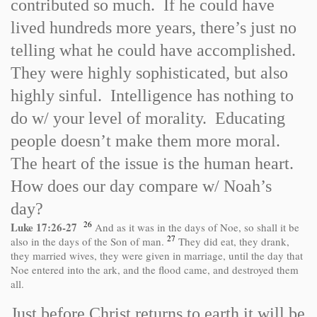
contributed so much. If he could have
lived hundreds more years, there’s just no
telling what he could have accomplished.
They were highly sophisticated, but also
highly sinful. Intelligence has nothing to
do w/ your level of morality. Educating
people doesn’t make them more moral.
The heart of the issue is the human heart.
How does our day compare w/ Noah’s
day?
26
Luke 17:26
-
27
And as it was in the days of Noe, so shall it be
27
also in the days of the Son of man.
They did eat, they drank,
they married wives, they were given in marriage, until the day that
Noe entered into the ark, and the flood came, and destroyed them
all.
Just before Christ returns to earth it will be