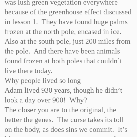
was lush green vegetation everywhere
because of the greenhouse effect discussed
in lesson 1. They have found huge palms
frozen at the north pole, encased in ice.
Also at the south pole, just 200 miles from
the pole. And there have been animals
found frozen at both poles that couldn’t
live there today.
Why people lived so long
Adam lived 930 years, though he didn’t
look a day over 900! Why?
The closer you are to the original, the
better the genes. The curse takes its toll
on the body, as does sins we commit. It’s