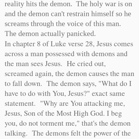
reality hits the demon. The holy war is on
and the demon can't restrain himself so he
screams through the voice of this man.
The demon actually panicked.
In chapter 8 of Luke verse 28, Jesus comes
across a man possessed with demons and
the man sees Jesus. He cried out,
screamed again, the demon causes the man
to fall down. The demon says, "What do I
have to do with You, Jesus?" exact same
statement. "Why are You attacking me,
Jesus, Son of the Most High God. I beg
you, do not torment me," that's the demon
talking. The demons felt the power of the