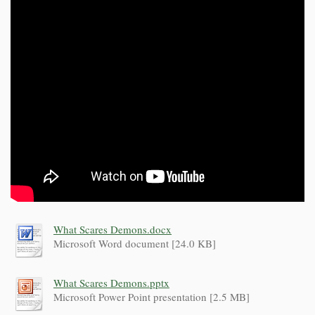
What Scares Demons.docx
Microsoft Word document [24.0 KB]
What Scares Demons.pptx
Microsoft Power Point presentation [2.5 MB]