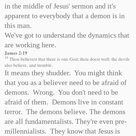
in the middle of Jesus' sermon and it's
apparent to everybody that a demon is in
this man.
We've got to understand the dynamics that
are working here.
James 2:19
19
Thou believest that there is one God; thou doest well: the devils
also believe, and tremble.
It means they shudder. You might think
that you as a believer need to be afraid of
demons. Wrong. You don't need to be
afraid of them. Demons live in constant
terror. The demons believe. The demons
are all fundamentalists. They're even pre-
millennialists. They know that Jesus is