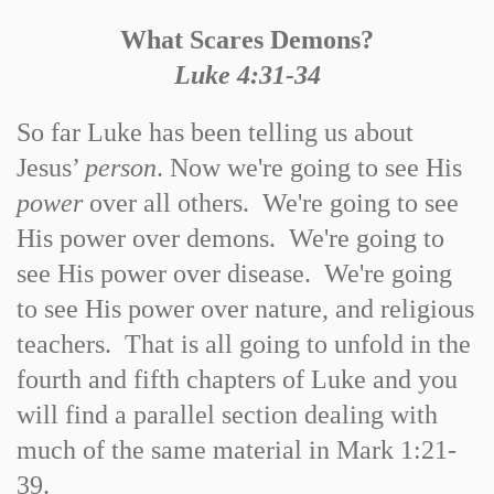
What Scares Demons?
Luke 4:31-34
So far Luke has been telling us about
Jesus’
person
. Now we're going to see His
power
over all others. We're going to see
His power over demons. We're going to
see His power over disease. We're going
to see His power over nature, and religious
teachers. That is all going to unfold in the
fourth and fifth chapters of Luke and you
will find a parallel section dealing with
much of the same material in Mark 1:21-
39.