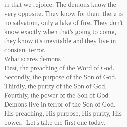
in that we rejoice. The demons know the
very opposite. They know for them there is
no salvation, only a lake of fire. They don't
know exactly when that's going to come,
they know it's inevitable and they live in
constant terror.
What scares demons?
First, the preaching of the Word of God.
Secondly, the purpose of the Son of God.
Thirdly, the purity of the Son of God.
Fourthly, the power of the Son of God.
Demons live in terror of the Son of God.
His preaching, His purpose, His purity, His
power. Let's take the first one today.