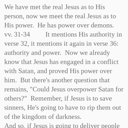
We have met the real Jesus as to His
person, now we meet the real Jesus as to
His power. He has power over demons.
vv. 31-34 It mentions His authority in
verse 32, it mentions it again in verse 36:
authority and power. Now we already
know that Jesus has engaged in a conflict
with Satan, and proved His power over
him. But there's another question that
remains, "Could Jesus overpower Satan for
others?" Remember, if Jesus is to save
sinners, He's going to have to rip them out
of the kingdom of darkness.
And so, if Jesus is going to deliver people