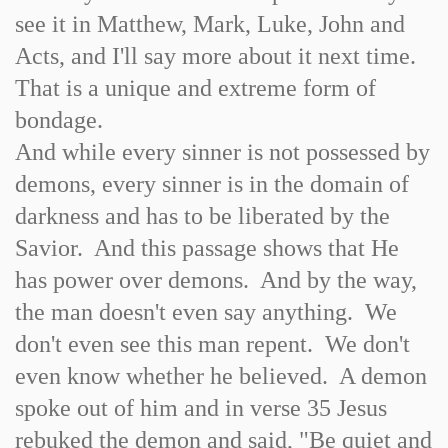
see it in Matthew, Mark, Luke, John and
Acts, and I'll say more about it next time.
That is a unique and extreme form of
bondage.
And while every sinner is not possessed by
demons, every sinner is in the domain of
darkness and has to be liberated by the
Savior. And this passage shows that He
has power over demons. And by the way,
the man doesn't even say anything. We
don't even see this man repent. We don't
even know whether he believed. A demon
spoke out of him and in verse 35 Jesus
rebuked the demon and said, "Be quiet and