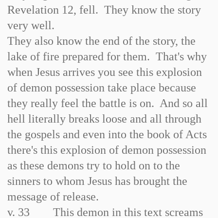
Revelation 12, fell. They know the story
very well.
They also know the end of the story, the
lake of fire prepared for them. That's why
when Jesus arrives you see this explosion
of demon possession take place because
they really feel the battle is on. And so all
hell literally breaks loose and all through
the gospels and even into the book of Acts
there's this explosion of demon possession
as these demons try to hold on to the
sinners to whom Jesus has brought the
message of release.
v. 33 This demon in this text screams