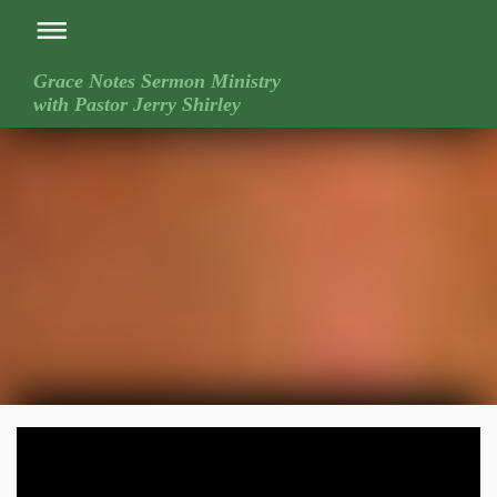
Grace Notes Sermon Ministry
with Pastor Jerry Shirley