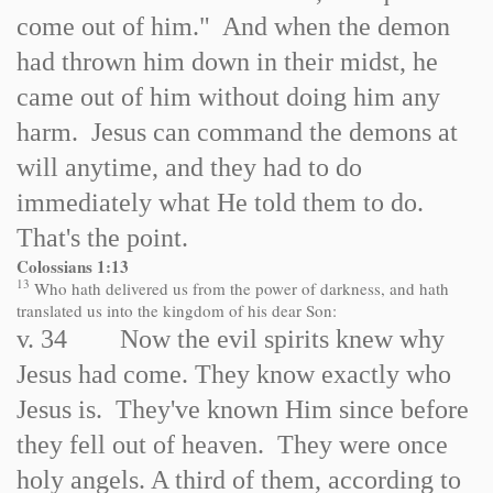
come out of him." And when the demon
had thrown him down in their midst, he
came out of him without doing him any
harm. Jesus can command the demons at
will anytime, and they had to do
immediately what He told them to do.
That's the point.
Colossians 1:13
13
Who hath delivered us from the power of darkness, and hath
translated us into the kingdom of his dear Son:
v. 34 Now the evil spirits knew why
Jesus had come. They know exactly who
Jesus is. They've known Him since before
they fell out of heaven. They were once
holy angels. A third of them, according to