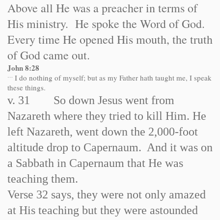
Above all He was a preacher in terms of
His ministry. He spoke the Word of God.
Every time He opened His mouth, the truth
of God came out.
John 8:28
…
I do nothing of myself; but as my Father hath taught me, I speak
these things.
v. 31 So down Jesus went from
Nazareth where they tried to kill Him. He
left Nazareth, went down the 2,000-foot
altitude drop to Capernaum. And it was on
a Sabbath in Capernaum that He was
teaching them.
Verse 32 says, they were not only amazed
at His teaching but they were astounded