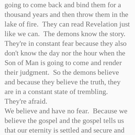
going to come back and bind them for a
thousand years and then throw them in the
lake of fire. They can read Revelation just
like we can. The demons know the story.
They're in constant fear because they also
don't know the day nor the hour when the
Son of Man is going to come and render
their judgment. So the demons believe
and because they believe the truth, they
are in a constant state of trembling.
They're afraid.
We believe and have no fear. Because we
believe the gospel and the gospel tells us
that our eternity is settled and secure and