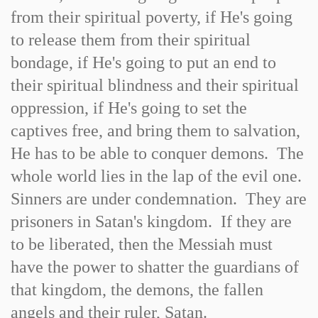
from their spiritual poverty, if He's going
to release them from their spiritual
bondage, if He's going to put an end to
their spiritual blindness and their spiritual
oppression, if He's going to set the
captives free, and bring them to salvation,
He has to be able to conquer demons. The
whole world lies in the lap of the evil one.
Sinners are under condemnation. They are
prisoners in Satan's kingdom. If they are
to be liberated, then the Messiah must
have the power to shatter the guardians of
that kingdom, the demons, the fallen
angels and their ruler, Satan.