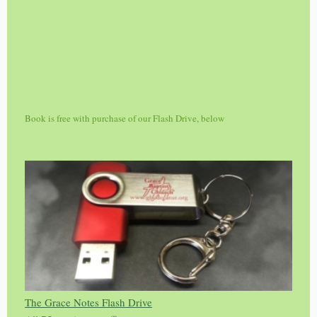
Book is free with purchase of our Flash Drive, below
The Grace Notes Flash Drive