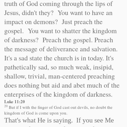
truth of God coming through the lips of
Jesus, didn't they? You want to have an
impact on demons? Just preach the
gospel. You want to shatter the kingdom
of darkness? Preach the gospel. Preach
the message of deliverance and salvation.
It's a sad state the church is in today. It's
pathetically sad, so much weak, insipid,
shallow, trivial, man-centered preaching
does nothing but aid and abet much of the
enterprises of the kingdom of darkness.
Luke 11:20
20
But if I with the finger of God cast out devils, no doubt the
kingdom of God is come upon you.
That's what He is saying. If you see Me