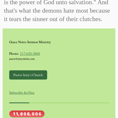
is the power of God unto salvation." And
that's what the demons hate most because
it tears the sinner out of their clutches.
Grace Notes Sermon Ministry
Phone:
217.620.3800
pastor@jerryshirley.com
Pastor Jerry's Church
Subscribe for Free