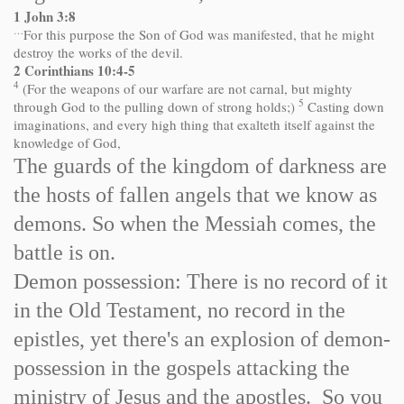
1 John 3:8
…
For this purpose the Son of God was manifested, that he might
destroy the works of the devil.
2 Corinthians 10:4-5
4
(For the weapons of our warfare are not carnal, but mighty
5
through God to the pulling down of strong holds;)
Casting down
imaginations, and every high thing that exalteth itself against the
knowledge of God,
The guards of the kingdom of darkness are
the hosts of fallen angels that we know as
demons. So when the Messiah comes, the
battle is on.
Demon possession: There is no record of it
in the Old Testament, no record in the
epistles, yet there's an explosion of demon-
possession in the gospels attacking the
ministry of Jesus and the apostles. So you