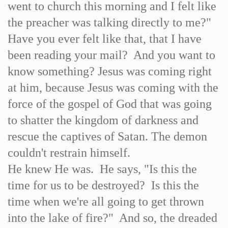
went to church this morning and I felt like
the preacher was talking directly to me?"
Have you ever felt like that, that I have
been reading your mail? And you want to
know something? Jesus was coming right
at him, because Jesus was coming with the
force of the gospel of God that was going
to shatter the kingdom of darkness and
rescue the captives of Satan. The demon
couldn't restrain himself.
He knew He was. He says, "Is this the
time for us to be destroyed? Is this the
time when we're all going to get thrown
into the lake of fire?" And so, the dreaded