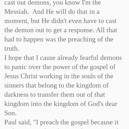
cast out demons, you know I'm the
Messiah. And He will do that in a
moment, but He didn't even have to cast
the demon out to get a response. All that
had to happen was the preaching of the
truth.
I hope that I cause already fearful demons
to panic over the power of the gospel of
Jesus Christ working in the souls of the
sinners that belong to the kingdom of
darkness to transfer them out of that
kingdom into the kingdom of God's dear
Son.
Paul said, "I preach the gospel because it