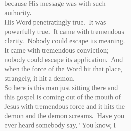
because His message was with such
authority.
His Word penetratingly true. It was
powerfully true. It came with tremendous
clarity. Nobody could escape its meaning.
It came with tremendous conviction;
nobody could escape its application. And
when the force of the Word hit that place,
strangely, it hit a demon.
So here is this man just sitting there and
this gospel is coming out of the mouth of
Jesus with tremendous force and it hits the
demon and the demon screams. Have you
ever heard somebody say, "You know, I